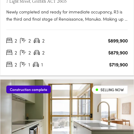
7 Light Street, Griffith ACT 2603
Newly completed and ready for immediate occupancy, R3 is
the third and final stage of Renaissance, Manuka. Making up 5
new buildings, R3 is the newest opportunity to reside in one of
the most prestigious locations in Canberra. Each one-, two-
2
2
2
$899,900
and three-bedroom apartment has been meticulously….
2
2
2
$879,900
2
1
1
$719,900
Construction complete
SELLING NOW