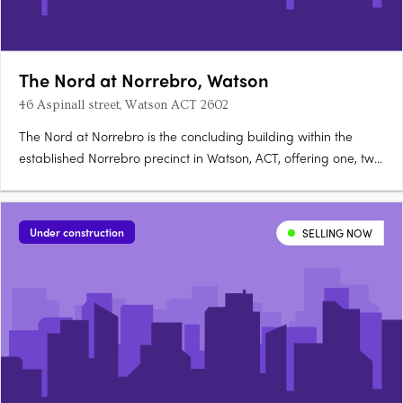
The Nord at Norrebro, Watson
46 Aspinall street, Watson ACT 2602
The Nord at Norrebro is the concluding building within the
established Norrebro precinct in Watson, ACT, offering one, two
and three bedroom premium apartments with larger layouts
than comparable Inner North developments. Construction is
complete, with residences ready to occupy immediately. A….
Under construction
SELLING NOW