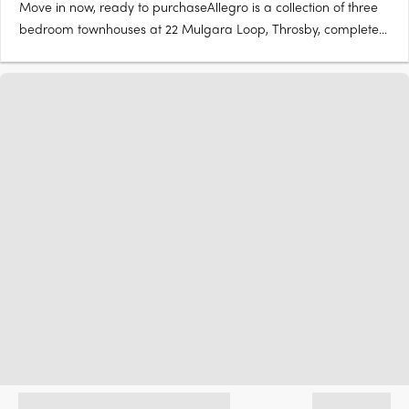
Move in now, ready to purchaseAllegro is a collection of three
bedroom townhouses at 22 Mulgara Loop, Throsby, complete
and ready to move in now. Stone benchtops, Artusi appliances,
island benchOpen-plan living and dining flow to a kitchen with
stone benchtops and Artusi appliances, with sliding….