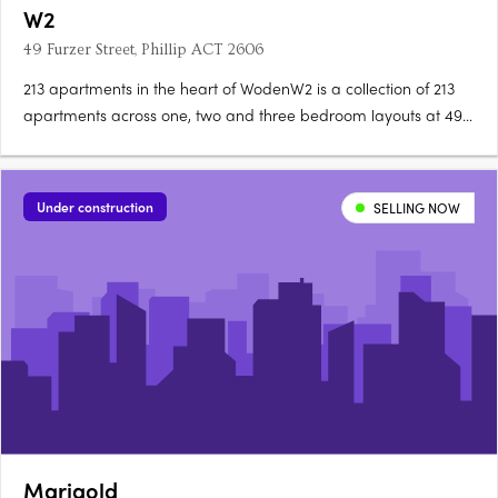
W2
49 Furzer Street, Phillip ACT 2606
213 apartments in the heart of WodenW2 is a collection of 213
apartments across one, two and three bedroom layouts at 49
Furzer Street, Phillip, currently under construction in the
geographical heart of Canberra. Unique floorplans, quality
fixtures throughoutEach apartment features a unique….
Under construction
SELLING NOW
Marigold