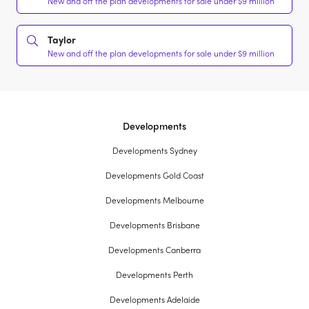
New and off the plan developments for sale under $9 million
Taylor
New and off the plan developments for sale under $9 million
Developments
Developments Sydney
Developments Gold Coast
Developments Melbourne
Developments Brisbane
Developments Canberra
Developments Perth
Developments Adelaide