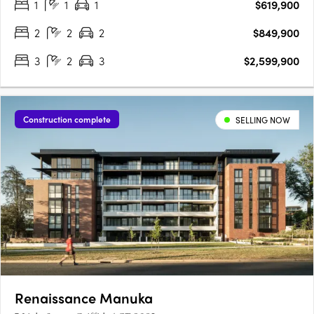
1
1
1
$619,900
opportunity. Walter & Whitley are embodied by two boutique….
2
2
2
$849,900
3
2
3
$2,599,900
Construction complete
SELLING NOW
Renaissance Manuka