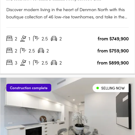
Discover modern living in the heart of Denman North with this
boutique collection of 46 low-rise townhomes, and take in the
views from this enviable elevated location. Offering a selection
of two and three bedroom residences, these homes have been
2
1
2.5
2
from $749,900
tailored to suit all lifestyles. From families….
2
2.5
2
from $759,900
3
1
2.5
2
from $899,900
Construction complete
SELLING NOW