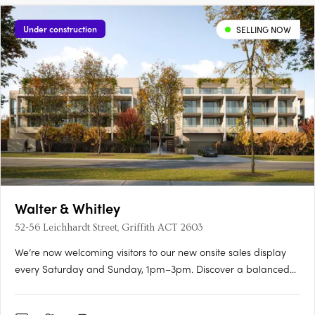
Under construction
SELLING NOW
Walter & Whitley
52-56 Leichhardt Street, Griffith ACT 2603
We’re now welcoming visitors to our new onsite sales display
every Saturday and Sunday, 1pm–3pm. Discover a balanced
lifestyle of calm and connection, in timeless style. An inner
sanctum to recharge, yet so close to an abundance of