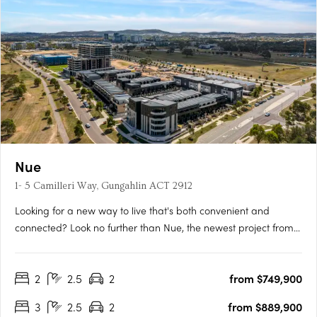
Nue
1- 5 Camilleri Way, Gungahlin ACT 2912
Looking for a new way to live that's both convenient and
connected? Look no further than Nue, the newest project from
Core Developments. With 243 stunning apartments and 87
townhouses, this development is set to become one of
2
2.5
2
from $749,900
Canberra's most desirable places to call home. Located in the
heart of….
3
2.5
2
from $889,900