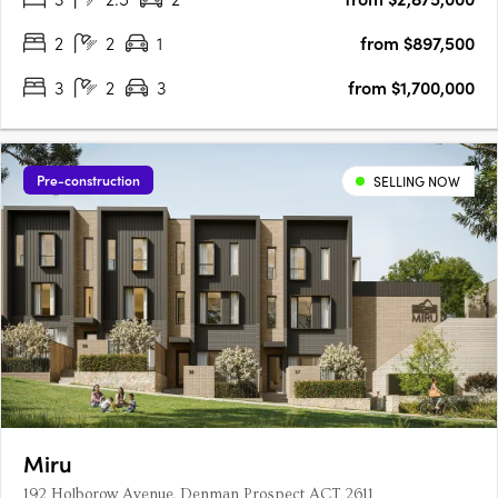
2
2
1
from $897,500
3
2
3
from $1,700,000
Pre-construction
SELLING NOW
Miru
192 Holborow Avenue, Denman Prospect ACT 2611