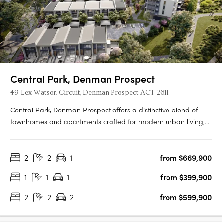
Central Park, Denman Prospect
49 Lex Watson Circuit, Denman Prospect ACT 2611
Central Park, Denman Prospect offers a distinctive blend of
townhomes and apartments crafted for modern urban living,
nestled in Canberra’s vibrant Denman North precinct. This
boutique development provides residents with high-quality
2
2
1
from $669,900
amenities within their homes and easy access to a wealth of….
1
1
1
from $399,900
2
2
2
from $599,900