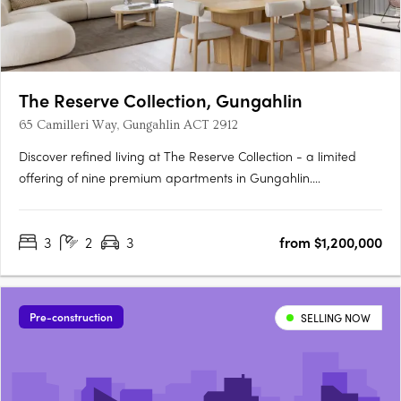
The Reserve Collection, Gungahlin
65 Camilleri Way, Gungahlin ACT 2912
Discover refined living at The Reserve Collection - a limited
offering of nine premium apartments in Gungahlin.
Thoughtfully designed for the discerning few, these oversized
residences balance timeless beauty with modern convenience.
3
2
3
from $1,200,000
Overlooking the Mulanggari Grasslands, each residence
maximises….
Pre-construction
SELLING NOW