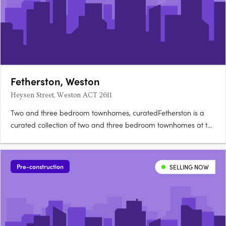
Fetherston, Weston
Heysen Street, Weston ACT 2611
Two and three bedroom townhomes, curatedFetherston is a
curated collection of two and three bedroom townhomes at the
corner of Streeton Drive and Heysen Street in Weston Creek,
architecturally crafted for natural light and open-plan living.
Nix, Carbo or Terra: your choiceBuyers can choose from….
Pre-construction
SELLING NOW