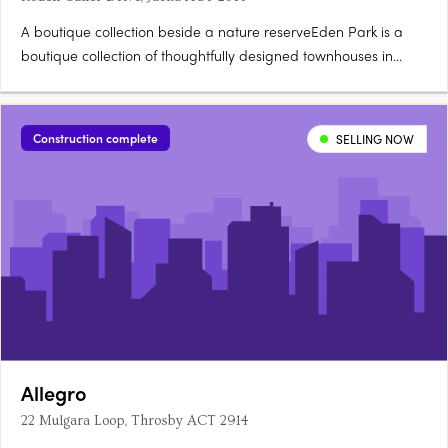
A boutique collection beside a nature reserveEden Park is a
boutique collection of thoughtfully designed townhouses in
Jacka, one of Canberra's fastest growing suburbs, surrounded
by a protected natural reserve. Stone countertops, timber
hybrid flooringEach townhouse is finished with stone….
Construction complete
SELLING NOW
Allegro
22 Mulgara Loop, Throsby ACT 2914