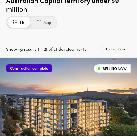
Australian Capital Territory under $9
million
List
Map
Showing results 1 - 21 of 21 developments.
Clear filters
Construction complete
SELLING NOW