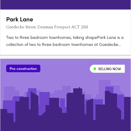
Park Lane
Goedecke Street, Denman Prospect ACT 2611
Two to three bedroom townhomes, taking shapePark Lane is a
collection of two to three bedroom townhomes at Goedecke
Street, Denman Prospect, offered across eleven spacious
floorplans and now taking shape in Denman North. Choose
between Dawn and Twilight palettesKitchens feature soft-close
Pre-construction
SELLING NOW
joinery….