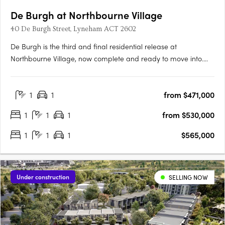
De Burgh at Northbourne Village
40 De Burgh Street, Lyneham ACT 2602
De Burgh is the third and final residential release at
Northbourne Village, now complete and ready to move into.
Positioned in the heart of Lyneham, just 3km from Canberra’s
city centre and moments from light rail, De Burgh offers
1
1
from $471,000
connected inner north living with everyday convenience at
your….
1
1
1
from $530,000
1
1
1
$565,000
Under construction
SELLING NOW