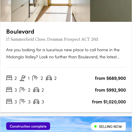
Boulevard
17 Summerfield Close, Denman Prospect ACT 2611
Are you looking for a luxurious new place to call home in the
Molonglo Valley? Look no further than Boulevard, the latest
project from Core Developments. With one of the best sites in
the area, this two-stage precinct-style project offers unrivalled
2
1
2
2
from $689,900
high-end architecture and building finishes that….
3
2
2
from $992,900
3
3
3
from $1,020,000
Construction complete
SELLING NOW