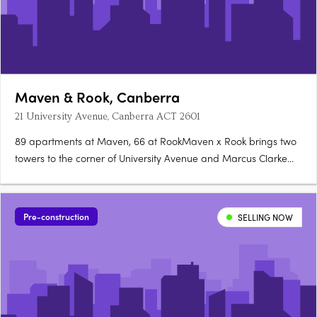
Maven & Rook, Canberra
21 University Avenue, Canberra ACT 2601
89 apartments at Maven, 66 at RookMaven x Rook brings two
towers to the corner of University Avenue and Marcus Clarke
Street in Canberra's City: 89 north-facing apartments at Maven
and 66 boutique, customisable apartments at Rook. Santorini
gold at Maven, granite at RookMaven's kitchens are finished….
Pre-construction
SELLING NOW