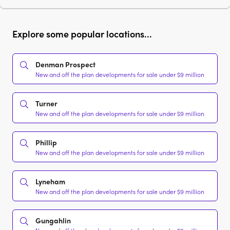
Explore some popular locations...
Denman Prospect
New and off the plan developments for sale under $9 million
Turner
New and off the plan developments for sale under $9 million
Phillip
New and off the plan developments for sale under $9 million
Lyneham
New and off the plan developments for sale under $9 million
Gungahlin