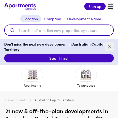
Sign up
Location
Company
Development Name
Don't miss the next new development in Australian Capital
Territory
See it first
Apartments
Townhouses
Developments
Australian Capital Territory
21 new & off-the-plan developments in