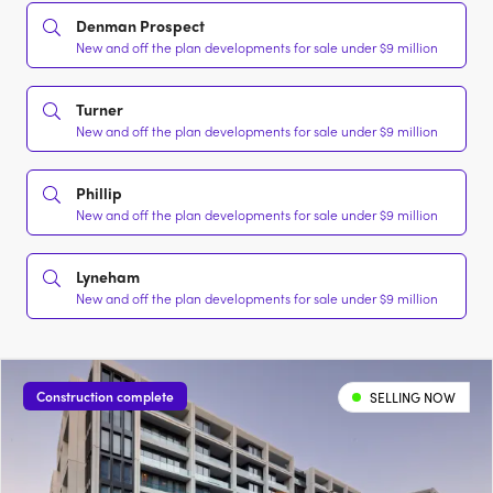
Denman Prospect
New and off the plan developments for sale under $9 million
Turner
New and off the plan developments for sale under $9 million
Phillip
New and off the plan developments for sale under $9 million
Lyneham
New and off the plan developments for sale under $9 million
Construction complete
SELLING NOW