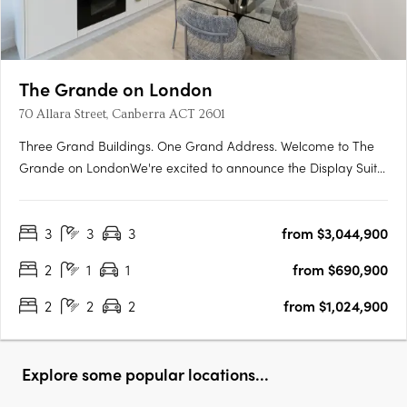
The Grande on London
70 Allara Street, Canberra ACT 2601
Three Grand Buildings. One Grand Address. Welcome to The
Grande on LondonWe're excited to announce the Display Suite
for The Grande on London is now open. Located at 70 Allara
Street, Canberra City, with easy access via London Circuit, this is
3
3
3
from $3,044,900
your opportunity to experience Canberra's newest luxury….
2
1
1
from $690,900
2
2
2
from $1,024,900
Explore some popular locations...