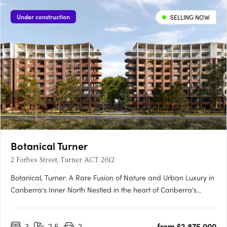
Under construction
SELLING NOW
Botanical Turner
2 Forbes Street, Turner ACT 2612
Botanical, Turner: A Rare Fusion of Nature and Urban Luxury in
Canberra’s Inner North Nestled in the heart of Canberra’s
prestigious inner north, Botanical, Turner offers an exclusive
collection of residences designed to harmonise luxury living
3
2.5
2
from $2,875,000
with the tranquillity of nature. Situated just….