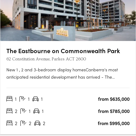
The Eastbourne on Commonwealth Park
62 Constitution Avenue, Parkes ACT 2600
New 1 , 2 and 3-bedroom display homesCanberra's most
anticipated residential development has arrived - The
Eastbourne on Commonwealth Park. Home to opulently
appointed 1, 2 and 3-bedroom residences and penthouses,
1
1
1
from $635,000
The Eastbourne offers some of Canberra's most spacious
apartments, surrounded by….
2
1
1
from $785,000
2
2
2
from $995,000