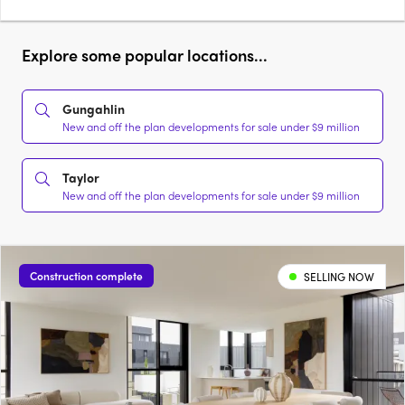
Explore some popular locations...
Gungahlin
New and off the plan developments for sale under $9 million
Taylor
New and off the plan developments for sale under $9 million
Construction complete
SELLING NOW