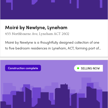
Moiré by Newlyne, Lyneham
455 Northbourne Ave, Lyneham ACT 2602
Moiré by Newlyne is a thoughtfully designed collection of one
to five bedroom residences in Lyneham, ACT, forming part of
the architecturally diverse Newlyne precinct in Canberra's
established inner north. Interiors and architecture crafted for
light and considered livingEach residence features….
Construction complete
SELLING NOW