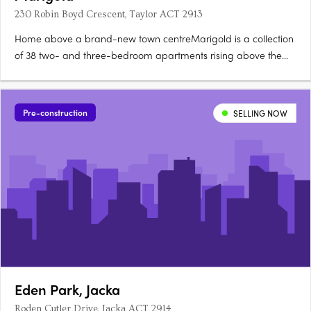
230 Robin Boyd Crescent, Taylor ACT 2913
Home above a brand-new town centreMarigold is a collection
of 38 two- and three-bedroom apartments rising above the
new Taylor Town Centre in Canberra, currently under
construction. Two bathrooms, a powder room, secure
parkingEvery apartment offers a generous floorplan with two
Pre-construction
SELLING NOW
bathrooms, a powder….
Eden Park, Jacka
Roden Cutler Drive, Jacka ACT 2914