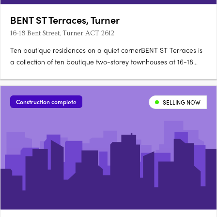
BENT ST Terraces, Turner
16-18 Bent Street, Turner ACT 2612
Ten boutique residences on a quiet cornerBENT ST Terraces is
a collection of ten boutique two-storey townhouses at 16-18
Bent Street, on a quiet, tree-lined corner in Turner. Designed for
architecture, landscape and detailEach residence is designed
for refined city living, with an appreciation for….
Construction complete
SELLING NOW