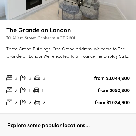
The Grande on London
70 Allara Street, Canberra ACT 2601
Three Grand Buildings. One Grand Address. Welcome to The
Grande on LondonWe're excited to announce the Display Suite
for The Grande on London is now open. Located at 70 Allara
Street, Canberra City, with easy access via London Circuit, this is
3
3
3
from $3,044,900
your opportunity to experience Canberra's newest luxury….
2
1
1
from $690,900
2
2
2
from $1,024,900
Explore some popular locations...