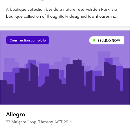
A boutique collection beside a nature reserveEden Park is a
boutique collection of thoughtfully designed townhouses in
Jacka, one of Canberra's fastest growing suburbs, surrounded
by a protected natural reserve. Stone countertops, timber
hybrid flooringEach townhouse is finished with stone….
Construction complete
SELLING NOW
Allegro
22 Mulgara Loop, Throsby ACT 2914