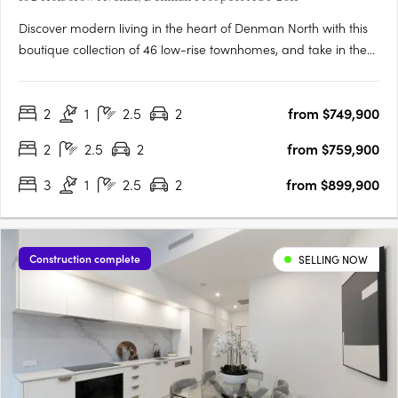
Discover modern living in the heart of Denman North with this
boutique collection of 46 low-rise townhomes, and take in the
views from this enviable elevated location. Offering a selection
of two and three bedroom residences, these homes have been
2
1
2.5
2
from $749,900
tailored to suit all lifestyles. From families….
2
2.5
2
from $759,900
3
1
2.5
2
from $899,900
Construction complete
SELLING NOW