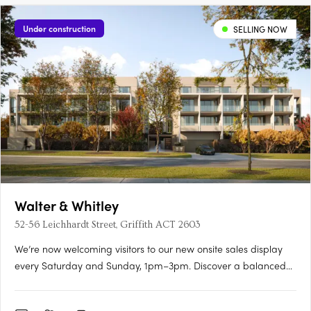
Under construction
SELLING NOW
Walter & Whitley
52-56 Leichhardt Street, Griffith ACT 2603
We’re now welcoming visitors to our new onsite sales display
every Saturday and Sunday, 1pm–3pm. Discover a balanced
lifestyle of calm and connection, in timeless style. An inner
sanctum to recharge, yet so close to an abundance of