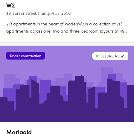
W2
49 Furzer Street, Phillip ACT 2606
213 apartments in the heart of WodenW2 is a collection of 213
apartments across one, two and three bedroom layouts at 49
Furzer Street, Phillip, currently under construction in the
geographical heart of Canberra. Unique floorplans, quality
fixtures throughoutEach apartment features a unique….
Under construction
SELLING NOW
Marigold