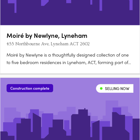
Moiré by Newlyne, Lyneham
455 Northbourne Ave, Lyneham ACT 2602
Moiré by Newlyne is a thoughtfully designed collection of one
to five bedroom residences in Lyneham, ACT, forming part of
the architecturally diverse Newlyne precinct in Canberra's
established inner north. Interiors and architecture crafted for
light and considered livingEach residence features….
Construction complete
SELLING NOW