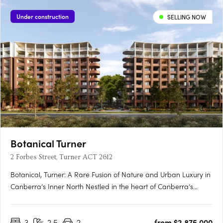
Under construction
SELLING NOW
Botanical Turner
2 Forbes Street, Turner ACT 2612
Botanical, Turner: A Rare Fusion of Nature and Urban Luxury in
Canberra’s Inner North Nestled in the heart of Canberra’s
prestigious inner north, Botanical, Turner offers an exclusive
collection of residences designed to harmonise luxury living
3
2.5
2
from $2,875,000
with the tranquillity of nature. Situated just….