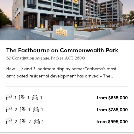
The Eastbourne on Commonwealth Park
62 Constitution Avenue, Parkes ACT 2600
New 1 , 2 and 3-bedroom display homesCanberra's most
anticipated residential development has arrived - The
Eastbourne on Commonwealth Park. Home to opulently
appointed 1, 2 and 3-bedroom residences and penthouses,
1
1
1
from $635,000
The Eastbourne offers some of Canberra's most spacious
apartments, surrounded by….
2
1
1
from $785,000
2
2
2
from $995,000