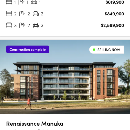
1
1
1
$619,900
opportunity. Walter & Whitley are embodied by two boutique….
2
2
2
$849,900
3
2
3
$2,599,900
Construction complete
SELLING NOW
Renaissance Manuka