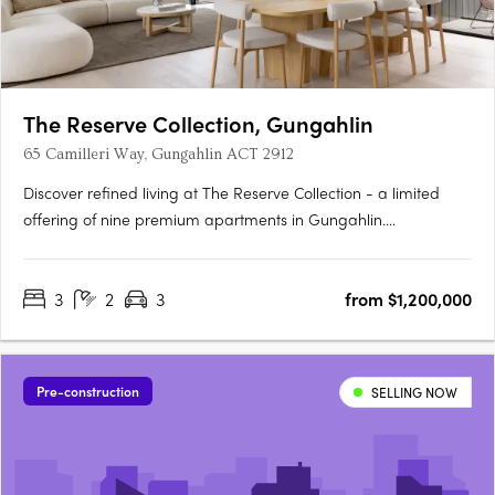
The Reserve Collection, Gungahlin
65 Camilleri Way, Gungahlin ACT 2912
Discover refined living at The Reserve Collection - a limited
offering of nine premium apartments in Gungahlin.
Thoughtfully designed for the discerning few, these oversized
residences balance timeless beauty with modern convenience.
3
2
3
from $1,200,000
Overlooking the Mulanggari Grasslands, each residence
maximises….
Pre-construction
SELLING NOW