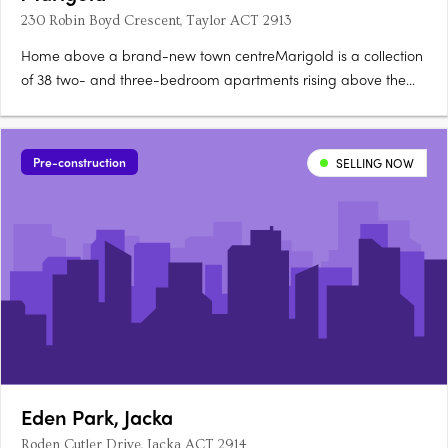
230 Robin Boyd Crescent, Taylor ACT 2913
Home above a brand-new town centreMarigold is a collection
of 38 two- and three-bedroom apartments rising above the
new Taylor Town Centre in Canberra, currently under
construction. Two bathrooms, a powder room, secure
parkingEvery apartment offers a generous floorplan with two
Pre-construction
SELLING NOW
bathrooms, a powder….
Eden Park, Jacka
Roden Cutler Drive, Jacka ACT 2914