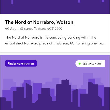
The Nord at Norrebro, Watson
46 Aspinall street, Watson ACT 2602
The Nord at Norrebro is the concluding building within the
established Norrebro precinct in Watson, ACT, offering one, two
and three bedroom premium apartments with larger layouts
than comparable Inner North developments. Construction is
complete, with residences ready to occupy immediately. A….
Under construction
SELLING NOW