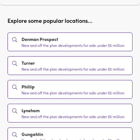
Explore some popular locations...
Denman Prospect
New and off the plan developments for sale under $5 million
Turner
New and off the plan developments for sale under $5 million
Phillip
New and off the plan developments for sale under $5 million
Lyneham
New and off the plan developments for sale under $5 million
Gungahlin