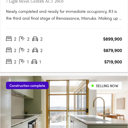
7 Light Street, Griffith ACT 2603
Newly completed and ready for immediate occupancy, R3 is
the third and final stage of Renaissance, Manuka. Making up 5
new buildings, R3 is the newest opportunity to reside in one of
the most prestigious locations in Canberra. Each one-, two-
2
2
2
$899,900
and three-bedroom apartment has been meticulously….
2
2
2
$879,900
2
1
1
$719,900
Construction complete
SELLING NOW