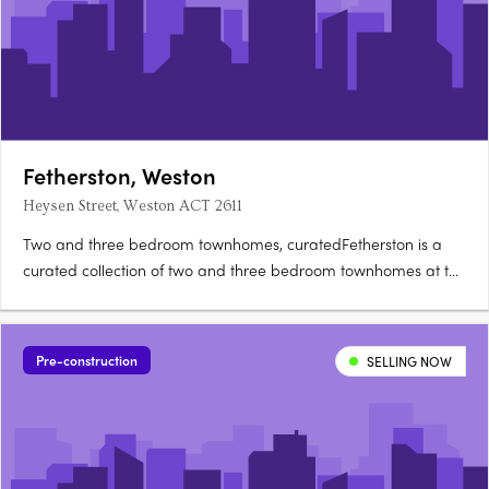
Fetherston, Weston
Heysen Street, Weston ACT 2611
Two and three bedroom townhomes, curatedFetherston is a
curated collection of two and three bedroom townhomes at the
corner of Streeton Drive and Heysen Street in Weston Creek,
architecturally crafted for natural light and open-plan living.
Nix, Carbo or Terra: your choiceBuyers can choose from….
Pre-construction
SELLING NOW