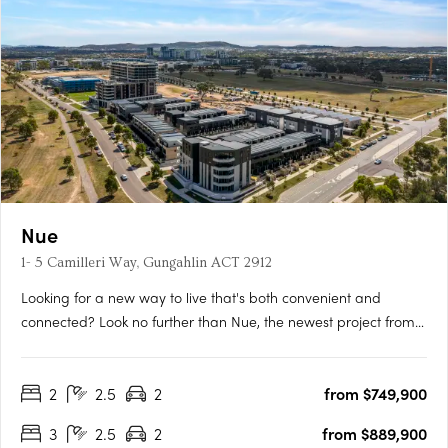
Nue
1- 5 Camilleri Way, Gungahlin ACT 2912
Looking for a new way to live that's both convenient and
connected? Look no further than Nue, the newest project from
Core Developments. With 243 stunning apartments and 87
townhouses, this development is set to become one of
2
2.5
2
from $749,900
Canberra's most desirable places to call home. Located in the
heart of….
3
2.5
2
from $889,900