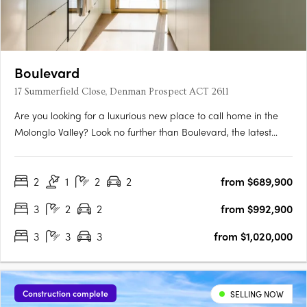
Boulevard
17 Summerfield Close, Denman Prospect ACT 2611
Are you looking for a luxurious new place to call home in the
Molonglo Valley? Look no further than Boulevard, the latest
project from Core Developments. With one of the best sites in
the area, this two-stage precinct-style project offers unrivalled
2
1
2
2
from $689,900
high-end architecture and building finishes that….
3
2
2
from $992,900
3
3
3
from $1,020,000
Construction complete
SELLING NOW