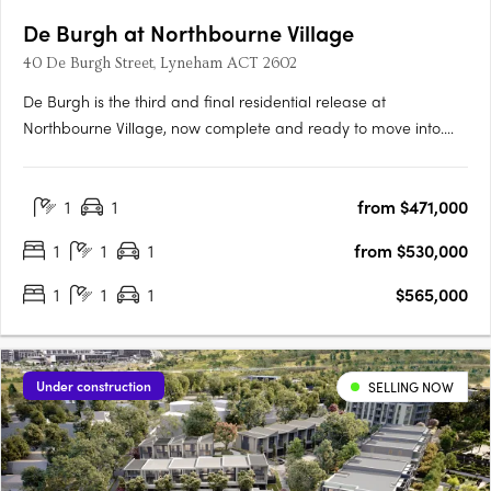
De Burgh at Northbourne Village
40 De Burgh Street, Lyneham ACT 2602
De Burgh is the third and final residential release at
Northbourne Village, now complete and ready to move into.
Positioned in the heart of Lyneham, just 3km from Canberra’s
city centre and moments from light rail, De Burgh offers
1
1
from $471,000
connected inner north living with everyday convenience at
your….
1
1
1
from $530,000
1
1
1
$565,000
Under construction
SELLING NOW