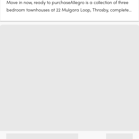
Move in now, ready to purchaseAllegro is a collection of three
bedroom townhouses at 22 Mulgara Loop, Throsby, complete
and ready to move in now. Stone benchtops, Artusi appliances,
island benchOpen-plan living and dining flow to a kitchen with
stone benchtops and Artusi appliances, with sliding….