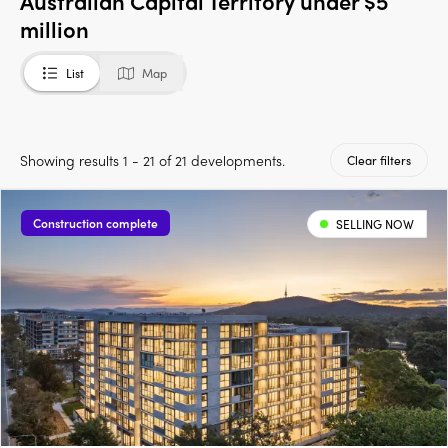
Australian Capital Territory under $5
million
List
Map
Showing results 1 - 21 of 21 developments.
Clear filters
Construction complete
SELLING NOW