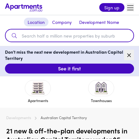
Sign up
Location
Company
Development Name
Don't miss the next new development in Australian Capital
Territory
See it first
Apartments
Townhouses
Developments
Australian Capital Territory
21 new & off-the-plan developments in