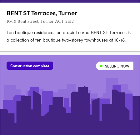
BENT ST Terraces, Turner
16-18 Bent Street, Turner ACT 2612
Ten boutique residences on a quiet cornerBENT ST Terraces is
a collection of ten boutique two-storey townhouses at 16-18
Bent Street, on a quiet, tree-lined corner in Turner. Designed for
architecture, landscape and detailEach residence is designed
for refined city living, with an appreciation for….
Construction complete
SELLING NOW