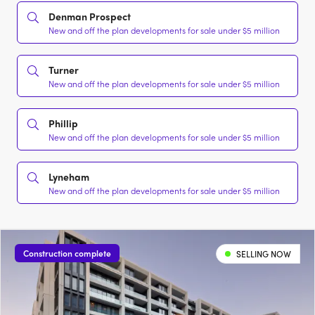
Denman Prospect
New and off the plan developments for sale under $5 million
Turner
New and off the plan developments for sale under $5 million
Phillip
New and off the plan developments for sale under $5 million
Lyneham
New and off the plan developments for sale under $5 million
Construction complete
SELLING NOW