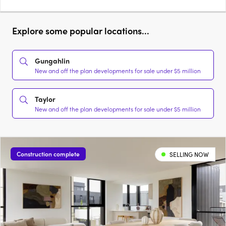
Explore some popular locations...
Gungahlin
New and off the plan developments for sale under $5 million
Taylor
New and off the plan developments for sale under $5 million
Construction complete
SELLING NOW