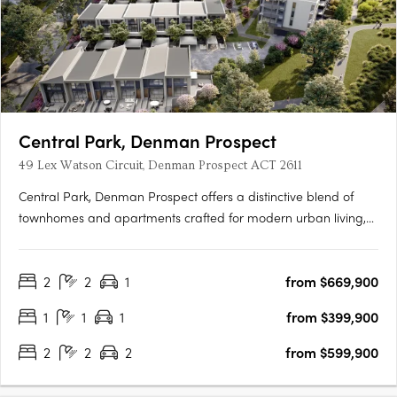
Central Park, Denman Prospect
49 Lex Watson Circuit, Denman Prospect ACT 2611
Central Park, Denman Prospect offers a distinctive blend of
townhomes and apartments crafted for modern urban living,
nestled in Canberra’s vibrant Denman North precinct. This
boutique development provides residents with high-quality
2
2
1
from $669,900
amenities within their homes and easy access to a wealth of….
1
1
1
from $399,900
2
2
2
from $599,900