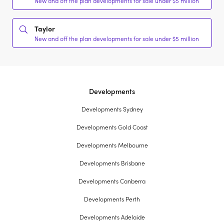
New and off the plan developments for sale under $5 million
Taylor
New and off the plan developments for sale under $5 million
Developments
Developments Sydney
Developments Gold Coast
Developments Melbourne
Developments Brisbane
Developments Canberra
Developments Perth
Developments Adelaide