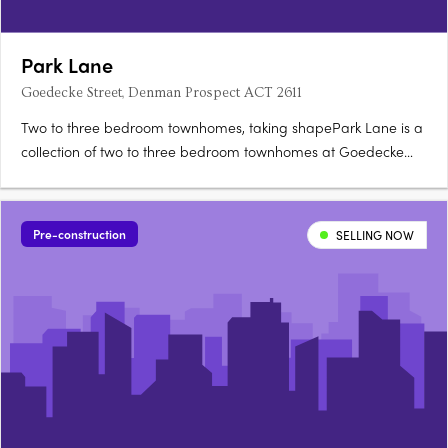
Park Lane
Goedecke Street, Denman Prospect ACT 2611
Two to three bedroom townhomes, taking shapePark Lane is a
collection of two to three bedroom townhomes at Goedecke
Street, Denman Prospect, offered across eleven spacious
floorplans and now taking shape in Denman North. Choose
between Dawn and Twilight palettesKitchens feature soft-close
Pre-construction
SELLING NOW
joinery….