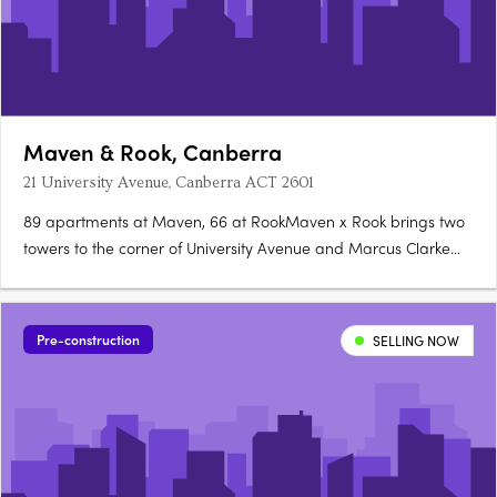
Maven & Rook, Canberra
21 University Avenue, Canberra ACT 2601
89 apartments at Maven, 66 at RookMaven x Rook brings two
towers to the corner of University Avenue and Marcus Clarke
Street in Canberra's City: 89 north-facing apartments at Maven
and 66 boutique, customisable apartments at Rook. Santorini
gold at Maven, granite at RookMaven's kitchens are finished….
Pre-construction
SELLING NOW