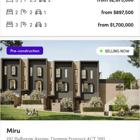
2
2
1
from $897,500
3
2
3
from $1,700,000
Pre-construction
SELLING NOW
Miru
192 Holborow Avenue, Denman Prospect ACT 2611