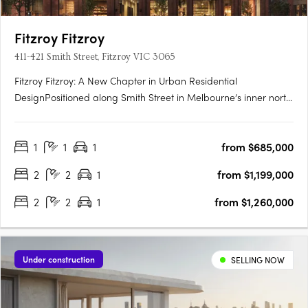
Fitzroy Fitzroy
411-421 Smith Street, Fitzroy VIC 3065
Fitzroy Fitzroy: A New Chapter in Urban Residential
DesignPositioned along Smith Street in Melbourne’s inner north,
Fitzroy Fitzroy is a striking new addition to one of the city’s most
dynamic neighbourhoods. The development reflects a
1
1
1
from $685,000
strategic convergence of architectural ambition, historical….
2
2
1
from $1,199,000
2
2
1
from $1,260,000
Under construction
SELLING NOW