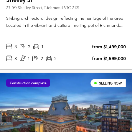
37-39 Shelley Street, Richmond VIC 3121
Striking architectural design reflecting the heritage of the area.
Located in the vibrant and cultural melting pot of Richmond.
Spacious townhomes with intimate and characteristic street
front entrances. Perfectly placed in the vibrant inner city
3
2
1
from $1,499,000
Melbourne suburb of Richmond, within walking distance….
3
1
2
2
from $1,599,000
Construction complete
SELLING NOW