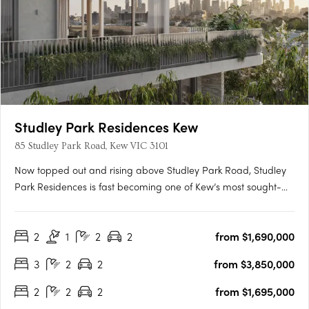
Studley Park Residences Kew
85 Studley Park Road, Kew VIC 3101
Now topped out and rising above Studley Park Road, Studley
Park Residences is fast becoming one of Kew’s most sought-
after new addresses. With only 31 residences, this is a rare
opportunity to secure your place before completion. Carpe
2
1
2
2
from $1,690,000
proudly presents this exclusive collection in the heart of Kew —
….
3
2
2
from $3,850,000
2
2
2
from $1,695,000