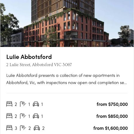
Lulie Abbotsford
2 Lulie Street, Abbotsford VIC 3067
Lulie Abbotsford presents a collection of new apartments in
Abbotsford, Vic, with inspections now open and completion set
for 2026. Residences are positioned within the Lower Johnson
Street District, moments from Victoria Park Station, the Yarra
2
1
1
from $750,000
Trail and the Abbotsford Convent. Interiors with Miele….
2
1
1
from $850,000
3
2
2
from $1,600,000