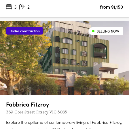
3
2
from $1,150
Limited 1 and 2 bedroom apartments remaining.….
Under construction
SELLING NOW
Fabbrica Fitzroy
369 Gore Street, Fitzroy VIC 3065
Explore the epitome of contemporary living at Fabbrica Fitzroy,