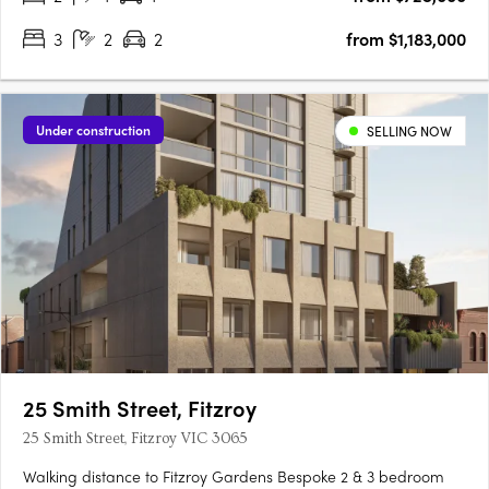
3
2
2
from $1,183,000
Under construction
SELLING NOW
25 Smith Street, Fitzroy
25 Smith Street, Fitzroy VIC 3065
Walking distance to Fitzroy Gardens Bespoke 2 & 3 bedroom