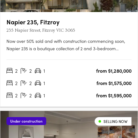
Napier 235, Fitzroy
235 Napier Street, Fitzroy VIC 3065
Now over 50% sold and with construction commencing soon,
Napier 235 is a boutique collection of 2 and 3-bedroom
residences, an exclusive full-floor penthouse, and a unique
townhome just 150m from Brunswick Street and 2km from
2
2
1
from $1,280,000
Melbourne’s CBD. Designed by Ewert Leaf and delivered by
Romano Property….
2
2
1
from $1,575,000
2
2
1
from $1,595,000
Under construction
SELLING NOW