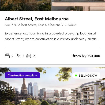
Albert Street, East Melbourne
364-370 Albert Street, East Melbourne VIC 3002
Experience luxurious living in a coveted blue-chip location at
Albert Street, where construction is currently underway. Nestled
on the heritage-listed Fitzroy Gardens, this exclusive
development features thirteen generous residences offering
2
2
2
from $3,950,000
unparalleled views and unparalleled privacy. Enjoy….
Construction complete
SELLING NOW