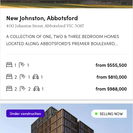
New Johnston, Abbotsford
400 Johnston Street, Abbotsford VIC 3067
A COLLECTION OF ONE, TWO & THREE BEDROOM HOMES
LOCATED ALONG ABBOTSFORD'S PREMIER BOULEVARD.
Featuring 46 premium residences across 9 levels, New Johnston
is situated at the junction of Collingwood & Kew, offering access
1
1
from $555,500
to ample green spaces, a diverse & thriving cultural scene and
unparalleled….
2
1
1
from $810,000
2
2
1
from $988,000
Under construction
SELLING NOW