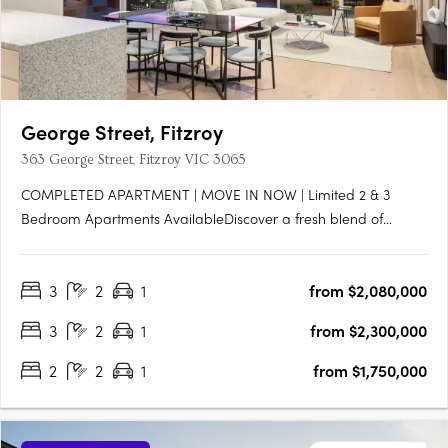
George Street, Fitzroy
363 George Street, Fitzroy VIC 3065
COMPLETED APARTMENT | MOVE IN NOW | Limited 2 & 3
Bedroom Apartments AvailableDiscover a fresh blend of
warmth and industrial charm in Fitzroy. Be among the first to
experience the chic interiors of these brand new George Street
3
2
1
from $2,080,000
apartments. Part of an exclusive complex of just fifteen
executive….
3
2
1
from $2,300,000
2
2
1
from $1,750,000