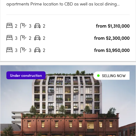
apartments Prime location to CBD as well as local dining
options Urban delivers 2 & 3 bedroom luxury apartments to the
heart of Fitzroy on vibrant Smith St. Clare Cousins Architects
2
3
2
from $1,310,000
brings their award-winning designs to create a small….
3
2
2
from $2,300,000
3
3
2
from $3,950,000
Under construction
SELLING NOW