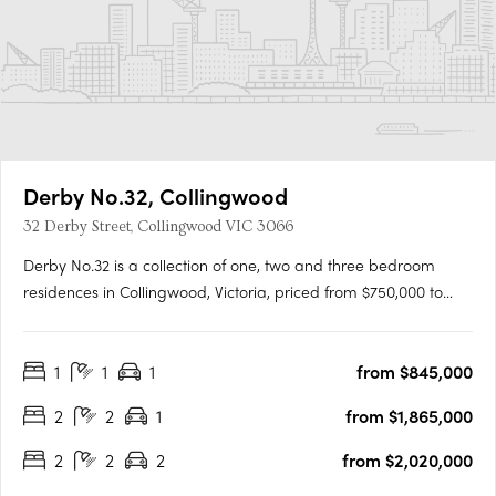
Derby No.32, Collingwood
32 Derby Street, Collingwood VIC 3066
Derby No.32 is a collection of one, two and three bedroom
residences in Collingwood, Victoria, priced from $750,000 to
$4,590,000. Set across three street frontages in one of
Melbourne's most culturally energised neighbourhoods, the
1
1
1
from $845,000
development offers a richly connected inner-city lifestyle.
Refined….
2
2
1
from $1,865,000
2
2
2
from $2,020,000