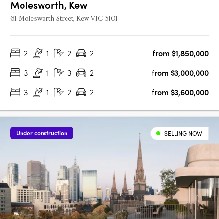
Molesworth, Kew
61 Molesworth Street, Kew VIC 3101
2
1
2
2
from $1,850,000
3
1
3
2
from $3,000,000
3
1
2
2
from $3,600,000
Under construction
SELLING NOW