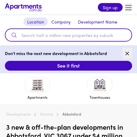
Sign up
Location
Company
Development Name
Don't miss the next new development in Abbotsford
See it first
Apartments
Townhouses
Developments
Victoria
Abbotsford
3 new & off-the-plan developments in
Abbotsford, VIC 3067 under $4 million