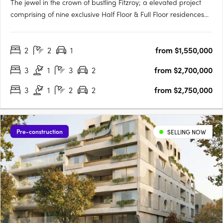
The jewel in the crown of bustling Fitzroy; a elevated project
comprising of nine exclusive Half Floor & Full Floor residences
with generous proportions. Inspired by the classic principles of
Georgian architecture and the refinement of Haussmann
2
2
1
from $1,550,000
Interiors while seamlessly blended with contemporary….
3
1
3
2
from $2,700,000
3
1
2
2
from $2,750,000
Pre-construction
SELLING NOW