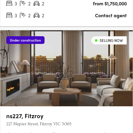
3
2
2
from $1,750,000
3
2
2
Contact agent
Under construction
SELLING NOW
ns227, Fitzroy
227 Napier Street, Fitzroy VIC 3065