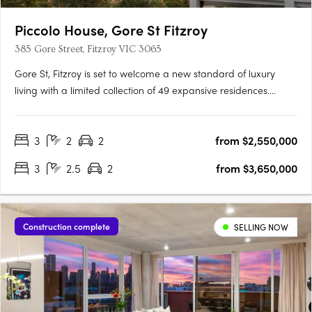
Piccolo House, Gore St Fitzroy
385 Gore Street, Fitzroy VIC 3065
Gore St, Fitzroy is set to welcome a new standard of luxury
living with a limited collection of 49 expansive residences.
Designed by the acclaimed architectural firm Woods Bagot
and featuring interiors by Hecker Guthrie, this exclusive
3
2
2
from $2,550,000
development offers a rare opportunity to experience the very….
3
2.5
2
from $3,650,000
Construction complete
SELLING NOW