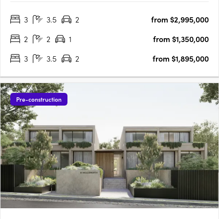
Pde is well-connected, with village-style amenities and
3
3.5
2
from $2,995,000
transport connections at your doorstep. Each residence is….
2
2
1
from $1,350,000
3
3.5
2
from $1,895,000
Pre-construction