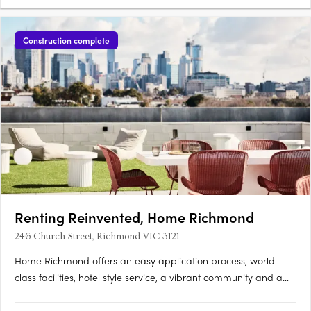
Construction complete
Renting Reinvented, Home Richmond
246 Church Street, Richmond VIC 3121
Home Richmond offers an easy application process, world-
class facilities, hotel style service, a vibrant community and a
lease on your own terms. Designed for renters, our spacious 3
bedroom light filled apartments suit all kinds of lifestyles.