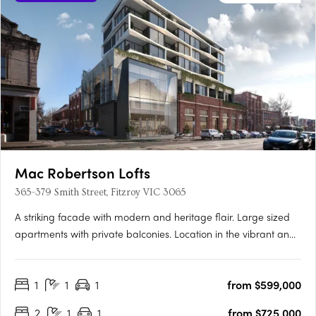
Mac Robertson Lofts
365-379 Smith Street, Fitzroy VIC 3065
A striking facade with modern and heritage flair. Large sized
apartments with private balconies. Location in the vibrant and
hip Fitzroy. Mac Robertson Lofts will reflect the unique attributes
of its location while responding to the needs of those who will
1
1
1
from $599,000
live there with a progressive, modern….
2
1
1
from $725,000