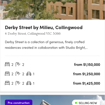
Derby Street by Milieu, Collingwood
4 Derby Street, Collingwood VIC 3066
Derby Street is a collection of generous, finely crafted
residences created in collaboration with Studio Bright,
positioned just moments from the cultural energy of Smith and
Gertrude Streets. Designed with the care typically reserved for
2
2
from $1,150,000
single homes, each apartment features robust materials,….
2
2
1
from $1,250,000
2
2
1
from $1,425,000
Pre-construction
SELLING NOW