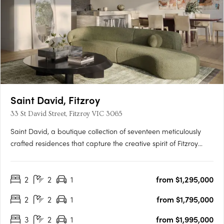
Saint David, Fitzroy
33 St David Street, Fitzroy VIC 3065
Saint David, a boutique collection of seventeen meticulously
crafted residences that capture the creative spirit of Fitzroy
while offering a tranquil urban retreat. This development sets a
new benchmark in modern Fitzroy living, blending historical
2
2
1
from $1,295,000
charm with contemporary design. A Bold….
2
2
1
from $1,795,000
3
2
1
from $1,995,000