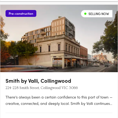
Pre-construction
SELLING NOW
Smith by Valli, Collingwood
224-228 Smith Street, Collingwood VIC 3066
There’s always been a certain confidence to this part of town —
creative, connected, and deeply local. Smith by Valli continues
that story with a limited collection of north-facing residences
that feel as considered as the street they sit on. Interiors with a