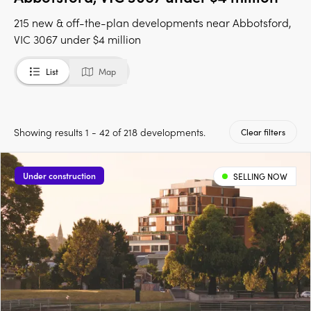
215 new & off-the-plan developments near Abbotsford,
VIC 3067 under $4 million
List
Map
Showing results 1 - 42 of 218 developments.
Clear filters
Under construction
SELLING NOW