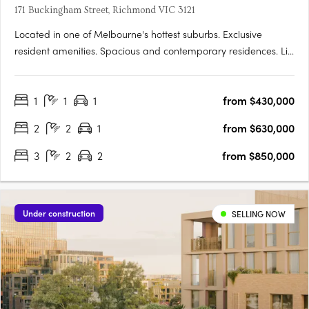
171 Buckingham Street, Richmond VIC 3121
Located in one of Melbourne's hottest suburbs. Exclusive
resident amenities. Spacious and contemporary residences. Lily
Garden places you in one of the city’s truldy thriving areas,
connecting you to a lifestyle that will reward you constantly,
1
1
1
from $430,000
and providing a space to reflect, grow and….
2
2
1
from $630,000
3
2
2
from $850,000
Under construction
SELLING NOW