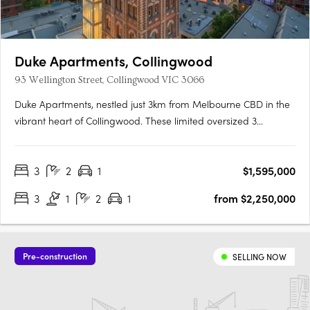
Duke Apartments, Collingwood
93 Wellington Street, Collingwood VIC 3066
Duke Apartments, nestled just 3km from Melbourne CBD in the
vibrant heart of Collingwood. These limited oversized 3
bedroom apartments offer a rare opportunity to immerse
yourself in sophistication and grandeur, surrounded by the
3
2
1
$1,595,000
trendy business district's eclectic mix of eateries and boutique….
3
1
2
1
from $2,250,000
Pre-construction
SELLING NOW