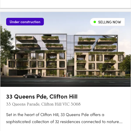
Under construction
SELLING NOW
33 Queens Pde, Clifton Hill
33 Queens Parade, Clifton Hill VIC 3068
Set in the heart of Clifton Hill, 33 Queens Pde offers a
sophisticated collection of 32 residences connected to nature.
Located just five kilometres from Melbourne’s CBD, 33 Queens