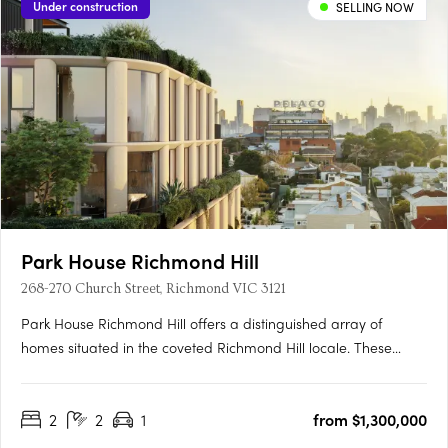
Under construction
SELLING NOW
Park House Richmond Hill
268-270 Church Street, Richmond VIC 3121
Park House Richmond Hill offers a distinguished array of
homes situated in the coveted Richmond Hill locale. These
residences boast premier amenities and innovative design,
featuring unobstructed views of the city skyline and direct
2
2
1
from $1,300,000
access to Ben Alexander Reserve. Crafted by Melbourne's
renowned….