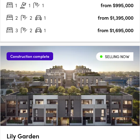
1
1
1
from $995,000
point of viewLisa Buxton's interiors….
2
2
1
from $1,395,000
3
2
1
from $1,695,000
Construction complete
SELLING NOW
Lily Garden