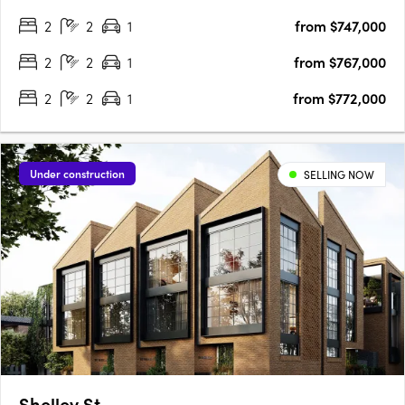
will enjoy the perfect balance of city culture and river serenity in
2
2
1
from $747,000
one location. Comprising 33….
2
2
1
from $767,000
2
2
1
from $772,000
Under construction
SELLING NOW
Shelley St