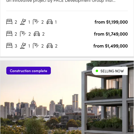
an innovative project by PACE Development Group that
seamlessly intertwines heritage with modern convenience.
Nestled at the crossroads of Gore and Johnston Streets,
2
1
2
1
from $1,199,000
Fabbrica introduces a range of intuitive 1, 2, and 3-bedroom….
2
2
2
from $1,749,000
3
1
2
2
from $1,499,000
Construction complete
SELLING NOW