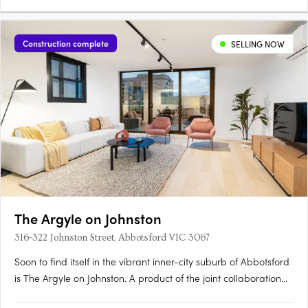
Construction complete
SELLING NOW
The Argyle on Johnston
316-322 Johnston Street, Abbotsford VIC 3067
Soon to find itself in the vibrant inner-city suburb of Abbotsford
is The Argyle on Johnston. A product of the joint collaboration
between H Development and Fieldwork Architects, this mid-rise