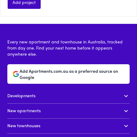
Add project
Every new apartment and townhouse in Australia, tracked
from day one. Find your next home before it appears
anywhere else.
Add Apartments.com.au as a preferred source on
Google
Developments
New apartments
New townhouses