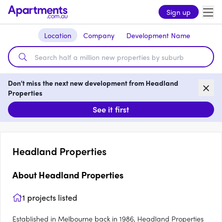
Sign up
Location
Company
Development Name
Don't miss the next new development from Headland
Properties
See it first
Headland Properties
About
Headland Properties
1
projects listed
Established in Melbourne back in 1986, Headland Properties