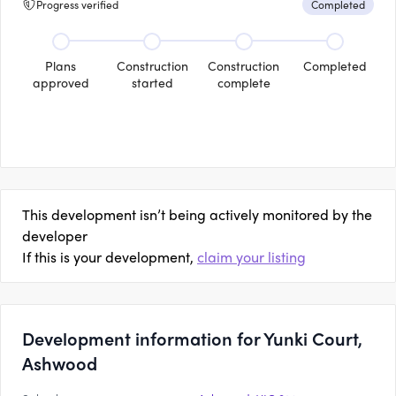
Progress verified
Completed
Plans
Construction
Construction
Completed
approved
started
complete
This development isn’t being actively monitored by the
developer
If this is your development,
claim your listing
Development information for Yunki Court,
Ashwood