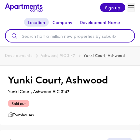
Sign up
Location
Company
Development Name
Developments
Ashwood, VIC 3147
Yunki Court, Ashwood
Yunki Court, Ashwood
Yunki Court, Ashwood VIC 3147
Sold out
Townhouses