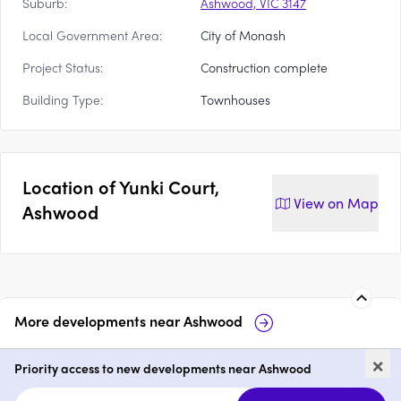
Suburb:
Ashwood, VIC 3147
Local Government Area:
City of Monash
Project Status:
Construction complete
Building Type:
Townhouses
Location of
Yunki Court,
View on
Map
Ashwood
More developments near
Ashwood
Montrose
23-25 Electra Ave
×
Ashwood
Priority access to new developments near Ashwood
3
from $1,300,000