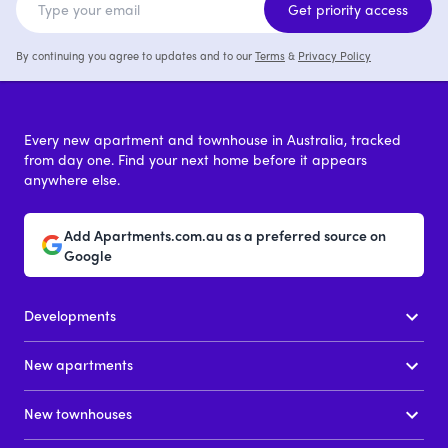
Get priority access
By continuing you agree to updates and to our
Terms
&
Privacy Policy
Every new apartment and townhouse in Australia, tracked
from day one. Find your next home before it appears
anywhere else.
Add Apartments.com.au as a preferred source on
Google
Developments
New apartments
New townhouses