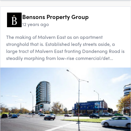
Bensons Property Group
12 years ago
The making of Malvern East as an apartment
stronghold that is. Established leafy streets aside, a
large tract of Malvern East fronting Dandenong Road is
steadily morphing from low-rise commercial/det...