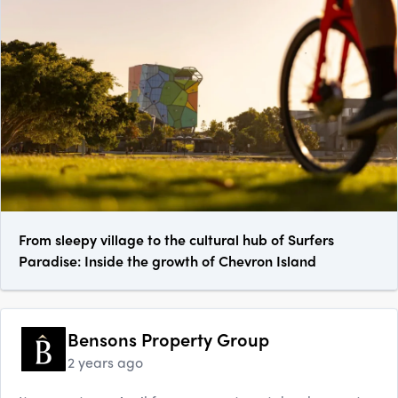
From sleepy village to the cultural hub of Surfers
Paradise: Inside the growth of Chevron Island
Bensons Property Group
2 years ago