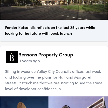
Fender Katsalidis reflects on the last 25 years while
looking to the future with book launch
Bensons Property Group
11 years ago
Sitting in Moonee Valley City Council's offices last week
and looking over the plans for Hall and Margaret
streets, it struck me that we are starting to see the same
level of developer confidence in ...