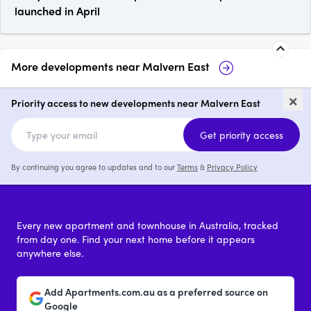
launched in April
More developments near
Malvern East
Malvern Luxe Living
Taylor, Malve
×
Priority access to new developments near Malvern East
1 - 3
price on request
2 & 3
from 
Get priority access
By continuing you agree to updates and to our
Terms
&
Privacy Policy
Every new apartment and townhouse in Australia, tracked
from day one. Find your next home before it appears
anywhere else.
Add Apartments.com.au as a preferred source on
Google