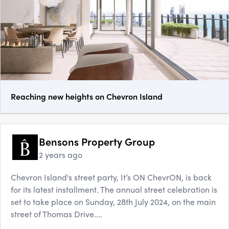
Reaching new heights on Chevron Island
Bensons Property Group
2 years ago
Chevron Island's street party, It’s ON ChevrON, is back
for its latest installment. The annual street celebration is
set to take place on Sunday, 28th July 2024, on the main
street of Thomas Drive....