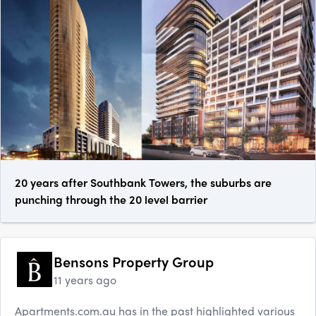
20 years after Southbank Towers, the suburbs are
punching through the 20 level barrier
Bensons Property Group
11 years ago
Apartments.com.au has in the past highlighted various