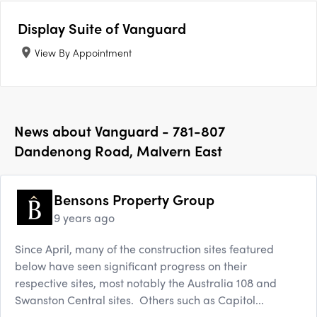
Display Suite of
Vanguard
View By Appointment
News about
Vanguard - 781-807
Dandenong Road, Malvern East
Bensons Property Group
9 years ago
Since April, many of the construction sites featured
below have seen significant progress on their
respective sites, most notably the Australia 108 and
Swanston Central sites. Others such as Capitol...