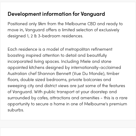
Development information for Vanguard
Positioned only 9km from the Melbourne CBD and ready to
move in, Vanguard offers a limited selection of exclusively
designed 1, 2 & 3-bedroom residences.
Each residence is a model of metropolitan refinement
boasting inspired attention to detail and beautifully
incorporated living spaces. Including Miele and stone
appointed kitchens designed by internationally-acclaimed
Australian chef Shannon Bennett (Vue Du Monde), timber
floors, double sized bedrooms, private balconies and
sweeping city and district views are just some of the features
of Vanguard. With public transport at your doorstep and
surrounded by cafes, attractions and amenities - this is a rare
opportunity to secure a home in one of Melbourne’s premium
suburbs.