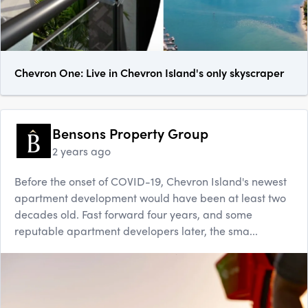
Chevron One: Live in Chevron Island's only skyscraper
Bensons Property Group
2 years ago
Before the onset of COVID-19, Chevron Island's newest
apartment development would have been at least two
decades old. Fast forward four years, and some
reputable apartment developers later, the sma...