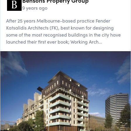
Bensons Property Group
9 years ago
After 25 years Melbourne-based practice Fender
Katsalidis Architects (FK), best known for designing
some of the most recognised buildings in the city have
launched their first ever book; Working Arch...