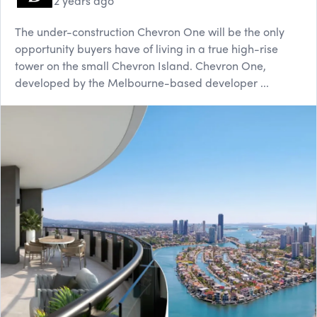
2 years ago
The under-construction Chevron One will be the only
opportunity buyers have of living in a true high-rise
tower on the small Chevron Island. Chevron One,
developed by the Melbourne-based developer ...