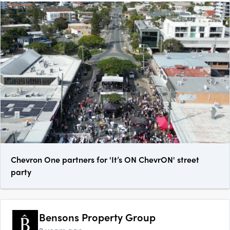
Chevron One partners for 'It’s ON ChevrON' street
party
Bensons Property Group