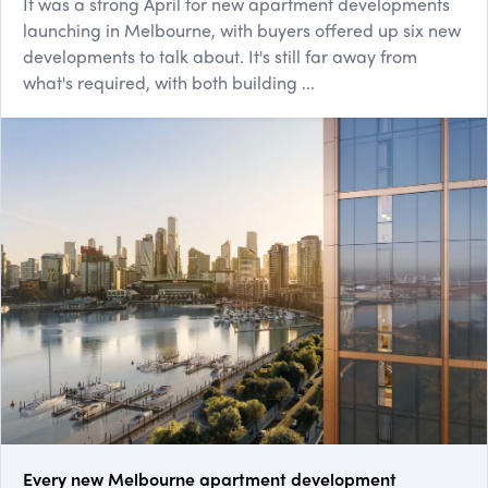
It was a strong April for new apartment developments
launching in Melbourne, with buyers offered up six new
developments to talk about. It's still far away from
what's required, with both building ...
Every new Melbourne apartment development