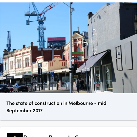
The state of construction in Melbourne - mid
September 2017