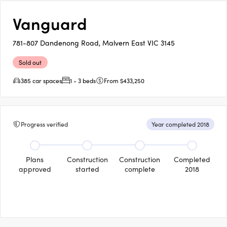
Vanguard
781-807 Dandenong Road, Malvern East VIC 3145
Sold out
385 car spaces
1 - 3 beds
From $433,250
Progress verified
Year completed 2018
Plans
Construction
Construction
Completed
approved
started
complete
2018