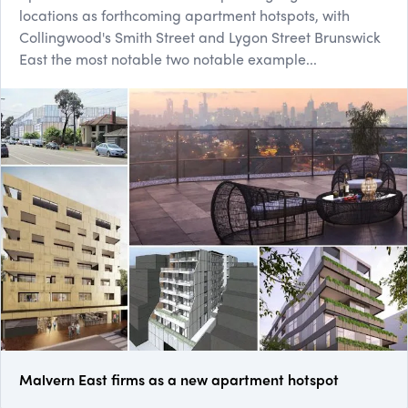
locations as forthcoming apartment hotspots, with
Collingwood's Smith Street and Lygon Street Brunswick
East the most notable two notable example...
Malvern East firms as a new apartment hotspot