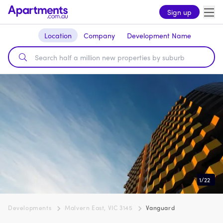
Sign up
Location
Company
Development Name
1
/
22
Developments
Malvern East, VIC 3145
Vanguard