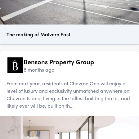
The making of Malvern East
Bensons Property Group
8 months ago
From next year, residents of Chevron One will enjoy a
level of luxury and exclusivity unmatched anywhere on
Chevron Island, living in the tallest building that is, and
likely ever will be, built on th...