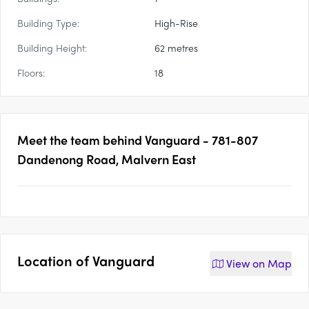
Building Type:
High-Rise
Building Height:
62 metres
Floors:
18
Meet the team behind
Vanguard - 781-807
Dandenong Road, Malvern East
Location of
Vanguard
View on
Map