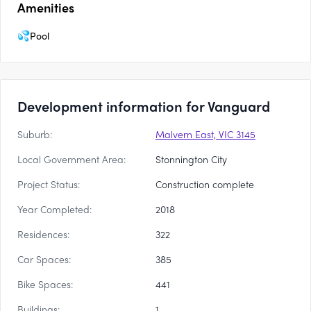
Amenities
Pool
Development information for Vanguard
Suburb:
Malvern East, VIC 3145
Local Government Area:
Stonnington City
Project Status:
Construction complete
Year Completed:
2018
Residences:
322
Car Spaces:
385
Bike Spaces:
441
Buildings:
1