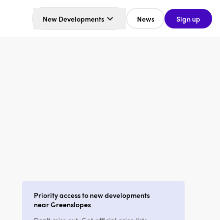
New Developments
News
Sign up
Priority access to new developments
near Greenslopes