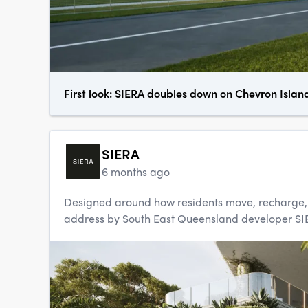
First look: SIERA doubles down on Chevron Islan
SIERA
6 months ago
Designed around how residents move, recharge, an
address by South East Queensland developer SIERA