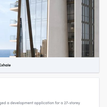
 Exhale
ed a development application for a 27-storey