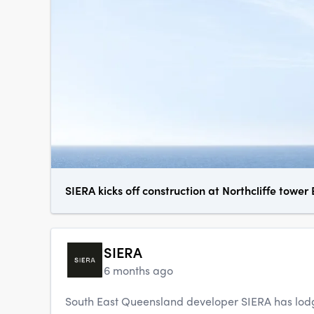
SIERA kicks off construction at Northcliffe tower
SIERA
6 months ago
South East Queensland developer SIERA has lodg