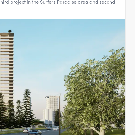
third project in the Surfers Paradise area and second