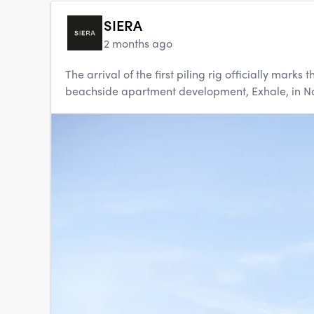
SIERA
2 months ago
The arrival of the first piling rig officially mar
beachside apartment development, Exhale, in Nort