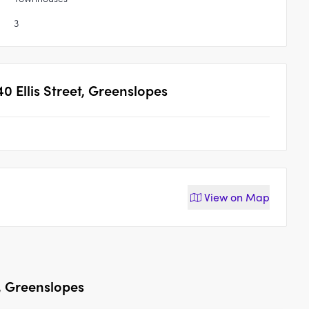
3
40 Ellis Street, Greenslopes
View on
Map
t, Greenslopes