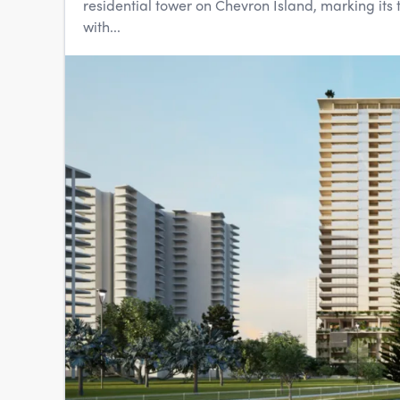
residential tower on Chevron Island, marking its 
with...