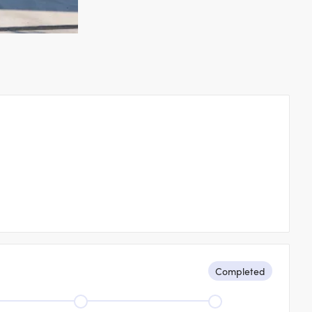
s
Completed