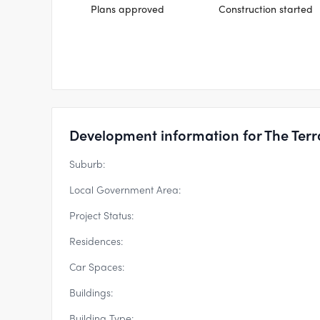
Plans approved
Construction started
Development information for The Terr
Suburb:
Local Government Area:
Project Status:
Residences:
Car Spaces:
Buildings:
Building Type: