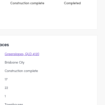
Construction complete
Completed
aces
Greenslopes, QLD 4120
Brisbane City
Construction complete
17
22
1
Townhouses