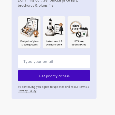
Don't miss out. Get official price lists,
brochures & plans first
Get priority access
By continuing you agree to updates and to our
Terms
&
Privacy Policy