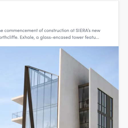
ks the commencement of construction at SIERA’s new
hcliffe. Exhale, a glass-encased tower featu...