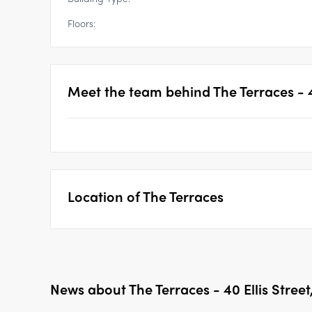
Floors:
Meet the team behind
The Terraces - 
Location of
The Terraces
News about
The Terraces - 40 Ellis Stree