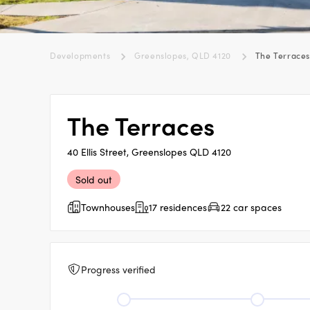
Developments
Greenslopes, QLD 4120
The Terrace
The Terraces
40 Ellis Street, Greenslopes QLD 4120
Sold out
Townhouses
17 residences
22 car spaces
Progress verified