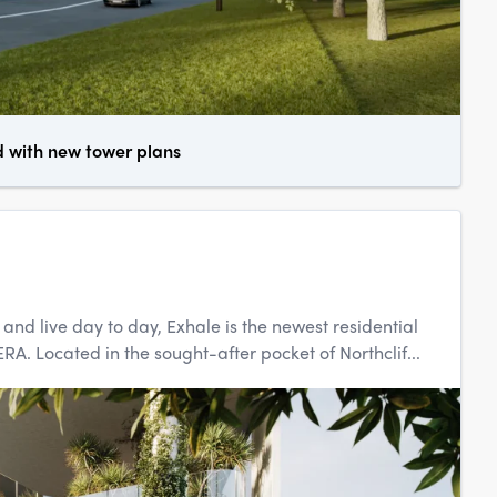
d with new tower plans
d live day to day, Exhale is the newest residential
. Located in the sought-after pocket of Northclif...