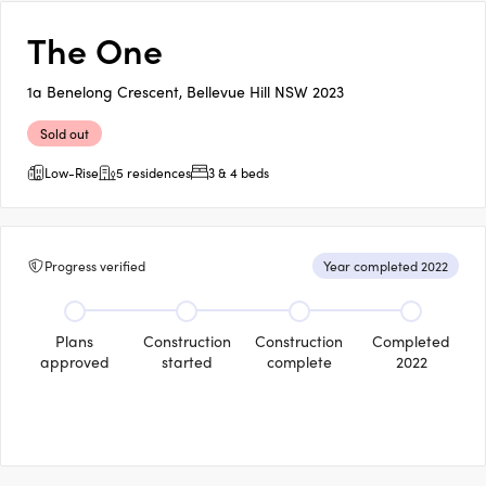
The One
1a Benelong Crescent, Bellevue Hill NSW 2023
Sold out
Low-Rise
5 residences
3 & 4 beds
Progress verified
Year completed 2022
Plans
Construction
Construction
Completed
approved
started
complete
2022