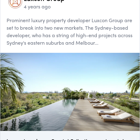
4 years ago
Prominent luxury property developer Luxcon Group are
set to break into two new markets. The Sydney-based
developer, who has a string of high-end projects across
Sydney's eastern suburbs and Melbour...