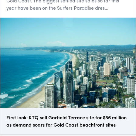
Gold Coast. The biggest settled site sales so far this
year have been on the Surfers Paradise dres...
First look: KTQ sell Garfield Terrace site for $56 million
as demand soars for Gold Coast beachfront sites