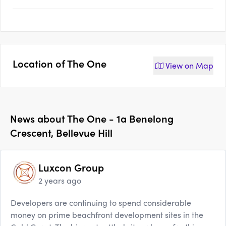
Location of
The One
View on
Map
News about
The One - 1a Benelong
Crescent, Bellevue Hill
Luxcon Group
2 years ago
Developers are continuing to spend considerable
money on prime beachfront development sites in the