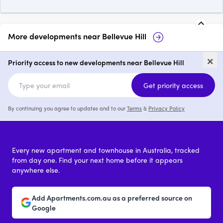
More developments near
Bellevue Hill
Kew Palm House, Bellevue Hill
Gia
×
Priority access to new developments near Bellevue Hill
2 - 4
price on request
Get priority access
By continuing you agree to updates and to our
Terms
&
Privacy Policy
Every new apartment and townhouse in Australia, tracked
from day one. Find your next home before it appears
anywhere else.
Add Apartments.com.au as a preferred source on
Google