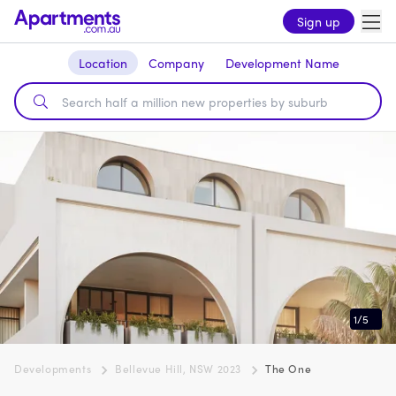
Sign up
Location
Company
Development Name
1
/
5
Developments
Bellevue Hill, NSW 2023
The One