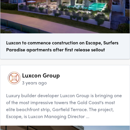
Luxcon to commence construction on Escape, Surfers
Paradise apartments after first release sellout
Luxcon Group
3 years ago
Luxury builder developer Luxcon Group is bringing one
of the most impressive towers the Gold Coast's most
elite beachfront strip, Garfield Terrace. The project,
Escape, is Luxcon Managing Director ...