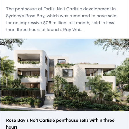
The penthouse at Fortis’ No.1 Carlisle development in
Sydney’s Rose Bay, which was rumoured to have sold
for an impressive $7.5 million last month, sold in less
than three hours of launch. Ray Whi...
Rose Bay's No.1 Carlisle penthouse sells within three
hours