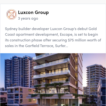
Luxcon Group
3 years ago
Sydney builder developer Luxcon Group's debut Gold
Coast apartment development, Escape, is set to begin
its construction phase after securing $75 million worth of
sales in the Garfield Terrace, Surfer...