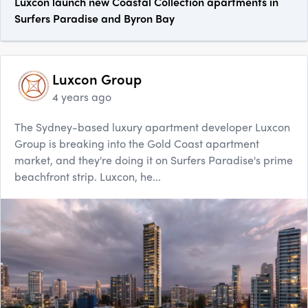
Luxcon launch new Coastal Collection apartments in
Surfers Paradise and Byron Bay
Luxcon Group
4 years ago
The Sydney-based luxury apartment developer Luxcon
Group is breaking into the Gold Coast apartment
market, and they're doing it on Surfers Paradise's prime
beachfront strip. Luxcon, he...