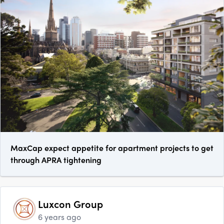
MaxCap expect appetite for apartment projects to get
through APRA tightening
Luxcon Group
6 years ago