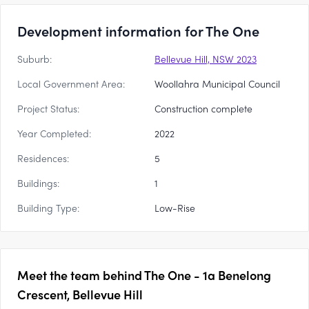
Development information for The One
Suburb:
Bellevue Hill, NSW 2023
Local Government Area:
Woollahra Municipal Council
Project Status:
Construction complete
Year Completed:
2022
Residences:
5
Buildings:
1
Building Type:
Low-Rise
Meet the team behind
The One - 1a Benelong
Crescent, Bellevue Hill