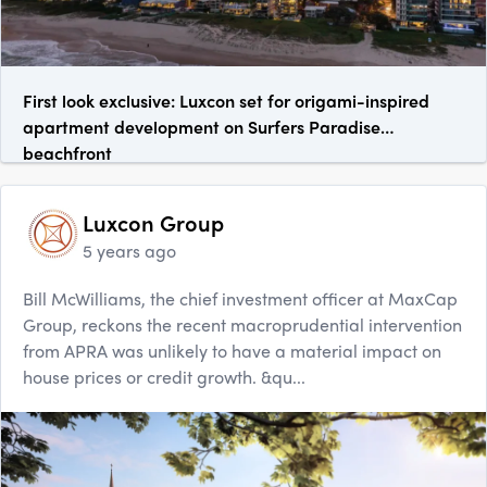
First look exclusive: Luxcon set for origami-inspired
apartment development on Surfers Paradise
beachfront
Luxcon Group
5 years ago
Bill McWilliams, the chief investment officer at MaxCap
Group, reckons the recent macroprudential intervention
from APRA was unlikely to have a material impact on
house prices or credit growth. &qu...