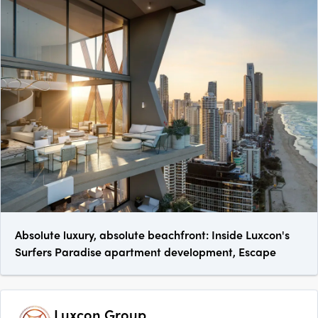
Absolute luxury, absolute beachfront: Inside Luxcon's
Surfers Paradise apartment development, Escape
Luxcon Group