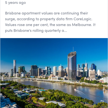
5 years ago
Brisbane apartment values are continuing their
surge, according to property data firm CoreLogic.
Values rose one per cent, the same as Melbourne. It
puts Brisbane's rolling quarterly a...