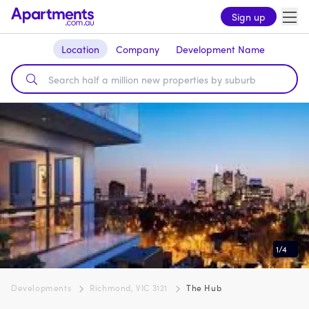
Sign up
Location
Company
Development Name
1
/
4
Developments
Richmond, VIC 3121
The Hub