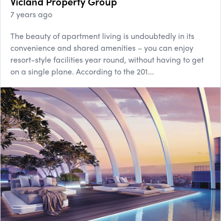
Vicland Property Group
7 years ago
The beauty of apartment living is undoubtedly in its
convenience and shared amenities – you can enjoy
resort-style facilities year round, without having to get
on a single plane. According to the 201...