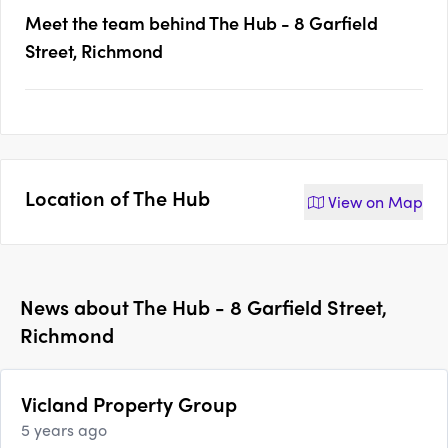
Meet the team behind
The Hub - 8 Garfield
Street, Richmond
Location of
The Hub
View on
Map
News about
The Hub - 8 Garfield Street,
Richmond
Vicland Property Group
5 years ago