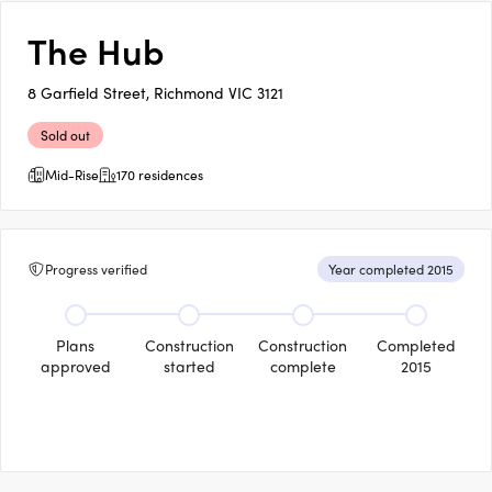
The Hub
8 Garfield Street, Richmond VIC 3121
Sold out
Mid-Rise
170 residences
Progress verified
Year completed 2015
Plans
Construction
Construction
Completed
approved
started
complete
2015