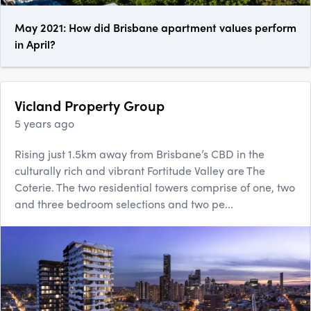
May 2021: How did Brisbane apartment values perform
in April?
Vicland Property Group
5 years ago
Rising just 1.5km away from Brisbane’s CBD in the
culturally rich and vibrant Fortitude Valley are The
Coterie. The two residential towers comprise of one, two
and three bedroom selections and two pe...