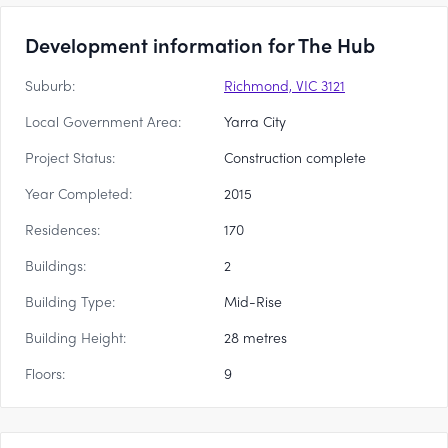
Development information for The Hub
Suburb:
Richmond, VIC 3121
Local Government Area:
Yarra City
Project Status:
Construction complete
Year Completed:
2015
Residences:
170
Buildings:
2
Building Type:
Mid-Rise
Building Height:
28 metres
Floors:
9