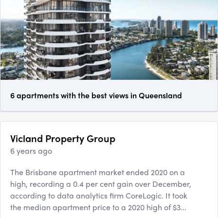
6 apartments with the best views in Queensland
Vicland Property Group
6 years ago
The Brisbane apartment market ended 2020 on a
high, recording a 0.4 per cent gain over December,
according to data analytics firm CoreLogic. It took
the median apartment price to a 2020 high of $3...