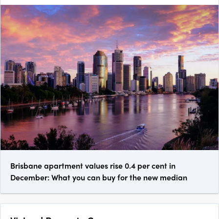
Brisbane apartment values rise 0.4 per cent in
December: What you can buy for the new median