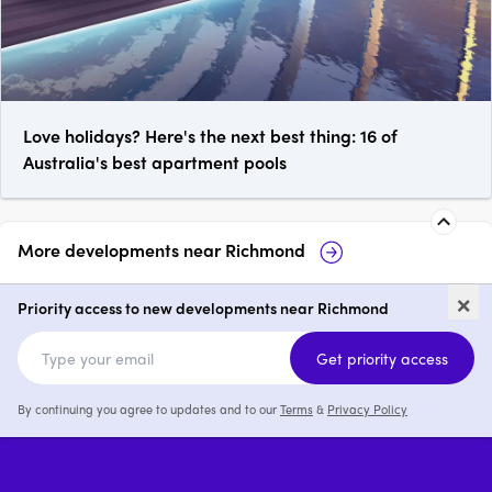
Love holidays? Here's the next best thing: 16 of
Australia's best apartment pools
More developments near
Richmond
Richmond Square
Burnley Maltin
×
Priority access to new developments near Richmond
2 & 3
from $1,249,000
2 & 3
Get priority access
By continuing you agree to updates and to our
Terms
&
Privacy Policy