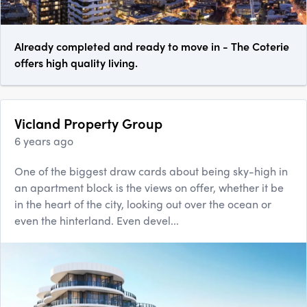
Already completed and ready to move in - The Coterie
offers high quality living.
Vicland Property Group
6 years ago
One of the biggest draw cards about being sky-high in
an apartment block is the views on offer, whether it be
in the heart of the city, looking out over the ocean or
even the hinterland. Even devel...