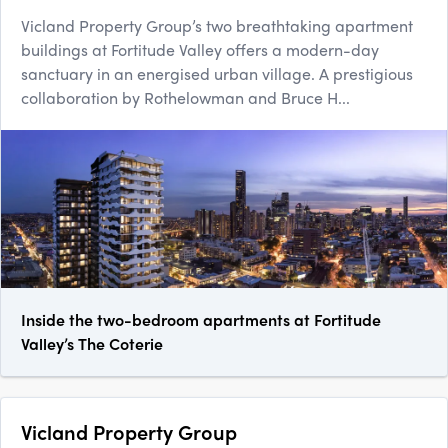
Vicland Property Group’s two breathtaking apartment
buildings at Fortitude Valley offers a modern-day
sanctuary in an energised urban village. A prestigious
collaboration by Rothelowman and Bruce H...
Inside the two-bedroom apartments at Fortitude
Valley’s The Coterie
Vicland Property Group