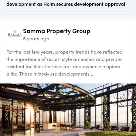
development as Holm secures development approval
Samma Property Group
5 years ago
For the last few years, property trends have reflected
the importance of resort-style amenities and private
resident facilities for investors and owner-occupiers
alike. These mixed-use developments...