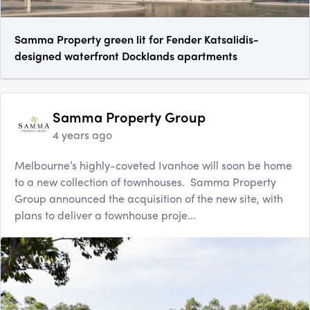
Samma Property green lit for Fender Katsalidis-
designed waterfront Docklands apartments
Samma Property Group
4 years ago
Melbourne’s highly-coveted Ivanhoe will soon be home
to a new collection of townhouses. Samma Property
Group announced the acquisition of the new site, with
plans to deliver a townhouse proje...