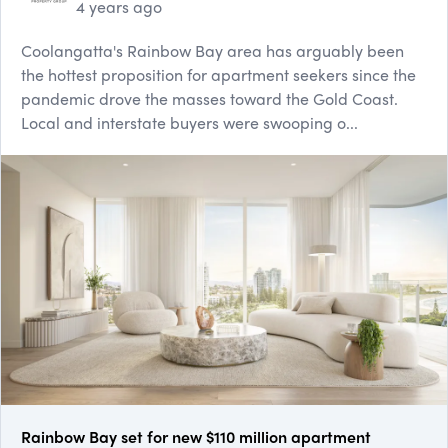
4 years ago
Coolangatta's Rainbow Bay area has arguably been
the hottest proposition for apartment seekers since the
pandemic drove the masses toward the Gold Coast.
Local and interstate buyers were swooping o...
Rainbow Bay set for new $110 million apartment