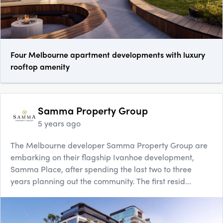
Four Melbourne apartment developments with luxury
rooftop amenity
Samma Property Group
5 years ago
The Melbourne developer Samma Property Group are
embarking on their flagship Ivanhoe development,
Samma Place, after spending the last two to three
years planning out the community. The first resid...