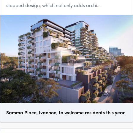
stepped design, which not only adds archi...
Samma Place, Ivanhoe, to welcome residents this year