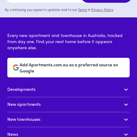
By continuing you agree to updates and to our
Terms
&
Privacy Policy
Every new apartment and townhouse in Australia, tracked
from day one. Find your next home before it appears
anywhere else.
Add Apartments.com.au as a preferred source on
Google
Developments
New apartments
New townhouses
News