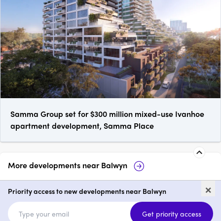
Samma Group set for $300 million mixed-use Ivanhoe
apartment development, Samma Place
More developments near
Balwyn
Maleela Rise, Balwyn
White & Wes
×
Village
Priority access to new developments near Balwyn
2 & 3
from $1,750,000
2 - 4
Get priority access