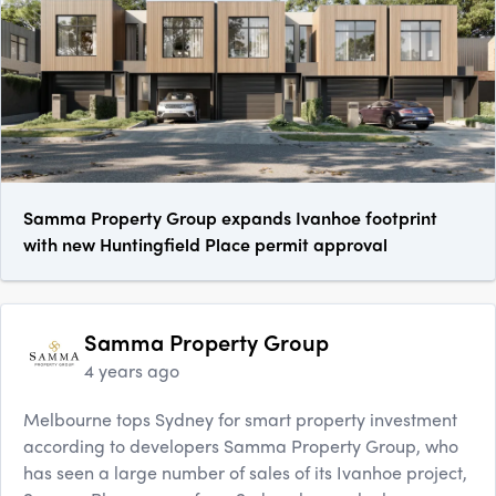
Samma Property Group expands Ivanhoe footprint
with new Huntingfield Place permit approval
Samma Property Group
4 years ago
Melbourne tops Sydney for smart property investment
according to developers Samma Property Group, who
has seen a large number of sales of its Ivanhoe project,