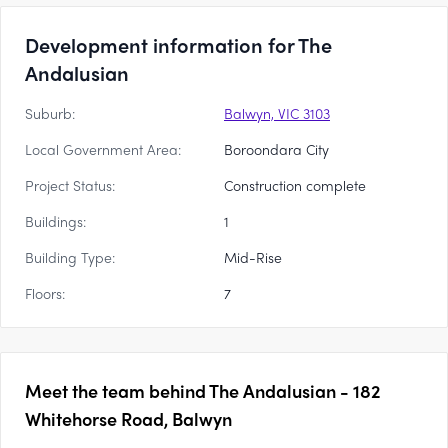
Development information for The
Andalusian
Suburb:
Balwyn, VIC 3103
Local Government Area:
Boroondara City
Project Status:
Construction complete
Buildings:
1
Building Type:
Mid-Rise
Floors:
7
Meet the team behind
The Andalusian - 182
Whitehorse Road, Balwyn