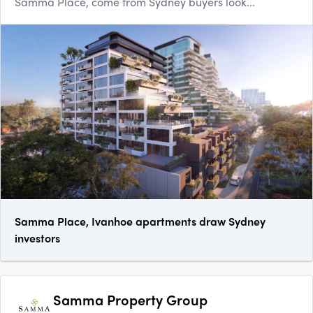
Samma Place, come from Sydney buyers look...
Samma Place, Ivanhoe apartments draw Sydney
investors
Samma Property Group