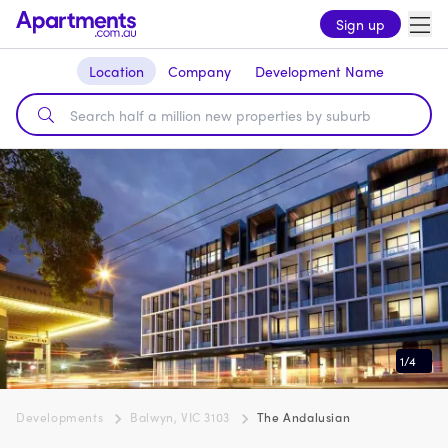
Sign up
Location
Company
Development Name
1
/
4
Developments
Balwyn, VIC 3103
The Andalusian