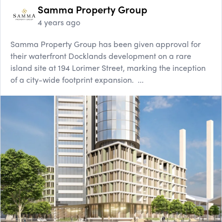
Samma Property Group
4 years ago
Samma Property Group has been given approval for
their waterfront Docklands development on a rare
island site at 194 Lorimer Street, marking the inception
of a city-wide footprint expansion. ...