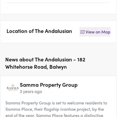
Location of
The Andalusian
View on
Map
News about
The Andalusian - 182
Whitehorse Road, Balwyn
Samma Property Group
3 years ago
Samma Property Group is set to welcome residents to
Samma Place, their flagship Ivanhoe project, by the
end of the year. Samma Place features a distinctive