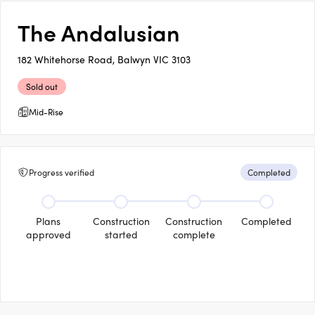
The Andalusian
182 Whitehorse Road, Balwyn VIC 3103
Sold out
Mid-Rise
Progress verified
Completed
Plans
Construction
Construction
Completed
approved
started
complete