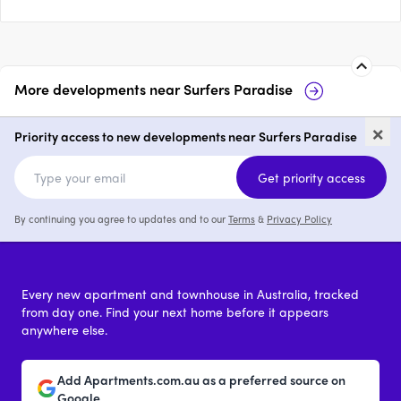
More developments near
Surfers Paradise
Paradiso Place, Surfers
Pa
×
Paradise
Co
Priority access to new developments near Surfers Paradise
1 - 3
from $905,000
Get priority access
By continuing you agree to updates and to our
Terms
&
Privacy Policy
Every new apartment and townhouse in Australia, tracked
from day one. Find your next home before it appears
anywhere else.
Add Apartments.com.au as a preferred source on
Google