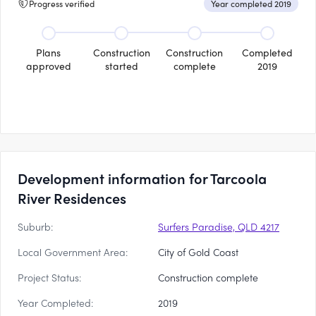
Progress verified
Year completed 2019
Plans
Construction
Construction
Completed
approved
started
complete
2019
Development information for Tarcoola
River Residences
Suburb:
Surfers Paradise, QLD 4217
Local Government Area:
City of Gold Coast
Project Status:
Construction complete
Year Completed:
2019