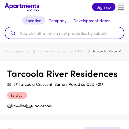
Sign up
Location
Company
Development Name
Developments
Surfers Paradise, QLD 4217
Tarcoola River Residences
Tarcoola River Residences
35-37 Tarcoola Crescent, Surfers Paradise QLD 4217
Sold out
Low-Rise
17 residences