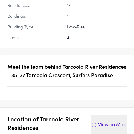
Residences:
17
Buildings:
1
Building Type:
Low-Rise
Floors:
4
Meet the team behind
Tarcoola River Residences
- 35-37 Tarcoola Crescent, Surfers Paradise
Location of
Tarcoola River
View on
Map
Residences