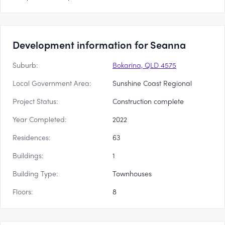
Development information for Seanna
Suburb:
Bokarina, QLD 4575
Local Government Area:
Sunshine Coast Regional
Project Status:
Construction complete
Year Completed:
2022
Residences:
63
Buildings:
1
Building Type:
Townhouses
Floors:
8