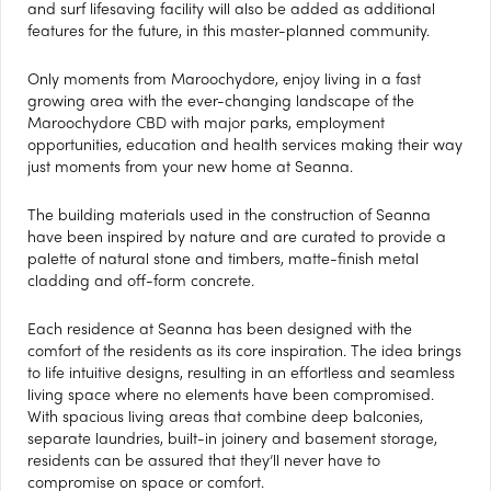
and surf lifesaving facility will also be added as additional
features for the future, in this master-planned community.
Only moments from Maroochydore, enjoy living in a fast
growing area with the ever-changing landscape of the
Maroochydore CBD with major parks, employment
opportunities, education and health services making their way
just moments from your new home at Seanna.
The building materials used in the construction of Seanna
have been inspired by nature and are curated to provide a
palette of natural stone and timbers, matte-finish metal
cladding and off-form concrete.
Each residence at Seanna has been designed with the
comfort of the residents as its core inspiration. The idea brings
to life intuitive designs, resulting in an effortless and seamless
living space where no elements have been compromised.
With spacious living areas that combine deep balconies,
separate laundries, built-in joinery and basement storage,
residents can be assured that they’ll never have to
compromise on space or comfort.