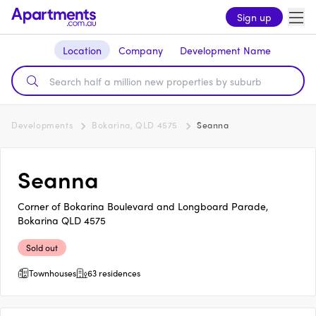
Sign up
Location
Company
Development Name
Developments
Bokarina, QLD 4575
Seanna
Seanna
Corner of Bokarina Boulevard and Longboard Parade,
Bokarina QLD 4575
Sold out
Townhouses
63 residences