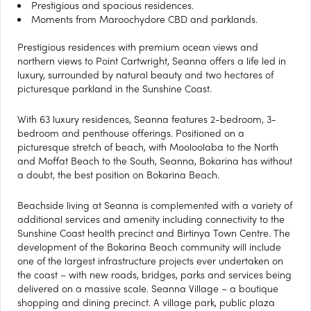
Prestigious and spacious residences.
Moments from Maroochydore CBD and parklands.
Prestigious residences with premium ocean views and
northern views to Point Cartwright, Seanna offers a life led in
luxury, surrounded by natural beauty and two hectares of
picturesque parkland in the Sunshine Coast.
With 63 luxury residences, Seanna features 2-bedroom, 3-
bedroom and penthouse offerings. Positioned on a
picturesque stretch of beach, with Mooloolaba to the North
and Moffat Beach to the South, Seanna, Bokarina has without
a doubt, the best position on Bokarina Beach.
Beachside living at Seanna is complemented with a variety of
additional services and amenity including connectivity to the
Sunshine Coast health precinct and Birtinya Town Centre. The
development of the Bokarina Beach community will include
one of the largest infrastructure projects ever undertaken on
the coast – with new roads, bridges, parks and services being
delivered on a massive scale. Seanna Village – a boutique
shopping and dining precinct. A village park, public plaza