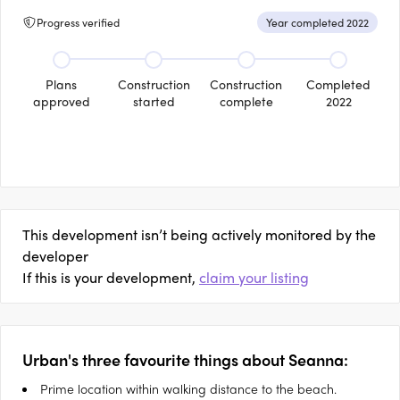
Progress verified
Year completed 2022
Plans
Construction
Construction
Completed
approved
started
complete
2022
This development isn’t being actively monitored by the
developer
If this is your development,
claim your listing
Urban's three favourite things about Seanna:
Prime location within walking distance to the beach.