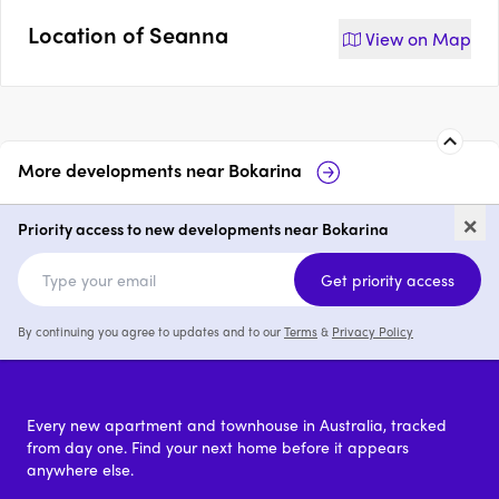
Location of
Seanna
View on
Map
More developments near
Bokarina
Bask, Bokarina
Bokarina Beac
×
Priority access to new developments near Bokarina
3 & 4
from $1,599,000
price
Get priority access
By continuing you agree to updates and to our
Terms
&
Privacy Policy
Every new apartment and townhouse in Australia, tracked
from day one. Find your next home before it appears
anywhere else.