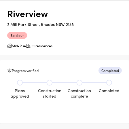
Riverview
2 Mill Park Street, Rhodes NSW 2138
Sold out
Mid-Rise
59 residences
Progress verified
Completed
Plans
Construction
Construction
Completed
approved
started
complete