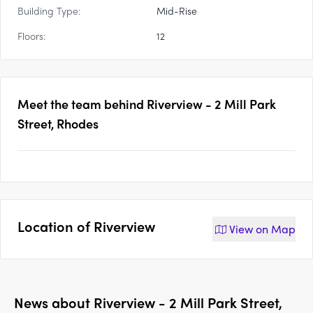
Building Type:
Mid-Rise
Floors:
12
Meet the team behind
Riverview - 2 Mill Park
Street, Rhodes
Location of
Riverview
View on
Map
News about
Riverview - 2 Mill Park Street,