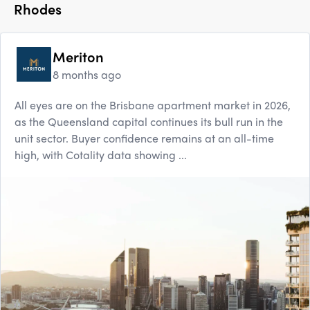
Rhodes
Meriton
8 months ago
All eyes are on the Brisbane apartment market in 2026,
as the Queensland capital continues its bull run in the
unit sector. Buyer confidence remains at an all-time
high, with Cotality data showing ...