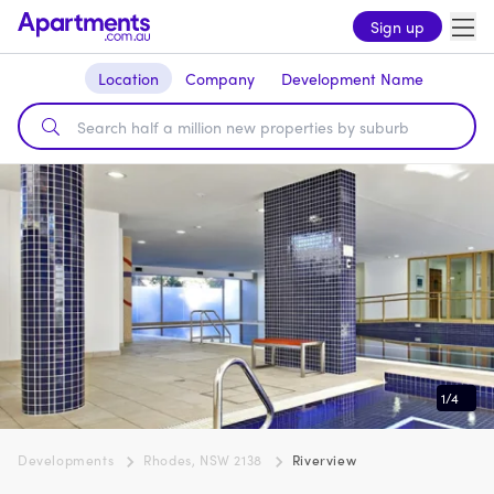
Sign up
Location
Company
Development Name
1
/
4
Developments
Rhodes, NSW 2138
Riverview