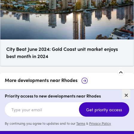
City Beat June 2024: Gold Coast unit market enjoys
best month in 2024
More developments near
Rhodes
Marquet & Mary, Rhodes
Rhodes C
×
Priority access to new developments near Rhodes
1 - 4
from $835,000
1 - 4
Get priority access
By continuing you agree to updates and to our
Terms
&
Privacy Policy