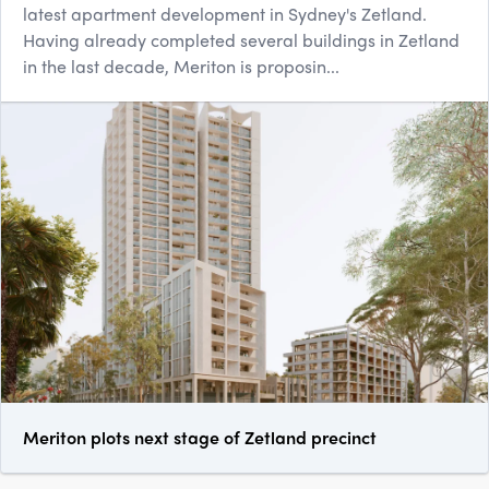
latest apartment development in Sydney's Zetland.
Having already completed several buildings in Zetland
in the last decade, Meriton is proposin...
Meriton plots next stage of Zetland precinct