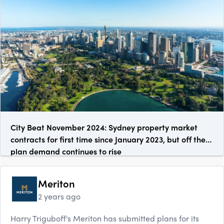
City Beat November 2024: Sydney property market
contracts for first time since January 2023, but off the
plan demand continues to rise
Meriton
2 years ago
Harry Triguboff's Meriton has submitted plans for its