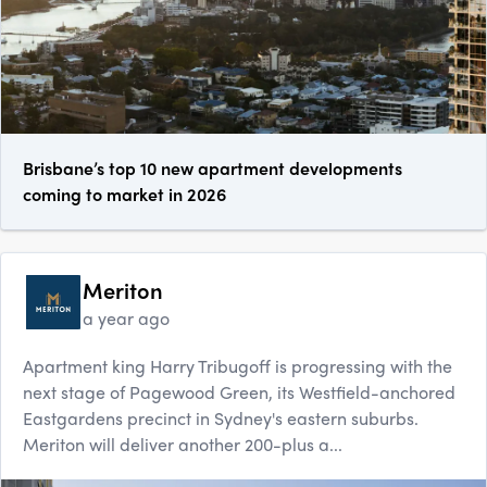
Brisbane’s top 10 new apartment developments
coming to market in 2026
Meriton
a year ago
Apartment king Harry Tribugoff is progressing with the
next stage of Pagewood Green, its Westfield-anchored
Eastgardens precinct in Sydney's eastern suburbs.
Meriton will deliver another 200-plus a...