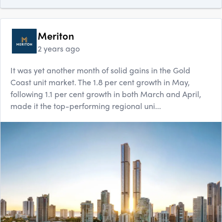
Meriton
2 years ago
It was yet another month of solid gains in the Gold
Coast unit market. The 1.8 per cent growth in May,
following 1.1 per cent growth in both March and April,
made it the top-performing regional uni...