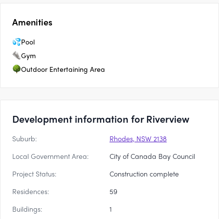
Amenities
Pool
Gym
Outdoor Entertaining Area
Development information for Riverview
Suburb:
Rhodes, NSW 2138
Local Government Area:
City of Canada Bay Council
Project Status:
Construction complete
Residences:
59
Buildings:
1