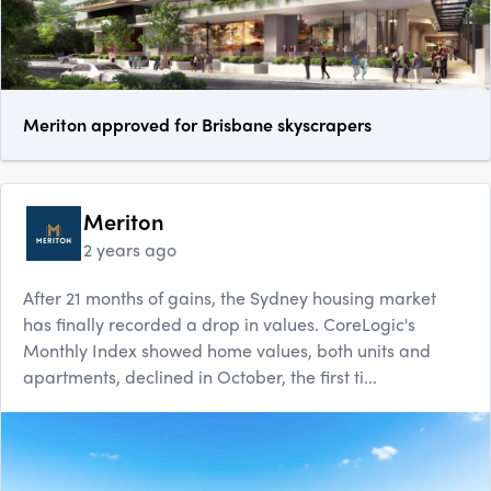
Meriton approved for Brisbane skyscrapers
Meriton
2 years ago
After 21 months of gains, the Sydney housing market
has finally recorded a drop in values. CoreLogic's
Monthly Index showed home values, both units and
apartments, declined in October, the first ti...