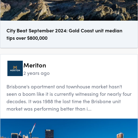
City Beat September 2024: Gold Coast unit median
tips over $800,000
Meriton
2 years ago
Brisbane's apartment and townhouse market hasn't
seen a boom like it is currently witnessing for nearly four
decades. It was 1988 the last time the Brisbane unit
market was performing better than i...