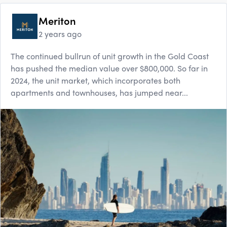
Meriton
2 years ago
The continued bullrun of unit growth in the Gold Coast
has pushed the median value over $800,000. So far in
2024, the unit market, which incorporates both
apartments and townhouses, has jumped near...