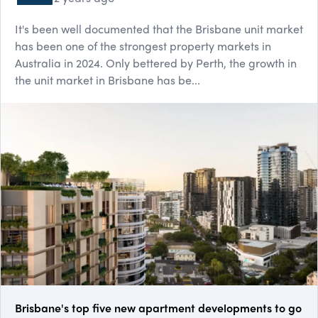
It's been well documented that the Brisbane unit market
has been one of the strongest property markets in
Australia in 2024. Only bettered by Perth, the growth in
the unit market in Brisbane has be...
Brisbane's top five new apartment developments to go