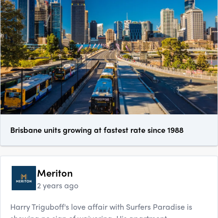
Brisbane units growing at fastest rate since 1988
Meriton
2 years ago
Harry Triguboff's love affair with Surfers Paradise is