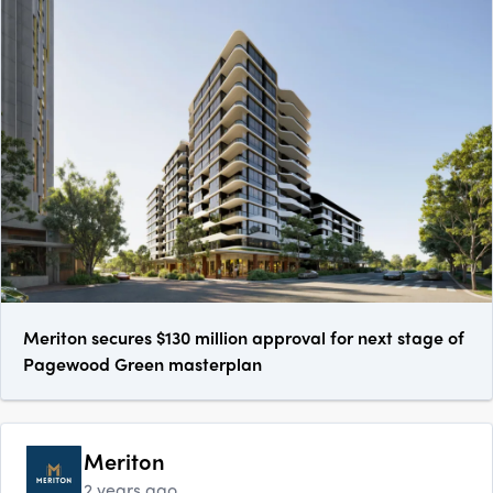
Meriton secures $130 million approval for next stage of
Pagewood Green masterplan
Meriton
2 years ago