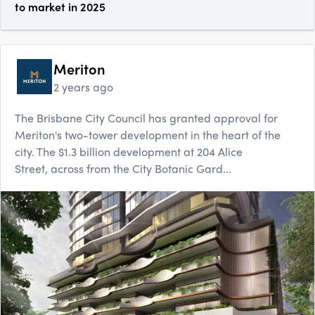
to market in 2025
Meriton
2 years ago
The Brisbane City Council has granted approval for
Meriton's two-tower development in the heart of the
city. The $1.3 billion development at 204 Alice
Street, across from the City Botanic Gard...