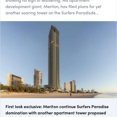
showing no sign of waivering. His apartment
development giant, Meriton, has filed plans for yet
another soaring tower on the Surfers Paradisde...
First look exclusive: Meriton continue Surfers Paradise
domination with another apartment tower proposed