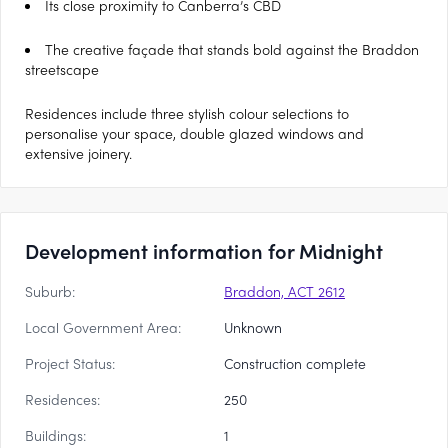
Its close proximity to Canberra’s CBD
The creative façade that stands bold against the Braddon
streetscape
Residences include three stylish colour selections to
personalise your space, double glazed windows and
extensive joinery.
Development information for Midnight
Suburb:
Braddon, ACT 2612
Local Government Area:
Unknown
Project Status:
Construction complete
Residences:
250
Buildings:
1