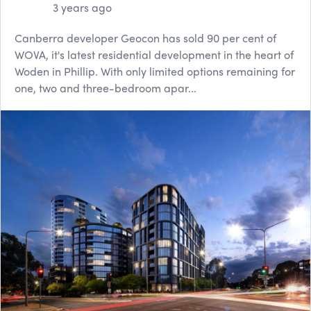
3 years ago
Canberra developer Geocon has sold 90 per cent of
WOVA, it's latest residential development in the heart of
Woden in Phillip. With only limited options remaining for
one, two and three-bedroom apar...