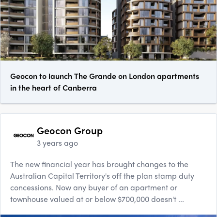
Geocon to launch The Grande on London apartments
in the heart of Canberra
Geocon Group
3 years ago
The new financial year has brought changes to the
Australian Capital Territory's off the plan stamp duty
concessions. Now any buyer of an apartment or
townhouse valued at or below $700,000 doesn't ...