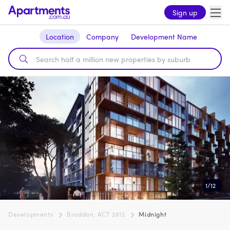
Sign up
Location
Company
Development Name
1
/
12
Developments
Braddon, ACT 2612
Midnight