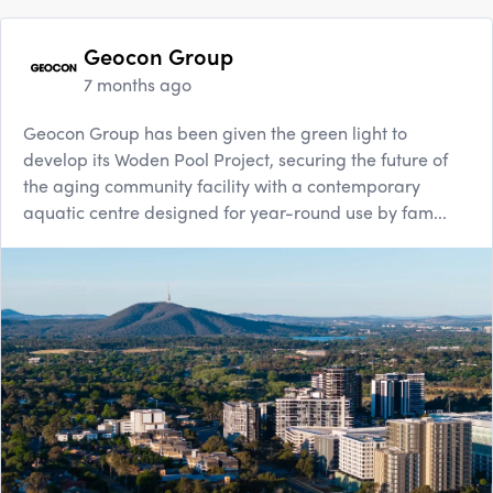
Geocon Group
7 months ago
Geocon Group has been given the green light to
develop its Woden Pool Project, securing the future of
the aging community facility with a contemporary
aquatic centre designed for year-round use by fam...