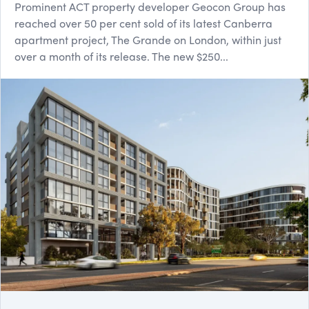
Prominent ACT property developer Geocon Group has
reached over 50 per cent sold of its latest Canberra
apartment project, The Grande on London, within just
over a month of its release. The new $250...