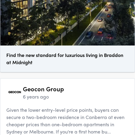
Find the new standard for luxurious living in Braddon
at Midnight
Geocon Group
6 years ago
Given the lower entry-level price points, buyers can
secure a two-bedroom residence in Canberra at even
cheaper prices than one-bedroom apartments in
Sydney or Melbourne. If you're a first home bu...