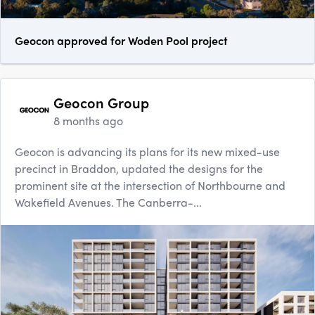
Geocon approved for Woden Pool project
Geocon Group
8 months ago
Geocon is advancing its plans for its new mixed-use
precinct in Braddon, updated the designs for the
prominent site at the intersection of Northbourne and
Wakefield Avenues. The Canberra-...