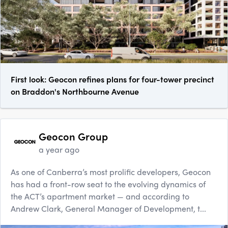
First look: Geocon refines plans for four-tower precinct
on Braddon's Northbourne Avenue
Geocon Group
a year ago
As one of Canberra’s most prolific developers, Geocon
has had a front-row seat to the evolving dynamics of
the ACT’s apartment market — and according to
Andrew Clark, General Manager of Development, t...