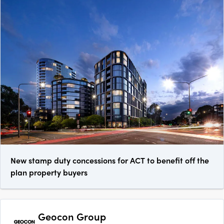
New stamp duty concessions for ACT to benefit off the
plan property buyers
Geocon Group