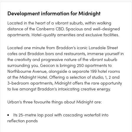
Development information for Midnight
Located in the heart of a vibrant suburb, within walking
distance of the Canberra CBD. Spacious and well-designed
apartments. Hotel-quality amenities and exclusive facilities.
Located one minute from Braddon’s iconic Lonsdale Street
cafes and Braddon bars and restaurants, immerse yourself in
the creativity and progressive nature of the vibrant suburb
surrounding you. Geocon is bringing 250 apartments to
Northbourne Avenue, alongside a separate 199 hotel rooms
at the Midnight Hotel. Offering a selection of studio, 1, 2 and
3-bedroom apartments, Midnight offers the rare opportunity
to live amongst Braddon’s intoxicating creative energy.
Urban’s three favourite things about Midnight are:
Its 25-metre lap pool with cascading waterfall into
reflection ponds