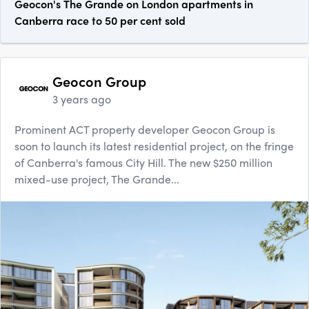
Geocon's The Grande on London apartments in
Canberra race to 50 per cent sold
Geocon Group
3 years ago
Prominent ACT property developer Geocon Group is
soon to launch its latest residential project, on the fringe
of Canberra's famous City Hill. The new $250 million
mixed-use project, The Grande...