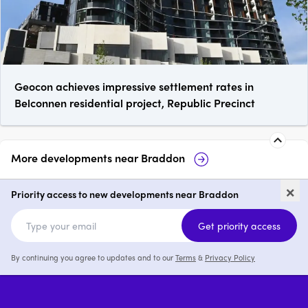
Geocon achieves impressive settlement rates in
Belconnen residential project, Republic Precinct
More developments near
Braddon
AHLEI by Liebke + Co, Braddon
Ce
×
Priority access to new developments near Braddon
1 - 4
price on request
Get priority access
By continuing you agree to updates and to our
Terms
&
Privacy Policy