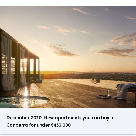
December 2020: New apartments you can buy in
Canberra for under $430,000