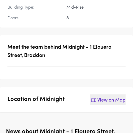
Building Type:
Mid-Rise
Floors:
8
Meet the team behind
Midnight - 1 Elouera
Street, Braddon
Location of
Midnight
View on
Map
News about
Midnight - 1 Elouera Street,