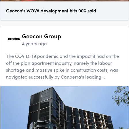
Geocon's WOVA development hits 90% sold
Geocon Group
4 years ago
The COVID-19 pandemic and the impact it had on the
off the plan apartment industry, namely the labour
shortage and massive spike in construction costs, was
navigated successfully by Canberra's leading...