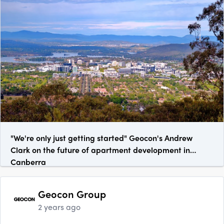
"We're only just getting started" Geocon's Andrew
Clark on the future of apartment development in
Canberra
Geocon Group
2 years ago