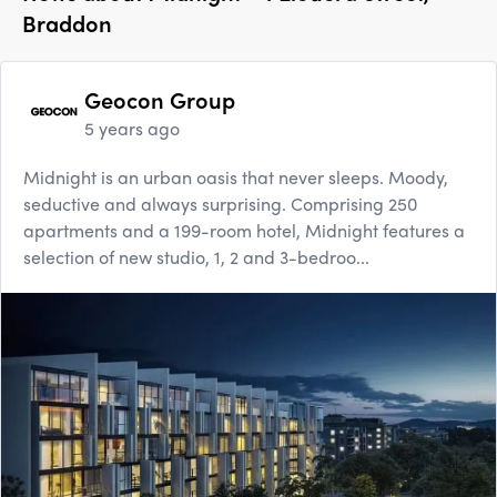
Braddon
Geocon Group
5 years ago
Midnight is an urban oasis that never sleeps. Moody,
seductive and always surprising. Comprising 250
apartments and a 199-room hotel, Midnight features a
selection of new studio, 1, 2 and 3-bedroo...