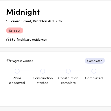
Midnight
1 Elouera Street, Braddon ACT 2612
Sold out
Mid-Rise
250 residences
Progress verified
Completed
Plans
Construction
Construction
Completed
approved
started
complete