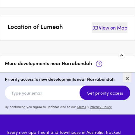
Location of
Lumeah
View on
Map
More developments near
Narrabundah
Eagle Ridge
25 Lindsay Street,
×
Narrabundah
Priority access to new developments near Narrabundah
price on request
p
Get priority access
By continuing you agree to updates and to our
Terms
&
Privacy Policy
Every new apartment and townhouse in Australia, tracked