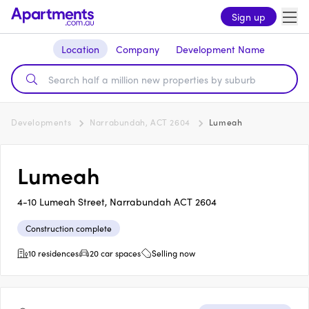
Sign up
Location
Company
Development Name
Developments
Narrabundah, ACT 2604
Lumeah
Lumeah
4-10 Lumeah Street, Narrabundah ACT 2604
Construction complete
10 residences
20 car spaces
Selling now