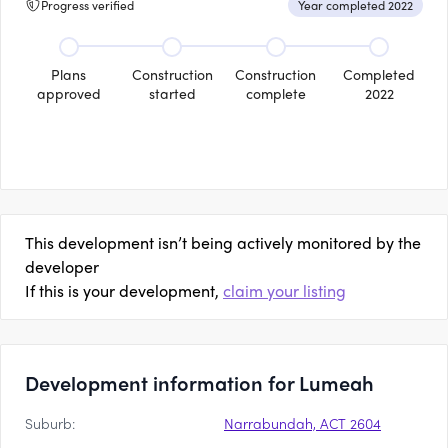
Progress verified
Year completed 2022
Plans
Construction
Construction
Completed
approved
started
complete
2022
This development isn’t being actively monitored by the
developer
If this is your development,
claim your listing
Development information for Lumeah
Suburb:
Narrabundah, ACT 2604