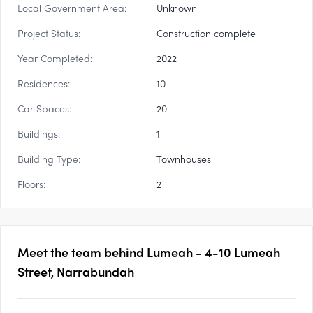
Local Government Area:
Unknown
Project Status:
Construction complete
Year Completed:
2022
Residences:
10
Car Spaces:
20
Buildings:
1
Building Type:
Townhouses
Floors:
2
Meet the team behind
Lumeah - 4-10 Lumeah
Street, Narrabundah