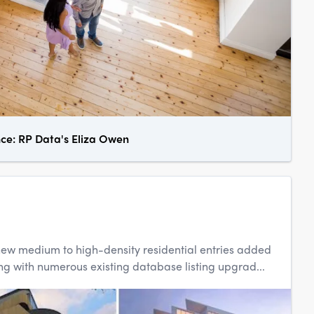
nce: RP Data's Eliza Owen
0 new medium to high-density residential entries added
g with numerous existing database listing upgrad...