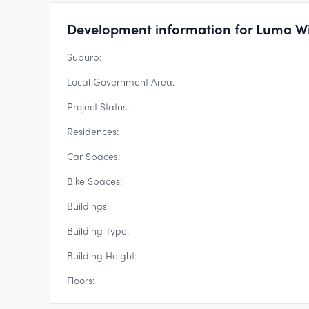
Development information for Luma W
Suburb:
Local Government Area:
Project Status:
Residences:
Car Spaces:
Bike Spaces:
Buildings:
Building Type:
Building Height:
Floors: