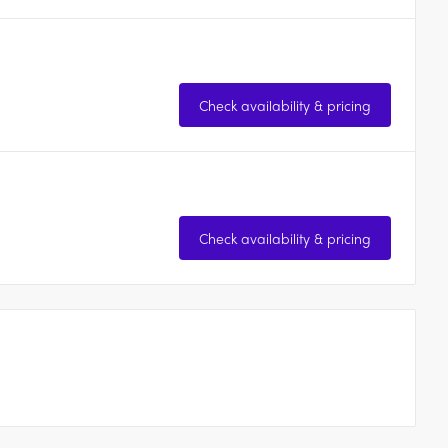
Check availability & pricing
Check availability & pricing