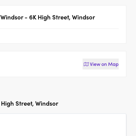
Windsor - 6K High Street, Windsor
View on
Map
High Street, Windsor