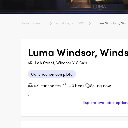
Developments
Windsor, VIC 3181
Luma Windsor, Win
Luma Windsor, Wind
6K High Street, Windsor VIC 3181
Construction complete
109 car spaces
1 - 3 beds
Selling now
Explore available optio