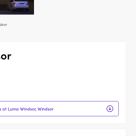
dsor
sor
ns at Luma Windsor, Windsor