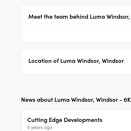
Meet the team behind
Luma Windsor, 
Location of
Luma Windsor, Windsor
News about
Luma Windsor, Windsor - 6K 
Cutting Edge Developments
5 years ago