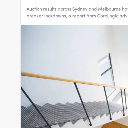
Auction results across Sydney and Melbourne have
breaker lockdowns, a report from CoreLogic advi