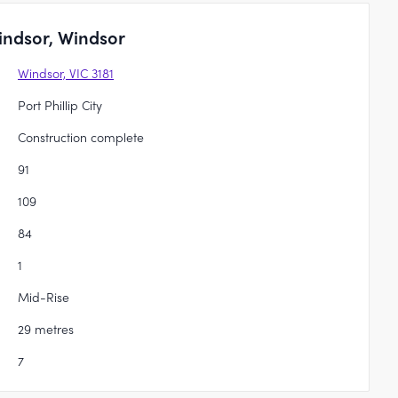
indsor, Windsor
Windsor, VIC 3181
Port Phillip City
Construction complete
91
109
84
1
Mid-Rise
29 metres
7