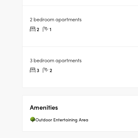
2 bedroom apartments
2
1
3 bedroom apartments
3
2
Amenities
Outdoor Entertaining Area