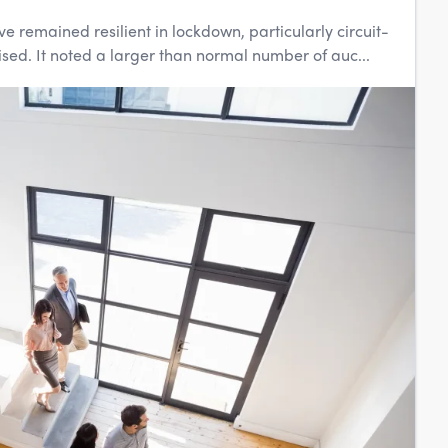
 remained resilient in lockdown, particularly circuit-
sed. It noted a larger than normal number of auc...