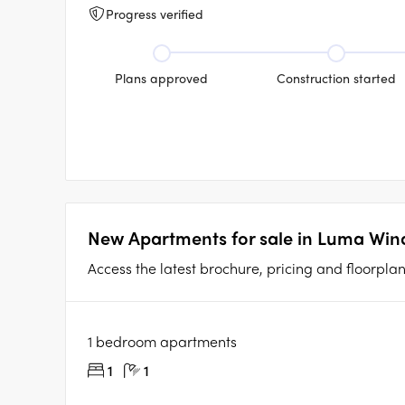
Progress verified
Plans approved
Construction started
New Apartments for sale in Luma Wind
Access the latest brochure, pricing and floorpla
1 bedroom apartments
1
1