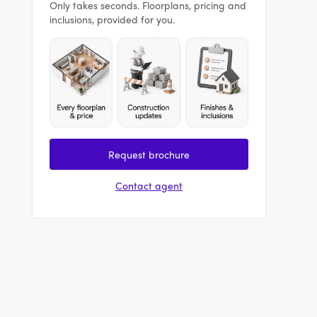
Only takes seconds. Floorplans, pricing and
inclusions, provided for you.
Request brochure
Contact agent