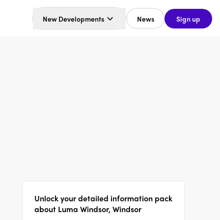
New Developments
News
Sign up
Unlock your detailed information pack
about Luma Windsor, Windsor