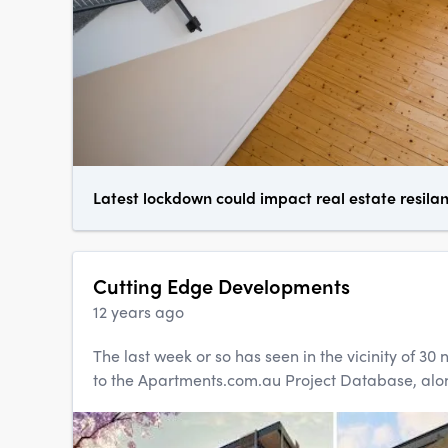
Latest lockdown could impact real estate resila
Cutting Edge Developments
12 years ago
The last week or so has seen in the vicinity of 3
to the Apartments.com.au Project Database, alon