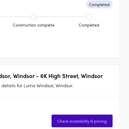
Completed
Construction complete
Completed
sor, Windsor - 6K High Street, Windsor
n details for Luma Windsor, Windsor.
Check availability & pricing