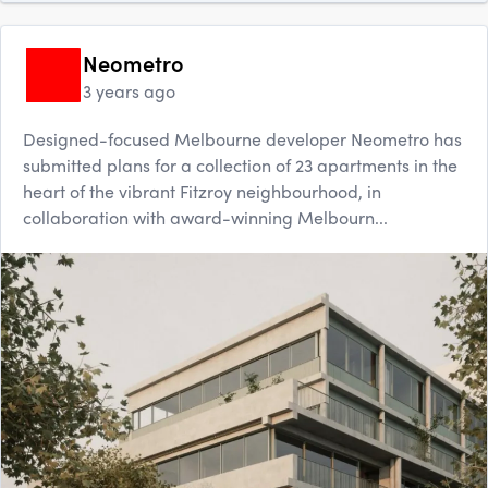
Neometro
3 years ago
Designed-focused Melbourne developer Neometro has
submitted plans for a collection of 23 apartments in the
heart of the vibrant Fitzroy neighbourhood, in
collaboration with award-winning Melbourn...