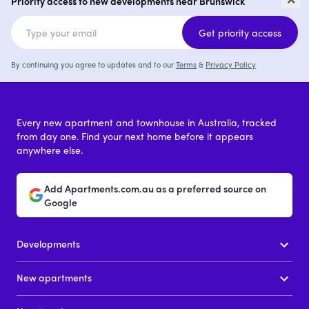
Priority access to new developments near Brunswick
2 - 4
from $1,200,000
Get priority access
By continuing you agree to updates and to our
Terms
&
Privacy Policy
Every new apartment and townhouse in Australia, tracked
from day one. Find your next home before it appears
anywhere else.
Add Apartments.com.au as a preferred source on
Google
Developments
New apartments