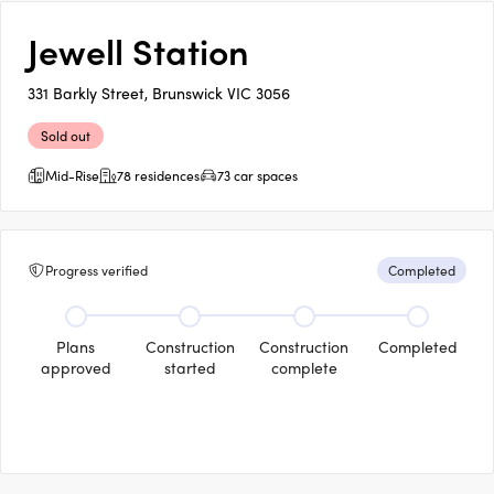
Jewell Station
331 Barkly Street, Brunswick VIC 3056
Sold out
Mid-Rise
78 residences
73 car spaces
Progress verified
Completed
Plans
Construction
Construction
Completed
approved
started
complete