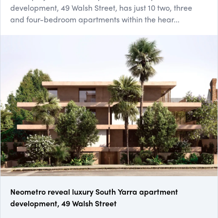
development, 49 Walsh Street, has just 10 two, three
and four-bedroom apartments within the hear...
Neometro reveal luxury South Yarra apartment
development, 49 Walsh Street