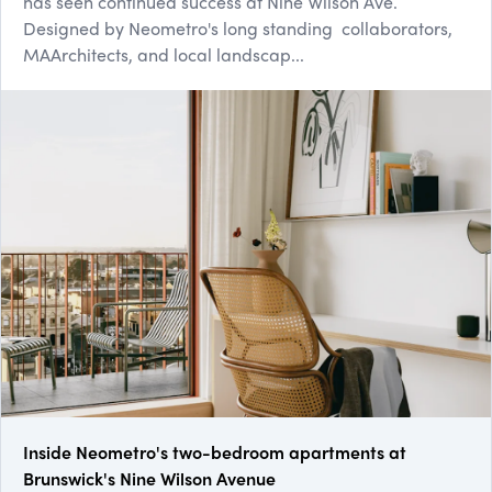
has seen continued success at Nine Wilson Ave.
Designed by Neometro's long standing collaborators,
MAArchitects, and local landscap...
Inside Neometro's two-bedroom apartments at
Brunswick's Nine Wilson Avenue