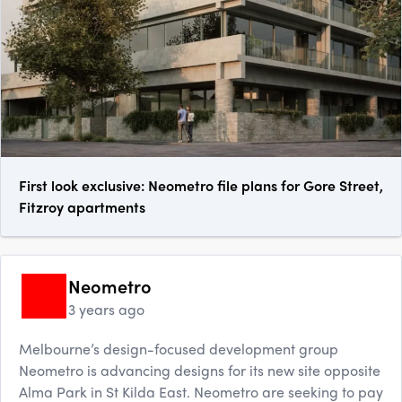
First look exclusive: Neometro file plans for Gore Street,
Fitzroy apartments
Neometro
3 years ago
Melbourne’s design-focused development group
Neometro is advancing designs for its new site opposite
Alma Park in St Kilda East. Neometro are seeking to pay