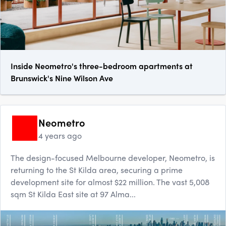
Inside Neometro's three-bedroom apartments at
Brunswick's Nine Wilson Ave
Neometro
4 years ago
The design-focused Melbourne developer, Neometro, is
returning to the St Kilda area, securing a prime
development site for almost $22 million. The vast 5,008
sqm St Kil​da East site at 97 Alma...