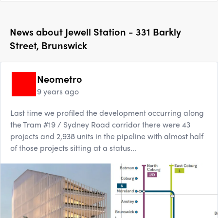
News about
Jewell Station - 331 Barkly
Street, Brunswick
Neometro
9 years ago
Last time we profiled the development occurring along
the Tram #19 / Sydney Road corridor there were 43
projects and 2,938 units in the pipeline with almost half
of those projects sitting at a status...