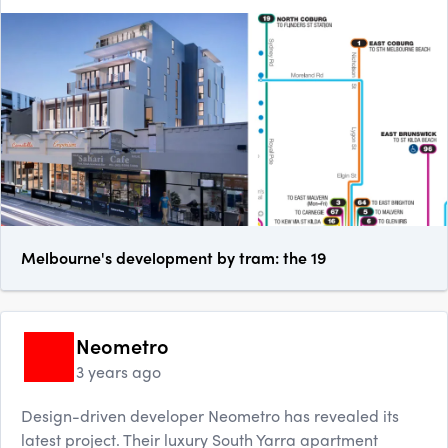
Melbourne's development by tram: the 19
Neometro
3 years ago
Design-driven developer Neometro has revealed its
latest project. Their luxury South Yarra apartment