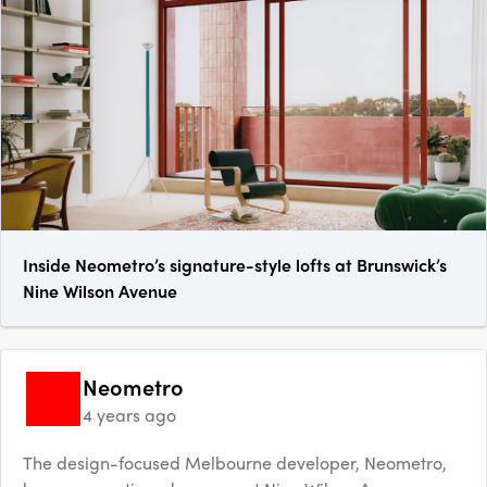
Inside Neometro’s signature-style lofts at Brunswick’s
Nine Wilson Avenue
Neometro
4 years ago
The design-focused Melbourne developer, Neometro,