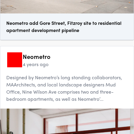
Neometro add Gore Street, Fitzroy site to residential
apartment development pipeline
Neometro
4 years ago
Designed by Neometro’s long standing collaborators,
MAArchitects, and local landscape designers Mud
Office, Nine Wilson Ave comprises two and three-
bedroom apartments, as well as Neometro’...