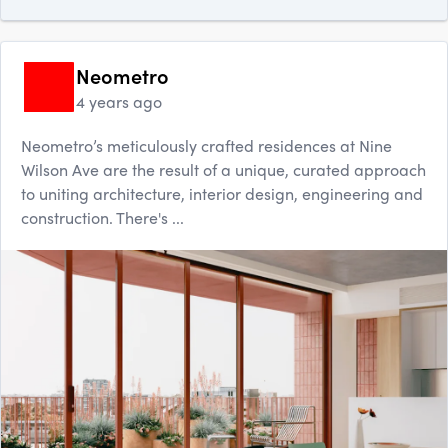
Neometro
4 years ago
Neometro’s meticulously crafted residences at Nine
Wilson Ave are the result of a unique, curated approach
to uniting architecture, interior design, engineering and
construction. There's ...