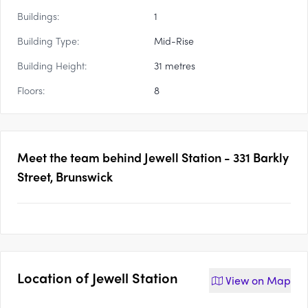
Buildings:
1
Building Type:
Mid-Rise
Building Height:
31 metres
Floors:
8
Meet the team behind
Jewell Station - 331 Barkly
Street, Brunswick
Location of
Jewell Station
View on
Map