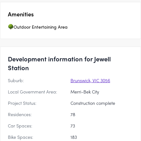
Amenities
Outdoor Entertaining Area
Development information for Jewell
Station
Suburb:
Brunswick, VIC 3056
Local Government Area:
Merri-Bek City
Project Status:
Construction complete
Residences:
78
Car Spaces:
73
Bike Spaces:
183