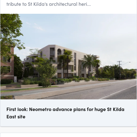
tribute to St Kilda's architectural heri...
First look: Neometro advance plans for huge St Kilda
East site