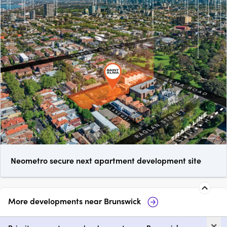
Neometro secure next apartment development site
More developments near
Brunswick
Prince & Parade by Mirvac,
Fr
×
Brunswick