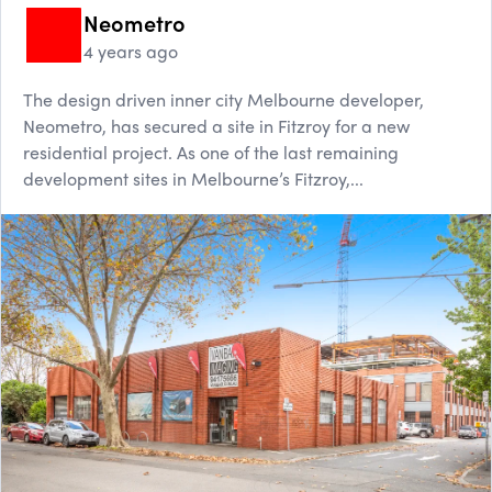
Neometro
4 years ago
The design driven inner city Melbourne developer,
Neometro, has secured a site in Fitzroy for a new
residential project. As one of the last remaining
development sites in Melbourne’s Fitzroy,...