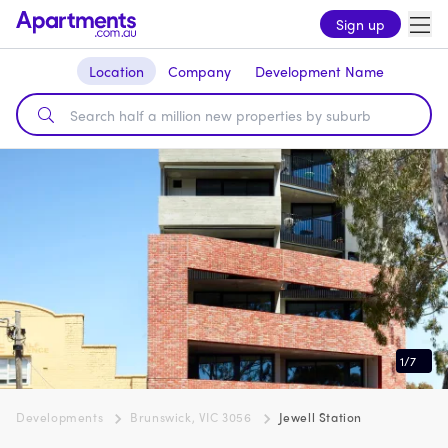
Sign up
Location
Company
Development Name
1
/
7
Developments
Brunswick, VIC 3056
Jewell Station