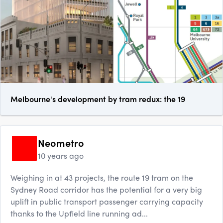
Melbourne's development by tram redux: the 19
Neometro
10 years ago
Weighing in at 43 projects, the route 19 tram on the
Sydney Road corridor has the potential for a very big
uplift in public transport passenger carrying capacity
thanks to the Upfield line running ad...