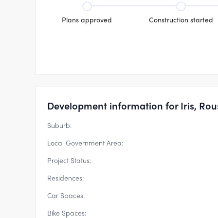
Plans approved
Construction started
Development information for Iris, Rous
Suburb:
Local Government Area:
Project Status:
Residences:
Car Spaces:
Bike Spaces: