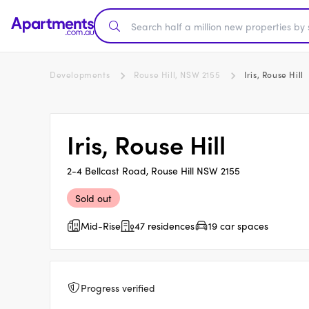
Developments
Rouse Hill, NSW 2155
Iris, Rouse Hill
Iris, Rouse Hill
2-4 Bellcast Road, Rouse Hill NSW 2155
Sold out
Mid-Rise
47 residences
19 car spaces
Progress verified