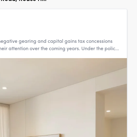
egative gearing and capital gains tax concessions
eir attention over the coming years. Under the polic...