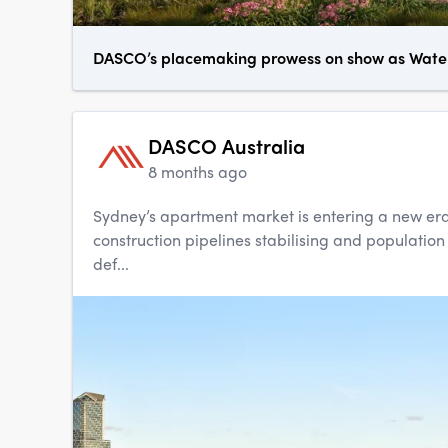
DASCO’s placemaking prowess on show as Waterl
DASCO Australia
8 months ago
Sydney’s apartment market is entering a new era
construction pipelines stabilising and population
def...