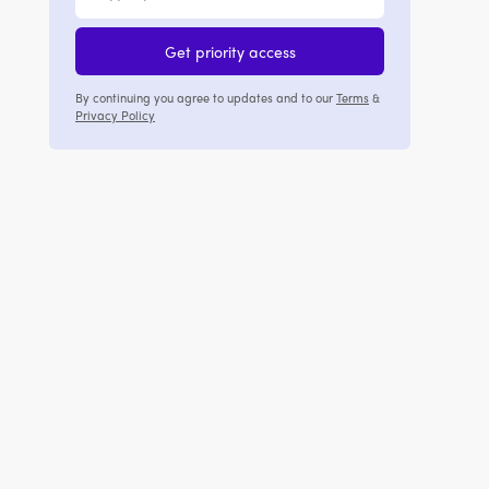
Get priority access
By continuing you agree to updates and to our
Terms
&
Privacy Policy