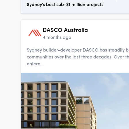
Sydney’s best sub-$1 million projects
DASCO Australia
4 months ago
Sydney builder-developer DASCO has steadily buil
communities over the last three decades. Over t
entere...