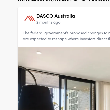
DASCO Australia
2 months ago
The federal government’s proposed changes to n
are expected to reshape where investors direct th