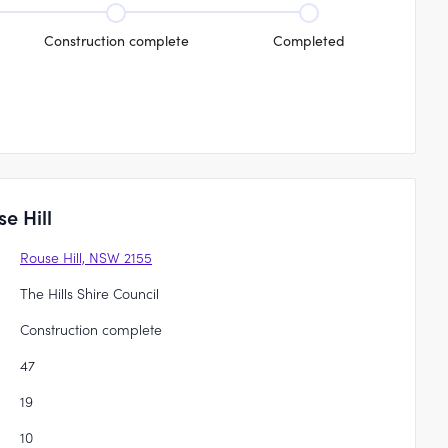
Construction complete
Completed
e Hill
Rouse Hill, NSW 2155
The Hills Shire Council
Construction complete
47
19
10