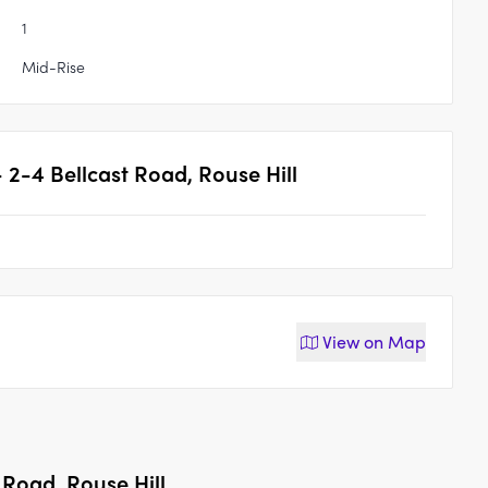
1
Mid-Rise
 - 2-4 Bellcast Road, Rouse Hill
View on
Map
t Road, Rouse Hill