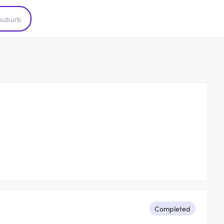
Completed