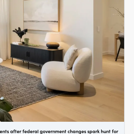
ments after federal government changes spark hunt for