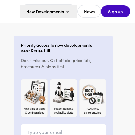
New Developments
News
Sign up
Priority access to new developments
near Rouse Hill
Don't miss out. Get official price lists,
brochures & plans first