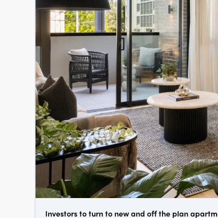
Investors to turn to new and off the plan apart