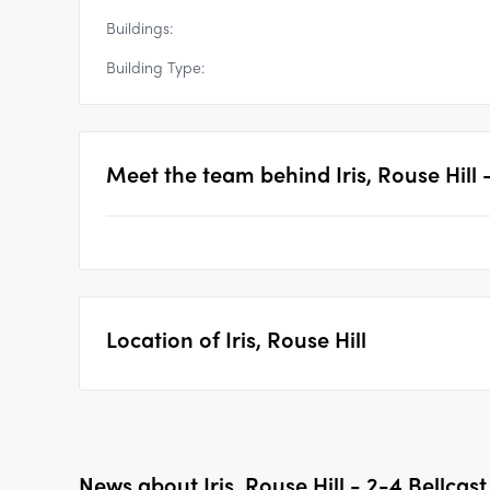
Buildings:
Building Type:
Meet the team behind
Iris, Rouse Hill
Location of
Iris, Rouse Hill
News about
Iris, Rouse Hill - 2-4 Bellcas