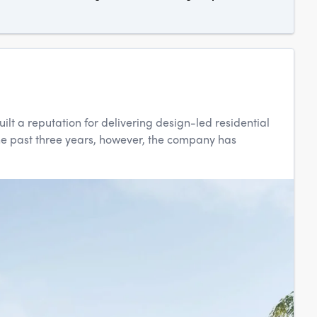
t a reputation for delivering design-led residential
he past three years, however, the company has