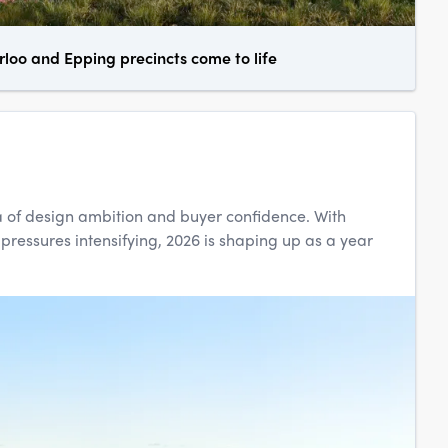
oo and Epping precincts come to life
 of design ambition and buyer confidence. With
 pressures intensifying, 2026 is shaping up as a year