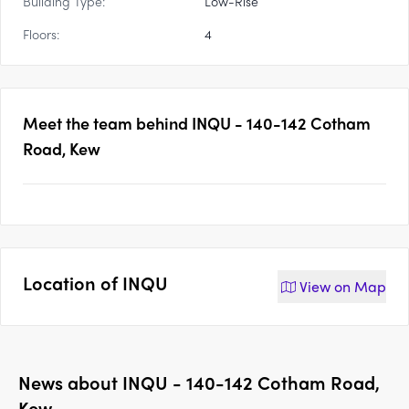
Building Type:
Low-Rise
Floors:
4
Meet the team behind
INQU - 140-142 Cotham
Road, Kew
Location of
INQU
View on
Map
News about
INQU - 140-142 Cotham Road,
Kew