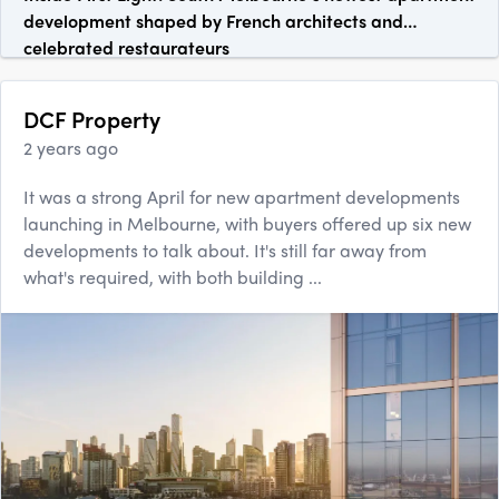
development shaped by French architects and
celebrated restaurateurs
DCF Property
2 years ago
It was a strong April for new apartment developments
launching in Melbourne, with buyers offered up six new
developments to talk about. It's still far away from
what's required, with both building ...