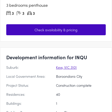
3 bedrooms penthouse
3
3
3
Check availability & pricing
Development information for INQU
Suburb:
Kew, VIC 3101
Local Government Area:
Boroondara City
Project Status:
Construction complete
Residences:
40
Buildings:
1