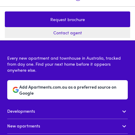
Wimba Ave, Kew
Fernhurst Kew
Request brochure
2 - 4
from $2,220,000
3
price on reques
Contact agent
Every new apartment and townhouse in Australia, tracked
from day one. Find your next home before it appears
anywhere else.
Add Apartments.com.au as a preferred source on
Google
Developments
New apartments