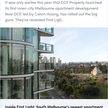
It was only earlier this year that DCF Property launched
its first inner-city Melbourne apartment development.
Now DCF, led by Calvin Huang, has rolled out the big
guns. They've revealed First Ligh...
Inside First Light: South Melbourne's newest apartment