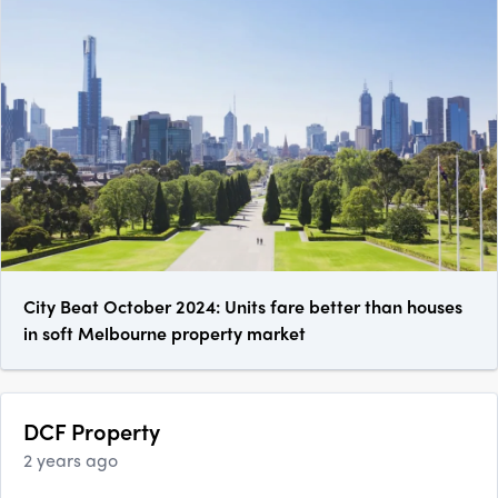
City Beat October 2024: Units fare better than houses
in soft Melbourne property market
DCF Property
2 years ago