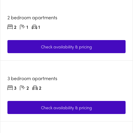
2 bedroom apartments
2
1
1
Check availability & pricing
3 bedroom apartments
3
2
2
Check availability & pricing