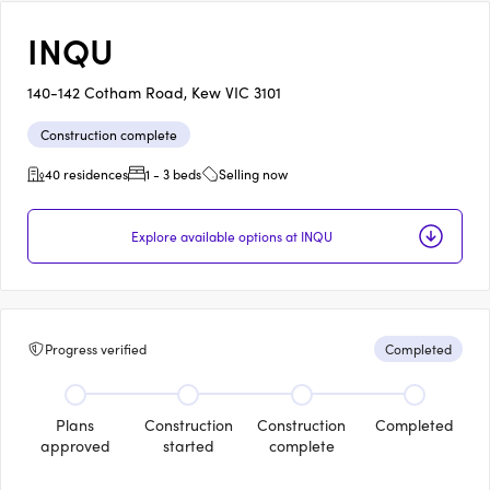
INQU
140-142 Cotham Road, Kew VIC 3101
Construction complete
40 residences
1 - 3 beds
Selling now
Explore available options at INQU
Progress verified
Completed
Plans
Construction
Construction
Completed
approved
started
complete