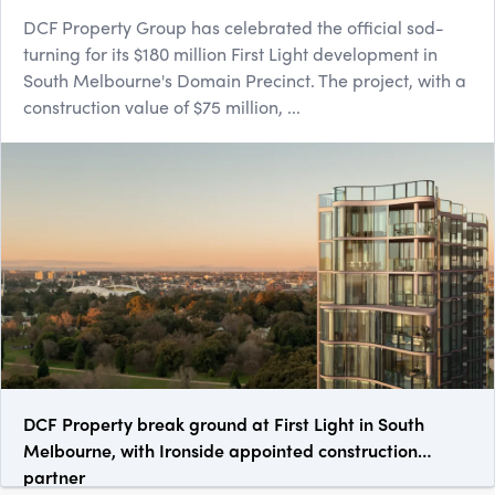
DCF Property Group has celebrated the official sod-
turning for its $180 million First Light development in
South Melbourne's Domain Precinct. The project, with a
construction value of $75 million, ...
DCF Property break ground at First Light in South
Melbourne, with Ironside appointed construction
partner