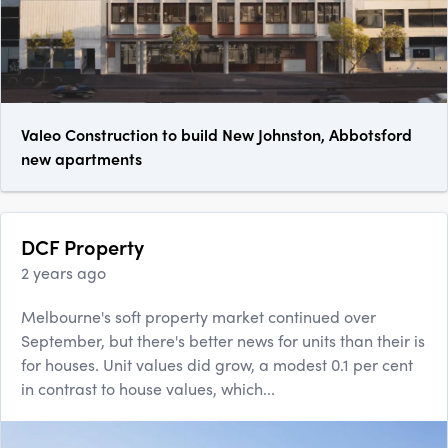
Valeo Construction to build New Johnston, Abbotsford
new apartments
DCF Property
2 years ago
Melbourne's soft property market continued over
September, but there's better news for units than their is
for houses. Unit values did grow, a modest 0.1 per cent
in contrast to house values, which...