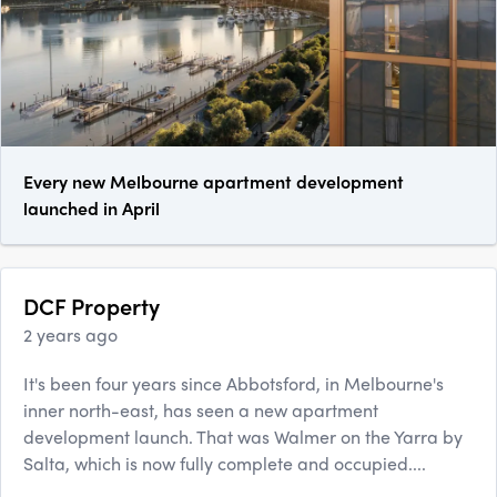
Every new Melbourne apartment development
launched in April
DCF Property
2 years ago
It's been four years since Abbotsford, in Melbourne's
inner north-east, has seen a new apartment
development launch. That was Walmer on the Yarra by
Salta, which is now fully complete and occupied....