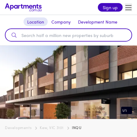
Sign up
Location
Company
Development Name
1
/
1
Developments
Kew, VIC 3101
INQU