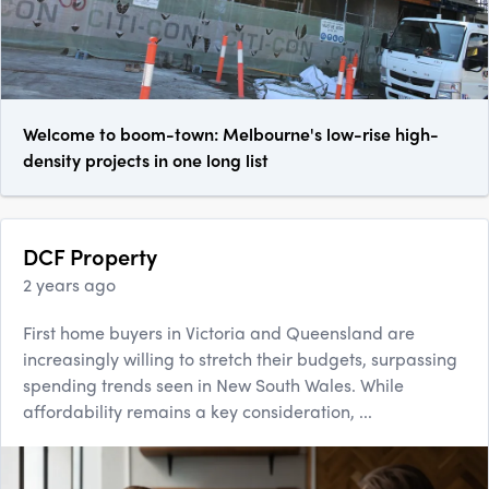
Welcome to boom-town: Melbourne's low-rise high-
density projects in one long list
DCF Property
2 years ago
First home buyers in Victoria and Queensland are
increasingly willing to stretch their budgets, surpassing
spending trends seen in New South Wales. While
affordability remains a key consideration, ...