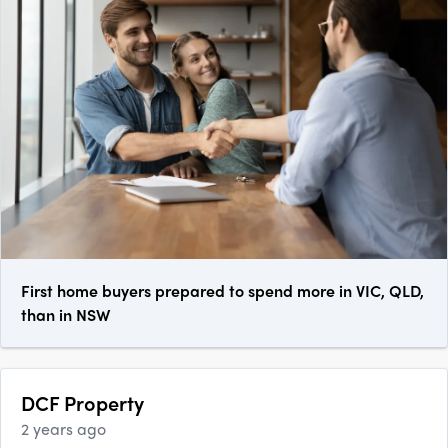
First home buyers prepared to spend more in VIC, QLD,
than in NSW
DCF Property
2 years ago