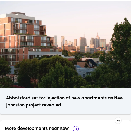
Abbotsford set for injection of new apartments as New
Johnston project revealed
More developments near
Kew