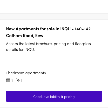
New Apartments for sale in INQU - 140-142
Cotham Road, Kew
Access the latest brochure, pricing and floorplan
details for INQU.
1 bedroom apartments
1
1
Check availability & pricing