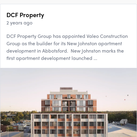
DCF Property
2 years ago
DCF Property Group has appointed Valeo Construction
Group as the builder for its New Johnston apartment
development in Abbotsford. New Johnston marks the
first apartment development launched ...