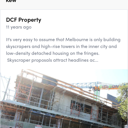
DCF Property
11 years ago
It's very easy to assume that Melbourne is only building
skyscrapers and high-rise towers in the inner city and
low-density detached housing on the fringes.
Skyscraper proposals attract headlines ac...