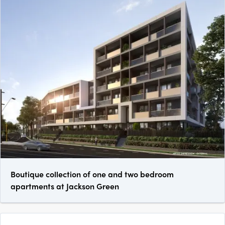
Boutique collection of one and two bedroom
apartments at Jackson Green