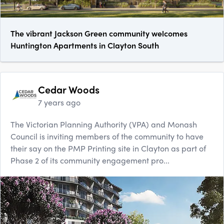
The vibrant Jackson Green community welcomes
Huntington Apartments in Clayton South
Cedar Woods
7 years ago
The Victorian Planning Authority (VPA) and Monash
Council is inviting members of the community to have
their say on the PMP Printing site in Clayton as part of
Phase 2 of its community engagement pro...