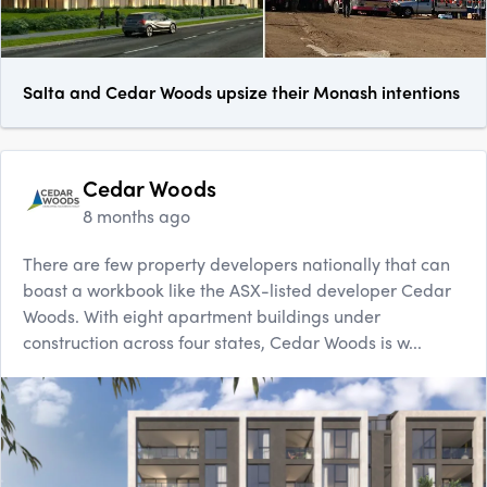
Salta and Cedar Woods upsize their Monash intentions
Cedar Woods
8 months ago
There are few property developers nationally that can
boast a workbook like the ASX-listed developer Cedar
Woods. With eight apartment buildings under
construction across four states, Cedar Woods is w...