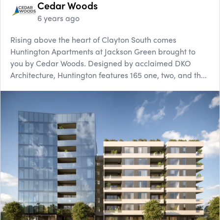
Cedar Woods
6 years ago
Rising above the heart of Clayton South comes
Huntington Apartments at Jackson Green brought to
you by Cedar Woods. Designed by acclaimed DKO
Architecture, Huntington features 165 one, two, and th...