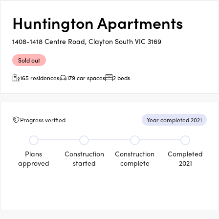
Huntington Apartments
1408-1418 Centre Road, Clayton South VIC 3169
Sold out
165 residences
179 car spaces
2 beds
Progress verified
Year completed 2021
Plans
Construction
Construction
Completed
approved
started
complete
2021