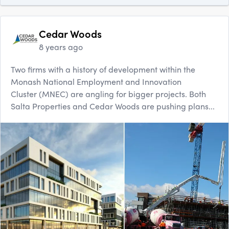
Cedar Woods
8 years ago
Two firms with a history of development within the
Monash National Employment and Innovation
Cluster (MNEC) are angling for bigger projects. Both
Salta Properties and Cedar Woods are pushing plans...