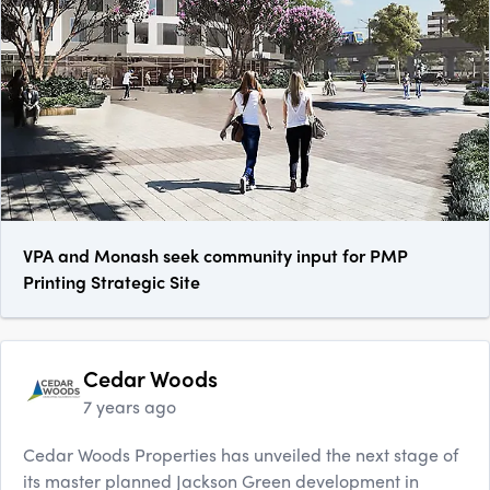
VPA and Monash seek community input for PMP
Printing Strategic Site
Cedar Woods
7 years ago
Cedar Woods Properties has unveiled the next stage of
its master planned Jackson Green development in