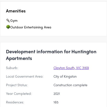
Amenities
Gym
Outdoor Entertaining Area
Development information for Huntington
Apartments
Suburb:
Clayton South, VIC 3169
Local Government Area:
City of Kingston
Project Status:
Construction complete
Year Completed:
2021
Residences:
165