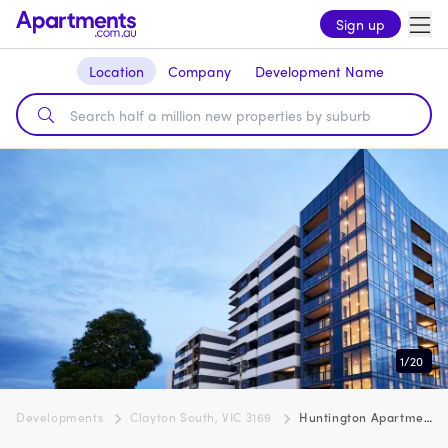
Sign up
Location
Company
Development Name
1
/
20
Developments
Clayton South, VIC 3169
Huntington Apartments