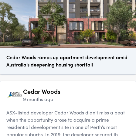
Cedar Woods ramps up apartment development amid
Australia’s deepening housing shortfall
Cedar Woods
9 months ago
ASX-listed developer Cedar Woods didn’t miss a beat
when the opportunity arose to acquire a prime
residential development site in one of Perth’s most
popular suburbs. In 2019, the developer secured th...