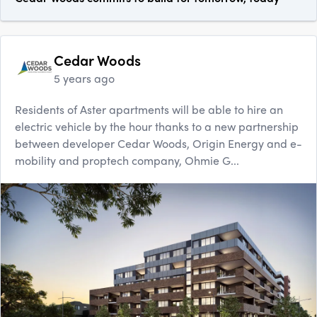
Cedar Woods
5 years ago
Residents of Aster apartments will be able to hire an
electric vehicle by the hour thanks to a new partnership
between developer Cedar Woods, Origin Energy and e-
mobility and proptech company, Ohmie G...