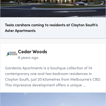
Tesla carshare coming to residents at Clayton South’s
Aster Apartments
Cedar Woods
6 years ago
Gardenia Apartments is a boutique collection of 74
contemporary one and two bedroom residences in
Clayton South, just 20 kilometres from Melbourne’s CBD.
This impressive development offers a unique ...