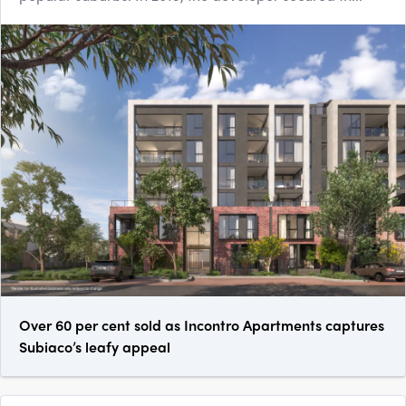
Over 60 per cent sold as Incontro Apartments captures
Subiaco’s leafy appeal