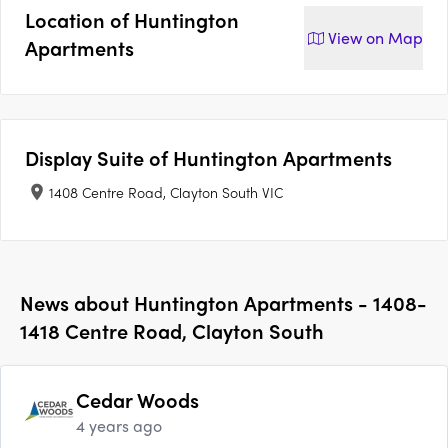
Location of
Huntington
View on
Map
Apartments
Display Suite of
Huntington Apartments
1408 Centre Road, Clayton South VIC
News about
Huntington Apartments - 1408-
1418 Centre Road, Clayton South
Cedar Woods
4 years ago