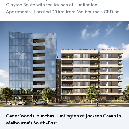
Clayton South with the launch of Huntington
Apartments. Located 20 km from Melbourne’s CBD on...
Cedar Woods launches Huntington at Jackson Green in
Melbourne's South-East