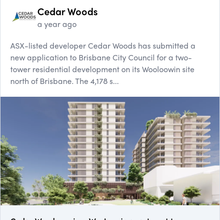
Cedar Woods
a year ago
ASX-listed developer Cedar Woods has submitted a
new application to Brisbane City Council for a two-
tower residential development on its Wooloowin site
north of Brisbane. The 4,178 s...