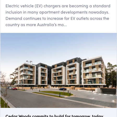
Electric vehicle (EV) chargers are becoming a standard
inclusion in many apartment developments nowadays.
Demand continues to increase for EV outlets across the
country as more Australia’s mo...
Cedar Woods commits to build for tomorrow, today