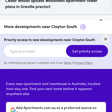
Cedar Woods upsizes Wooloowin apartment tower
plans in Greville precinct
More developments near
Clayton South
17 Wordsworth Avenue,
Te
×
Clayton South
So
Priority access to new developments near Clayton South
price on request
Get priority access
By continuing you agree to updates and to our
Terms
&
Privacy Policy
Every new apartment and townhouse in Australia, tracked
from day one. Find your next home before it appears
anywhere else.
Add Apartments.com.au as a preferred source on