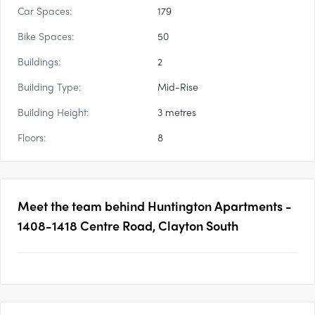
Car Spaces:
179
Bike Spaces:
50
Buildings:
2
Building Type:
Mid-Rise
Building Height:
3 metres
Floors:
8
Meet the team behind
Huntington Apartments -
1408-1418 Centre Road, Clayton South