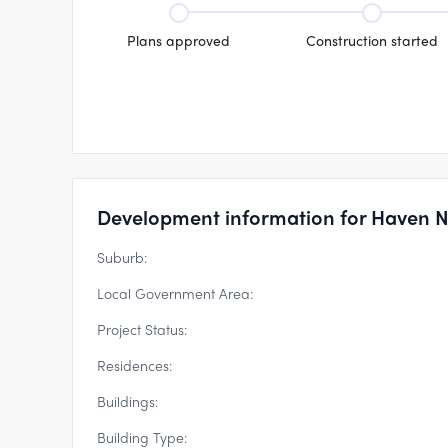
Plans approved
Construction started
Development information for Haven 
Suburb:
Local Government Area:
Project Status:
Residences:
Buildings:
Building Type: