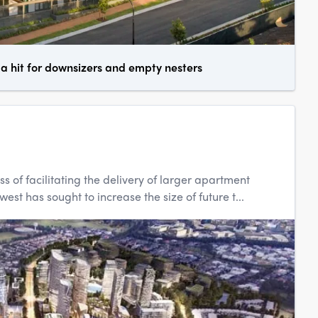
 hit for downsizers and empty nesters
ss of facilitating the delivery of larger apartment
t has sought to increase the size of future t...