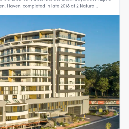
. Haven, completed in late 2018 at 2 Natura...