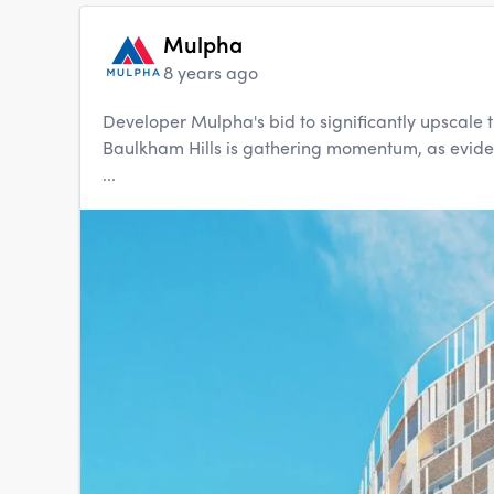
Mulpha
8 years ago
Developer Mulpha's bid to significantly upscale t
Baulkham Hills is gathering momentum, as evidenc
...