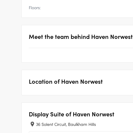
Floors:
Meet the team behind
Haven Norwest -
Location of
Haven Norwest
Display Suite of
Haven Norwest
36 Solent Circuit, Baulkham Hills