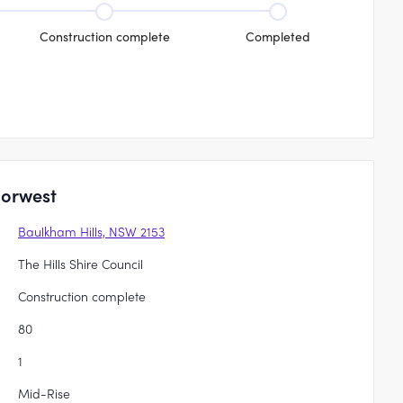
Construction complete
Completed
Norwest
Baulkham Hills, NSW 2153
The Hills Shire Council
Construction complete
80
1
Mid-Rise