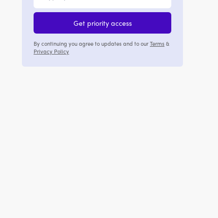
Get priority access
By continuing you agree to updates and to our
Terms
&
Privacy Policy