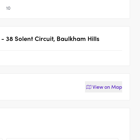
10
 38 Solent Circuit, Baulkham Hills
View on
Map