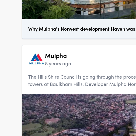
Why Mulpha's Norwest development Haven was a
Mulpha
8 years ago
The Hills Shire Council is going through the proce
towers at Baulkham Hills. Developer Mulpha Norwes