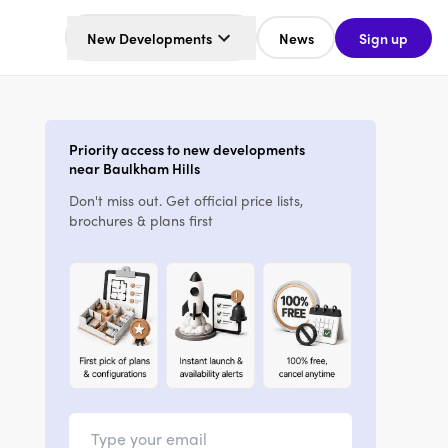
New Developments
News
Sign up
Priority access to new developments
near Baulkham Hills
Don't miss out. Get official price lists,
brochures & plans first