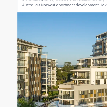
Australia's Norwest apartment development Haven