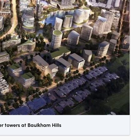
er towers at Baulkham Hills