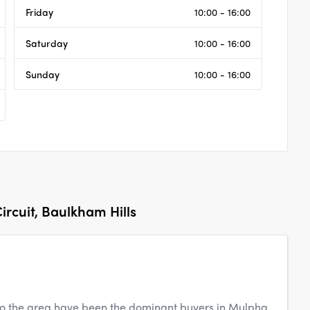
Friday
10:00 - 16:00
Saturday
10:00 - 16:00
Sunday
10:00 - 16:00
ircuit, Baulkham Hills
to the area have been the dominant buyers in Mulpha