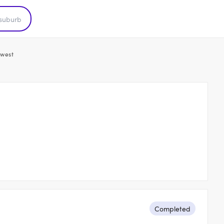
west
Completed