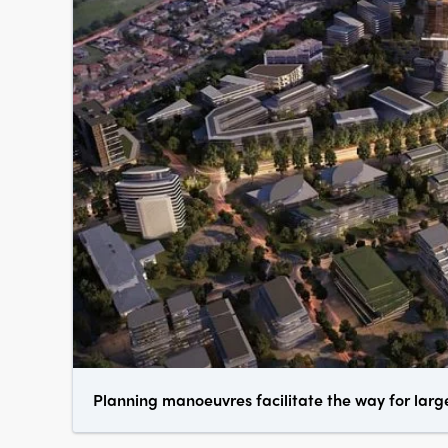
Planning manoeuvres facilitate the way for larg