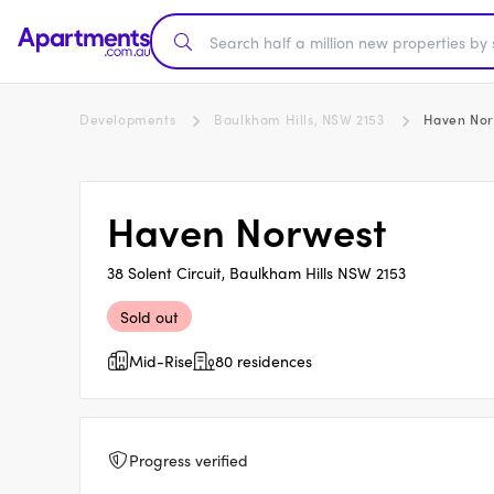
Developments
Baulkham Hills, NSW 2153
Haven Nor
Haven Norwest
38 Solent Circuit, Baulkham Hills NSW 2153
Sold out
Mid-Rise
80 residences
Progress verified