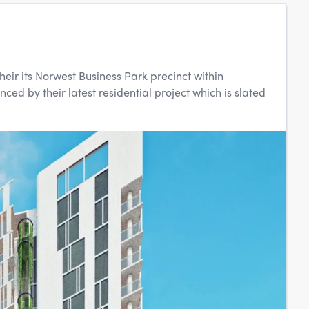
heir its Norwest Business Park precinct within
ed by their latest residential project which is slated