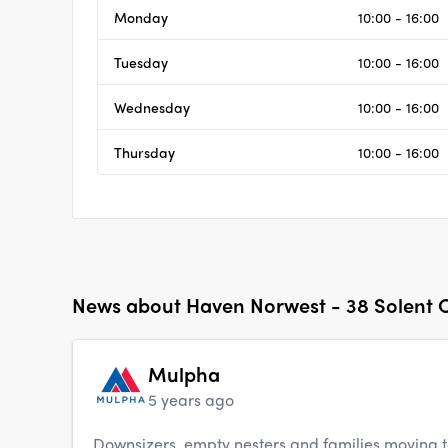
Monday
10:00 - 16:00
Tuesday
10:00 - 16:00
Wednesday
10:00 - 16:00
Thursday
10:00 - 16:00
News about
Haven Norwest - 38 Solent C
Mulpha
5 years ago
Downsizers, empty nesters and families moving 