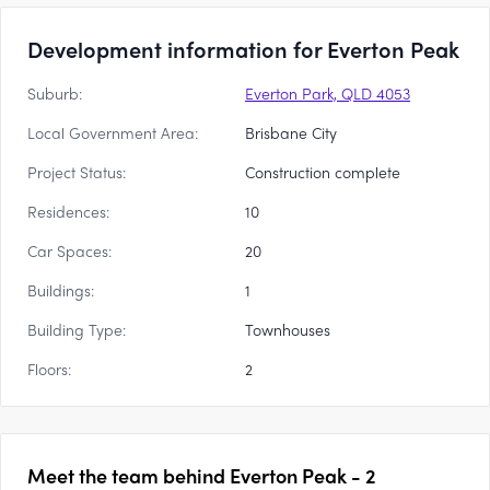
Development information for Everton Peak
Suburb:
Everton Park, QLD 4053
Local Government Area:
Brisbane City
Project Status:
Construction complete
Residences:
10
Car Spaces:
20
Buildings:
1
Building Type:
Townhouses
Floors:
2
Meet the team behind
Everton Peak - 2