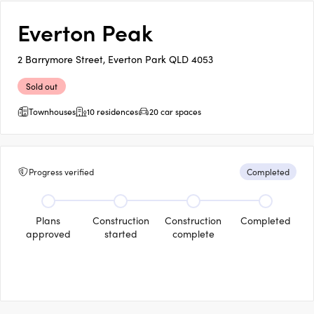
Everton Peak
2 Barrymore Street, Everton Park QLD 4053
Sold out
Townhouses
10 residences
20 car spaces
Progress verified
Completed
Plans
Construction
Construction
Completed
approved
started
complete