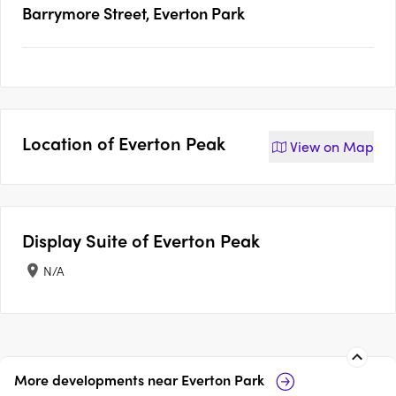
Barrymore Street, Everton Park
Location of
Everton Peak
View on
Map
Display Suite of
Everton Peak
N/A
More developments near
Everton Park