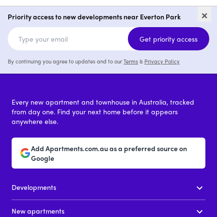
Everville
142 Old Northern R
×
Everton Park
Priority access to new developments near Everton Park
3
from $829,000
Get priority access
By continuing you agree to updates and to our
Terms
&
Privacy Policy
Every new apartment and townhouse in Australia, tracked
from day one. Find your next home before it appears
anywhere else.
Add Apartments.com.au as a preferred source on
Google
Developments
New apartments