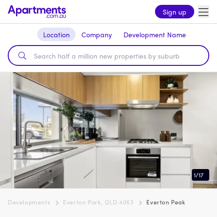
Sign up
Location
Company
Development Name
1
/
17
Developments
Everton Park, QLD 4053
Everton Peak