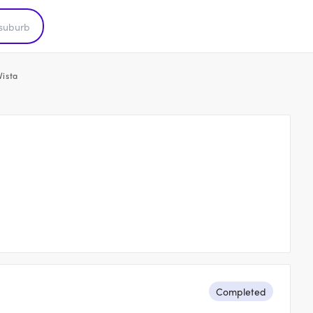
Vista
Completed