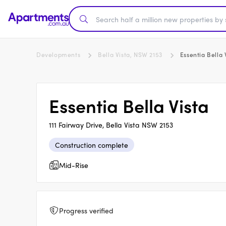
Developments
Bella Vista, NSW 2153
Essentia Bella 
Essentia Bella Vista
111 Fairway Drive, Bella Vista NSW 2153
Construction complete
Mid-Rise
Progress verified