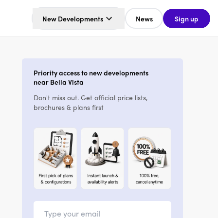
New Developments
News
Sign up
Priority access to new developments
near Bella Vista
Don't miss out. Get official price lists,
brochures & plans first