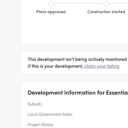
Plans approved
Construction started
This development isn’t being actively monitored
If this is your development,
claim your listing
Development information for Essentia 
Suburb:
Local Government Area:
Project Status: