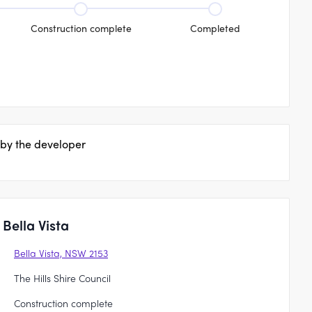
Construction complete
Completed
 by the developer
Bella Vista
Bella Vista, NSW 2153
The Hills Shire Council
Construction complete