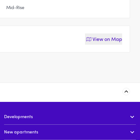
Mid-Rise
View on
Map
Fairway Drive
131-177 Fairway Drive,
Baulkham Hills
Developments
t
2 - 4
price on request
price on request
New apartments