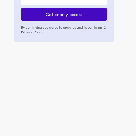
Get priority access
By continuing you agree to updates and to our
Terms
&
Privacy Policy