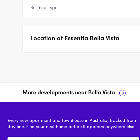
Building Type:
Location of
Essentia Bella Vista
More developments near
Bella Vista
40 Memorial Avenue
9-11 Mawson Avenue,
Bella Vista
Bella Vista
Every new apartment and townhouse in Australia, tracked from
price on request
price on reques
day one. Find your next home before it appears anywhere else.