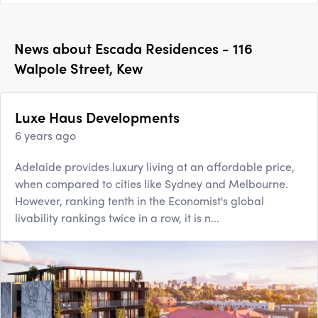
News about
Escada Residences - 116
Walpole Street, Kew
Luxe Haus Developments
6 years ago
Adelaide provides luxury living at an affordable price,
when compared to cities like Sydney and Melbourne.
However, ranking tenth in the Economist's global
livability rankings twice in a row, it is n...