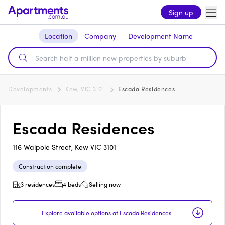
Sign up
Location
Company
Development Name
Developments
Kew, VIC 3101
Escada Residences
Escada Residences
116 Walpole Street, Kew VIC 3101
Construction complete
3 residences
4 beds
Selling now
Explore available options at Escada Residences