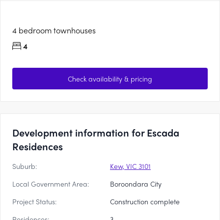
4 bedroom townhouses
4
Check availability & pricing
Development information for Escada
Residences
Suburb:
Kew, VIC 3101
Local Government Area:
Boroondara City
Project Status:
Construction complete
Residences:
3