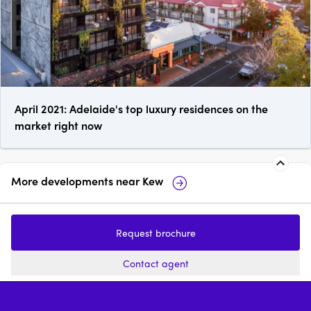
April 2021: Adelaide's top luxury residences on the
market right now
More developments near
Kew
Wimba Ave, Kew
Fernhurst Kew
Request brochure
2 - 4
from $2,220,000
3
price on reques
Contact agent