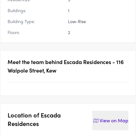
Buildings:
1
Building Type:
Low-Rise
Floors:
2
Meet the team behind
Escada Residences - 116
Walpole Street, Kew
Location of
Escada
View on
Map
Residences