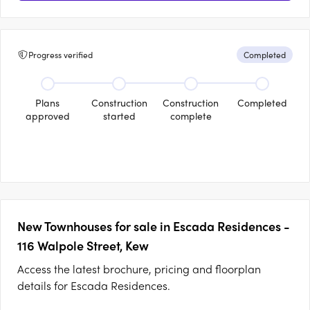
Progress verified
Completed
Plans
Construction
Construction
Completed
approved
started
complete
New Townhouses for sale in Escada Residences -
116 Walpole Street, Kew
Access the latest brochure, pricing and floorplan
details for Escada Residences.