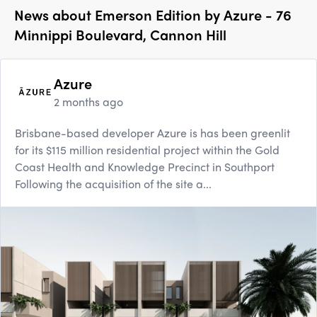
News about
Emerson Edition by Azure - 76
Minnippi Boulevard, Cannon Hill
Azure
2 months ago
Brisbane-based developer Azure is has been greenlit
for its $115 million residential project within the Gold
Coast Health and Knowledge Precinct in Southport
Following the acquisition of the site a...