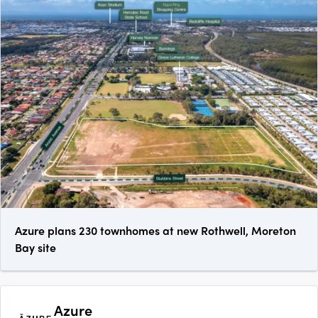
Azure plans 230 townhomes at new Rothwell, Moreton
Bay site
Azure