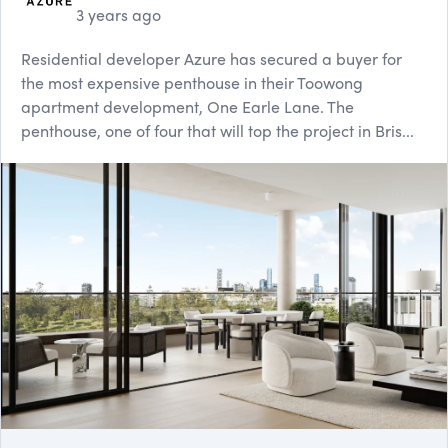
3 years ago
Residential developer Azure has secured a buyer for
the most expensive penthouse in their Toowong
apartment development, One Earle Lane. The
penthouse, one of four that will top the project in Bris...