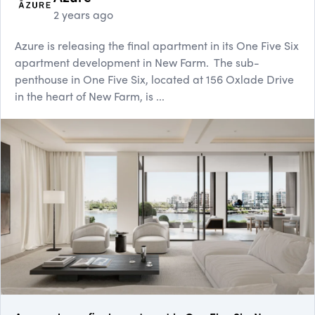
2 years ago
Azure is releasing the final apartment in its One Five Six
apartment development in New Farm. The sub-
penthouse in One Five Six, located at 156 Oxlade Drive
in the heart of New Farm, is ...