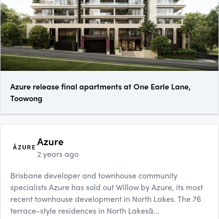
Azure release final apartments at One Earle Lane,
Toowong
Azure
2 years ago
Brisbane developer and townhouse community
specialists Azure has sold out Willow by Azure, its most
recent townhouse development in North Lakes. The 76
terrace-style residences in North Lakes&...