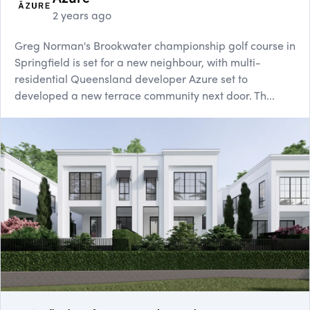
2 years ago
Greg Norman's Brookwater championship golf course in
Springfield is set for a new neighbour, with multi-
residential Queensland developer Azure set to
developed a new terrace community next door. Th...