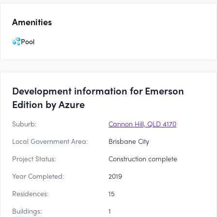
Amenities
Pool
Development information for Emerson
Edition by Azure
Suburb:
Cannon Hill, QLD 4170
Local Government Area:
Brisbane City
Project Status:
Construction complete
Year Completed:
2019
Residences:
15
Buildings:
1