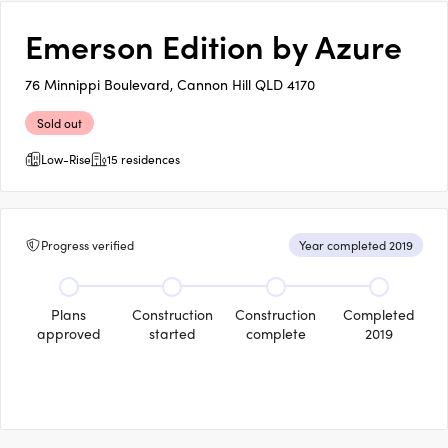
Emerson Edition by Azure
76 Minnippi Boulevard, Cannon Hill QLD 4170
Sold out
Low-Rise
15 residences
Progress verified
Year completed 2019
Plans
Construction
Construction
Completed
approved
started
complete
2019