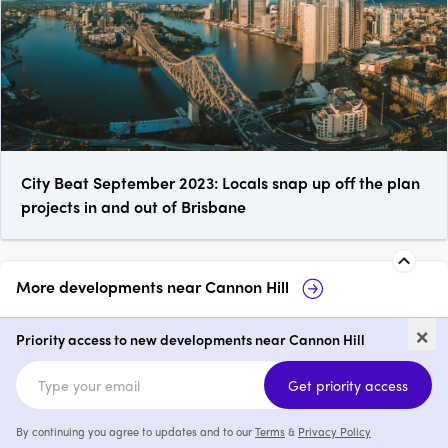
City Beat September 2023: Locals snap up off the plan
projects in and out of Brisbane
More developments near
Cannon Hill
Vila
60-62 Ludwick 
×
Hill
Priority access to new developments near Cannon Hill
2 & 3
from $1,419,000
Get priority access
By continuing you agree to updates and to our
Terms
&
Privacy Policy