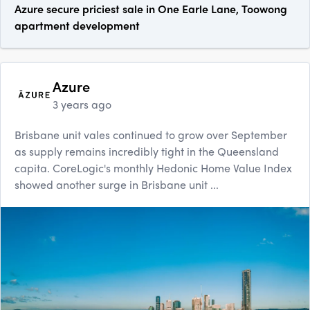
Azure secure priciest sale in One Earle Lane, Toowong
apartment development
Azure
3 years ago
Brisbane unit vales continued to grow over September
as supply remains incredibly tight in the Queensland
capita. CoreLogic's monthly Hedonic Home Value Index
showed another surge in Brisbane unit ...