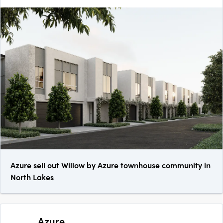
Azure sell out Willow by Azure townhouse community in
North Lakes
Azure