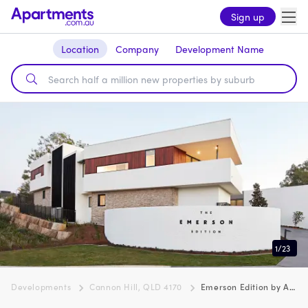
Sign up
Location
Company
Development Name
1
/
23
Developments
Cannon Hill, QLD 4170
Emerson Edition by Azure