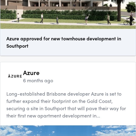
Azure approved for new townhouse development in
Southport
Azure
6 months ago
Long-established Brisbane developer Azure is set to
further expand their footprint on the Gold Coast,
securing a site in Southport that will pave their way for
their first new apartment development in...