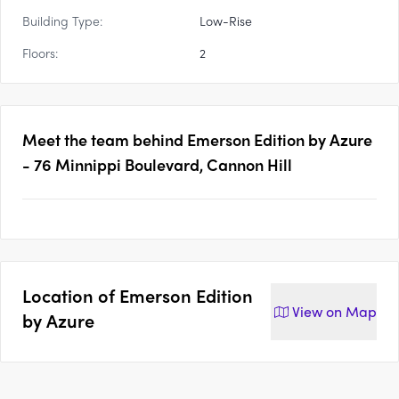
Building Type:
Low-Rise
Floors:
2
Meet the team behind
Emerson Edition by Azure
- 76 Minnippi Boulevard, Cannon Hill
Location of
Emerson Edition
View on
Map
by Azure