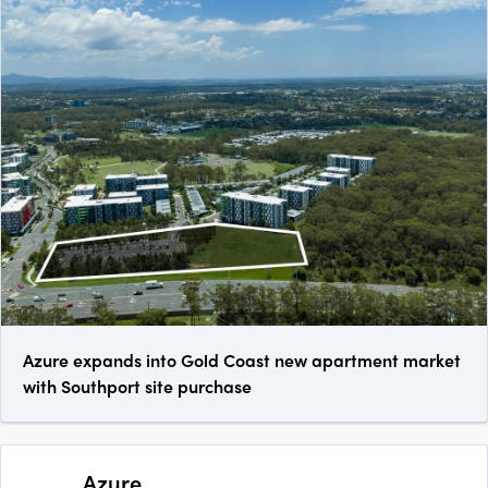
Azure expands into Gold Coast new apartment market
with Southport site purchase
Azure