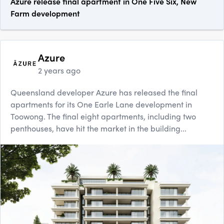
Azure release final apartment in One Five Six, New
Farm development
Azure
2 years ago
Queensland developer Azure has released the final
apartments for its One Earle Lane development in
Toowong. The final eight apartments, including two
penthouses, have hit the market in the building...