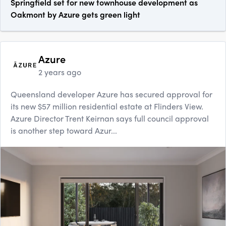
Springfield set for new townhouse development as
Oakmont by Azure gets green light
Azure
2 years ago
Queensland developer Azure has secured approval for
its new $57 million residential estate at Flinders View.
Azure Director Trent Keirnan says full council approval
is another step toward Azur...