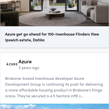
Azure get go ahead for 100-townhouse Flinders View
Ipswich estate, Dahlia
Azure
3 years ago
Brisbane-based townhouse developer Azure
Development Group is continuing its push for delivering
a more affordable housing product in Brisbane's fringe
areas. They've secured a 4.5 hectare infill s...