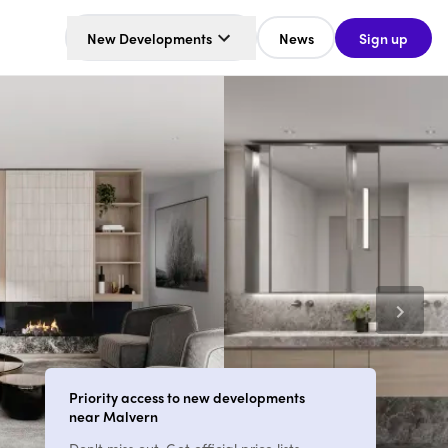
New Developments
News
Sign up
Priority access to new developments
near Malvern