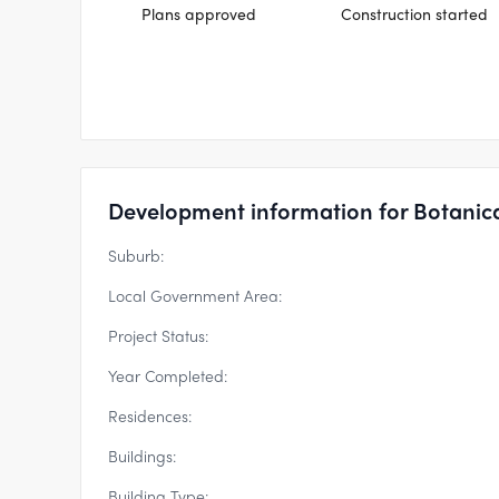
Plans approved
Construction started
Development information for Botanic
Suburb:
Local Government Area:
Project Status:
Year Completed:
Residences:
Buildings:
Building Type: