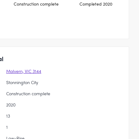
Construction complete
Completed 2020
al
Malvern, VIC 3144
Stonnington City
Construction complete
2020
13
1
Low-Rise