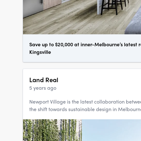
Save up to $20,000 at inner-Melbourne’s latest r
Kingsville
Land Real
5 years ago
Newport Village is the latest collaboration betw
the shift towards sustainable design in Melbourne