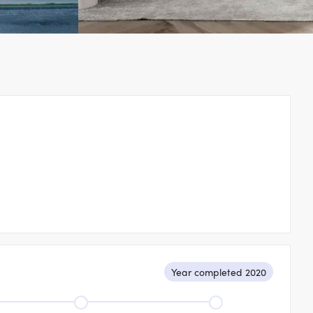
Year completed 2020