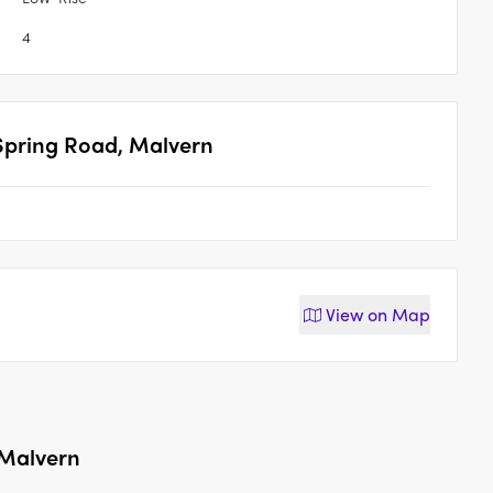
4
 Spring Road, Malvern
View on
Map
 Malvern