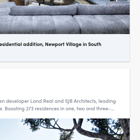
esidential addition, Newport Village in South
een developer Land Real and SJB Architects, leading
. Boasting 273 residences in one, two and three-...