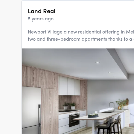
Land Real
5 years ago
Newport Village a new residential offering in Mel
two and three-bedroom apartments thanks to a d