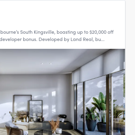
bourne’s South Kingsville, boasting up to $20,000 off
eveloper bonus. Developed by Land Real, bu...