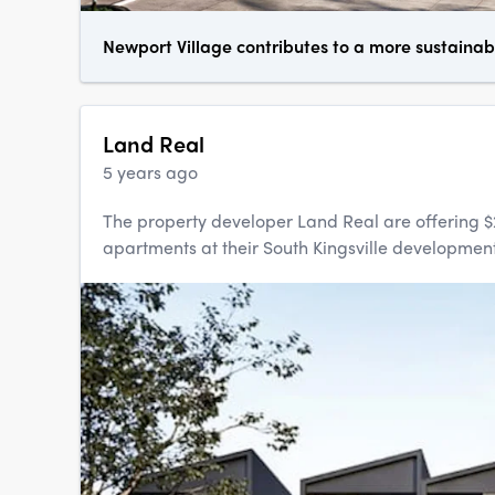
Newport Village contributes to a more sustainab
Land Real
5 years ago
The property developer Land Real are offering $
apartments at their South Kingsville development,