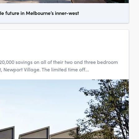
le future in Melbourne’s inner-west
20,000 savings on all of their two and three bedroom
 Newport Village. The limited time off...