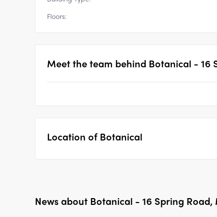
Floors:
Meet the team behind
Botanical - 16
Location of
Botanical
News about
Botanical - 16 Spring Road,