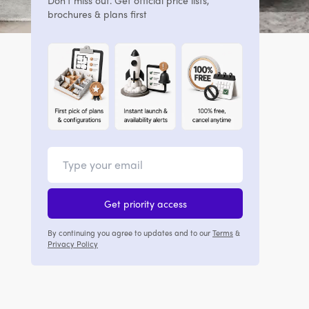
Don't miss out. Get official price lists,
brochures & plans first
Get priority access
By continuing you agree to updates and to our
Terms
&
Privacy Policy