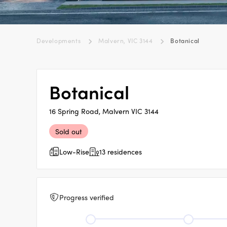
Developments
Malvern, VIC 3144
Botanical
Botanical
16 Spring Road, Malvern VIC 3144
Sold out
Low-Rise
13 residences
Progress verified