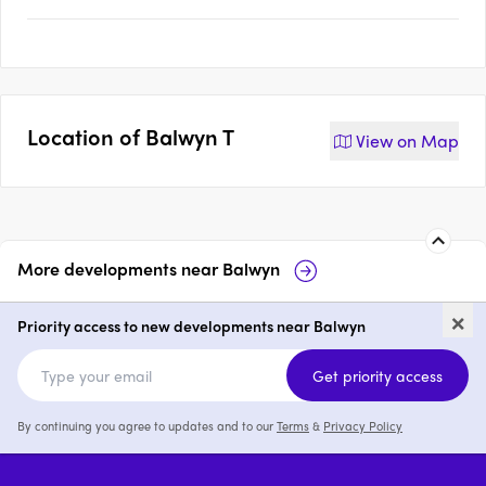
Location of
Balwyn T
View on
Map
More developments near
Balwyn
Maleela Rise, Balwyn
White & Wes
×
Village
Priority access to new developments near Balwyn
2 & 3
from $1,750,000
2 - 4
Get priority access
By continuing you agree to updates and to our
Terms
&
Privacy Policy