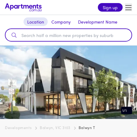
Sign up
Location
Company
Development Name
1
/
1
Developments
Balwyn, VIC 3103
Balwyn T