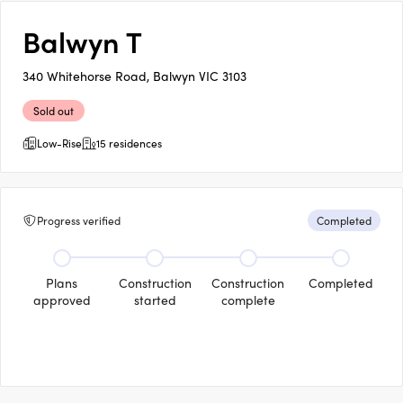
Balwyn T
340 Whitehorse Road, Balwyn VIC 3103
Sold out
Low-Rise
15 residences
Progress verified
Completed
Plans
Construction
Construction
Completed
approved
started
complete