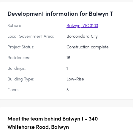
Development information for Balwyn T
Suburb:
Balwyn, VIC 3103
Local Government Area:
Boroondara City
Project Status:
Construction complete
Residences:
15
Buildings:
1
Building Type:
Low-Rise
Floors:
3
Meet the team behind
Balwyn T - 340
Whitehorse Road, Balwyn