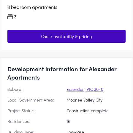
3 bedroom apartments
3
Check availability & pricing
Development information for Alexander
Apartments
Suburb:
Essendon, VIC 3040
Local Government Area:
Moonee Valley City
Project Status:
Construction complete
Residences:
16
Building Type:
Low-Rise