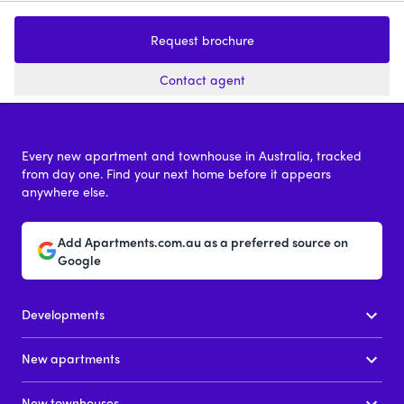
1144-1154 Mt Alexander Road,
En
Essendon
Request brochure
1 - 4
price on request
Contact agent
Every new apartment and townhouse in Australia, tracked
from day one. Find your next home before it appears
anywhere else.
Add Apartments.com.au as a preferred source on
Google
Developments
New apartments
New townhouses