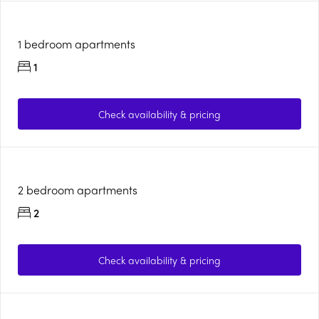
1 bedroom apartments
1
Check availability & pricing
2 bedroom apartments
2
Check availability & pricing