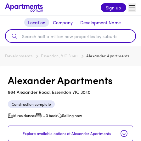
Sign up
Location
Company
Development Name
Developments
Essendon, VIC 3040
Alexander Apartments
Alexander Apartments
964 Alexander Road, Essendon VIC 3040
Construction complete
16 residences
1 - 3 beds
Selling now
Explore available options at Alexander Apartments