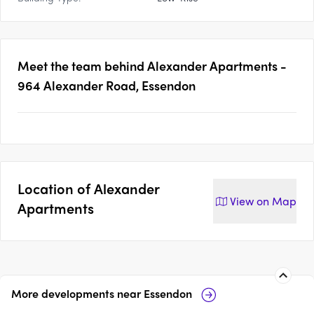
Meet the team behind
Alexander Apartments -
964 Alexander Road, Essendon
Location of
Alexander
View on
Map
Apartments
More developments near
Essendon