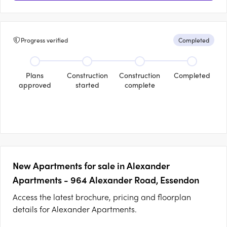
Progress verified
Completed
Plans
Construction
Construction
Completed
approved
started
complete
New Apartments for sale in Alexander
Apartments - 964 Alexander Road, Essendon
Access the latest brochure, pricing and floorplan
details for Alexander Apartments.