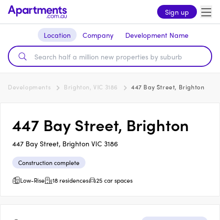
Sign up
Location
Company
Development Name
Developments
Brighton, VIC 3186
447 Bay Street, Brighton
447 Bay Street, Brighton
447 Bay Street, Brighton VIC 3186
Construction complete
Low-Rise
18 residences
25 car spaces