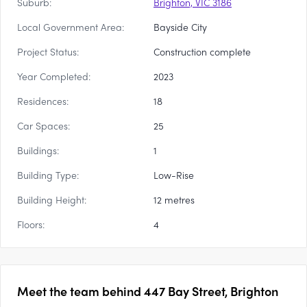
Suburb:
Brighton, VIC 3186
Local Government Area:
Bayside City
Project Status:
Construction complete
Year Completed:
2023
Residences:
18
Car Spaces:
25
Buildings:
1
Building Type:
Low-Rise
Building Height:
12 metres
Floors:
4
Meet the team behind
447 Bay Street, Brighton