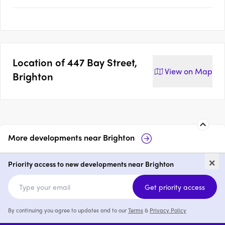
Location of
447 Bay Street,
View on
Map
Brighton
More developments near
Brighton
Veil, Brighton
ELEMA Brighto
×
Priority access to new developments near Brighton
2 & 3
from $1,899,000
3
from $1,725,0
Get priority access
By continuing you agree to updates and to our
Terms
&
Privacy Policy