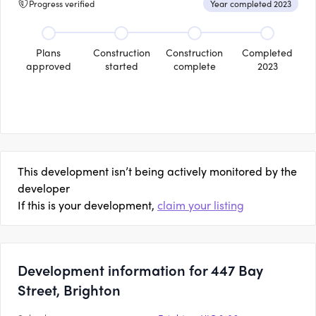
Progress verified
Year completed 2023
Plans
Construction
Construction
Completed
approved
started
complete
2023
This development isn’t being actively monitored by the
developer
If this is your development,
claim your listing
Development information for 447 Bay
Street, Brighton