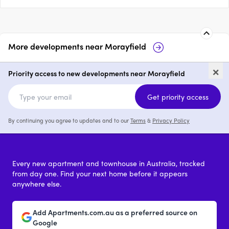
More developments near
Morayfield
113-115 Caboolture River Road,
13
×
Morayfiel…
Ro
Priority access to new developments near Morayfield
price on request
Get priority access
By continuing you agree to updates and to our
Terms
&
Privacy Policy
Every new apartment and townhouse in Australia, tracked
from day one. Find your next home before it appears
anywhere else.
Add Apartments.com.au as a preferred source on
Google