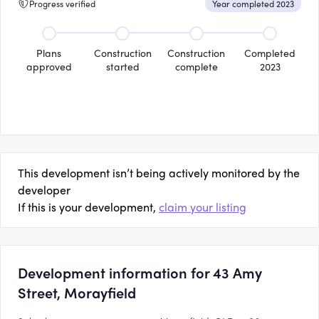
Progress verified
Year completed 2023
Plans
Construction
Construction
Completed
approved
started
complete
2023
This development isn’t being actively monitored by the
developer
If this is your development,
claim your listing
Development information for 43 Amy
Street, Morayfield