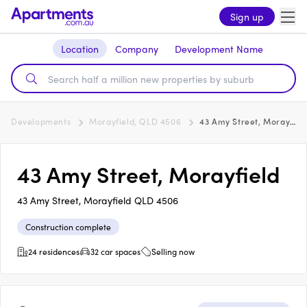
Sign up
Location
Company
Development Name
Developments
Morayfield, QLD 4506
43 Amy Street, Morayfield
43 Amy Street, Morayfield
43 Amy Street, Morayfield QLD 4506
Construction complete
24 residences
32 car spaces
Selling now