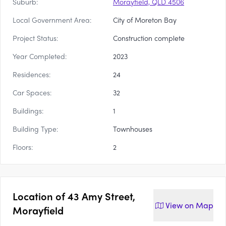
Suburb:
Morayfield, QLD 4506
Local Government Area:
City of Moreton Bay
Project Status:
Construction complete
Year Completed:
2023
Residences:
24
Car Spaces:
32
Buildings:
1
Building Type:
Townhouses
Floors:
2
Location of
43 Amy Street,
View on
Map
Morayfield