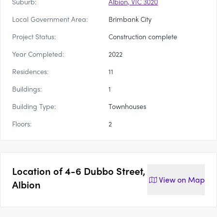
Suburb:
Albion, VIC 3020
Local Government Area:
Brimbank City
Project Status:
Construction complete
Year Completed:
2022
Residences:
11
Buildings:
1
Building Type:
Townhouses
Floors:
2
Location of
4-6 Dubbo Street,
View on
Map
Albion