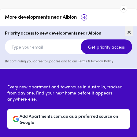
More developments near
Albion
24-26 Burnewang Street,
11
×
Albion
Al
Priority access to new developments near Albion
price on request
Get priority access
By continuing you agree to updates and to our
Terms
&
Privacy Policy
Every new apartment and townhouse in Australia, tracked
from day one. Find your next home before it appears
anywhere else.
Add Apartments.com.au as a preferred source on
Google