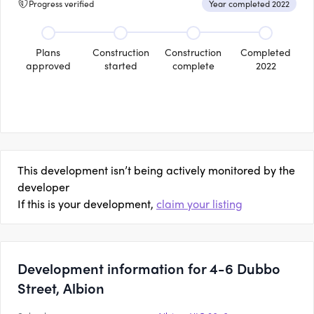
Progress verified
Year completed 2022
Plans
Construction
Construction
Completed
approved
started
complete
2022
This development isn’t being actively monitored by the
developer
If this is your development,
claim your listing
Development information for 4-6 Dubbo
Street, Albion