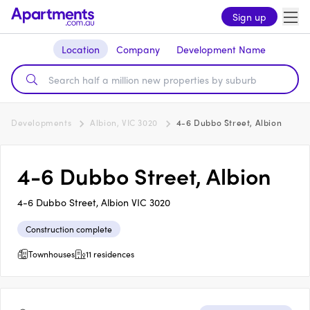
Sign up
Location
Company
Development Name
Developments
Albion, VIC 3020
4-6 Dubbo Street, Albion
4-6 Dubbo Street, Albion
4-6 Dubbo Street, Albion VIC 3020
Construction complete
Townhouses
11 residences