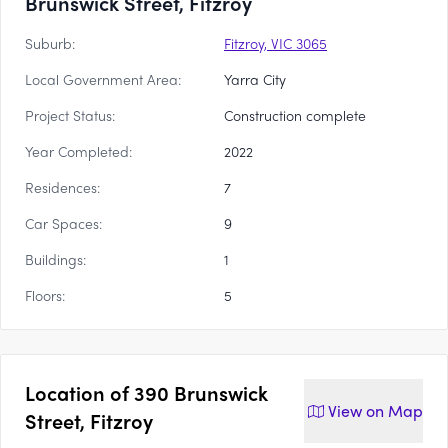
Brunswick Street, Fitzroy
Suburb:
Fitzroy, VIC 3065
Local Government Area:
Yarra City
Project Status:
Construction complete
Year Completed:
2022
Residences:
7
Car Spaces:
9
Buildings:
1
Floors:
5
Location of
390 Brunswick
View on
Map
Street, Fitzroy