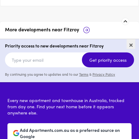
More developments near
Fitzroy
25 Smith Street, Fitzroy
Fitzroy Fi
×
Priority access to new developments near Fitzroy
2 & 3
from $1,310,000
2 & 3
from 
Get priority access
By continuing you agree to updates and to our
Terms
&
Privacy Policy
Every new apartment and townhouse in Australia, tracked
from day one. Find your next home before it appears
anywhere else.
Add Apartments.com.au as a preferred source on
Google