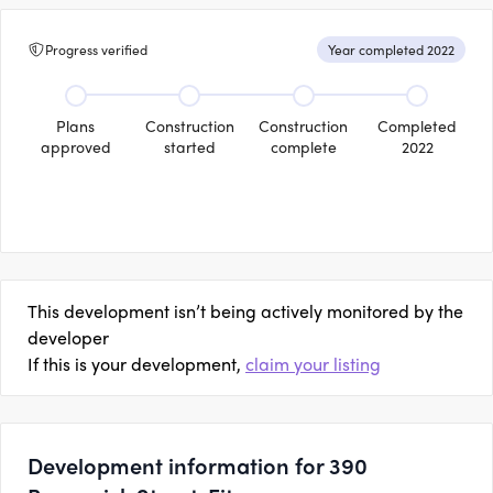
Progress verified
Year completed 2022
Plans
Construction
Construction
Completed
approved
started
complete
2022
This development isn’t being actively monitored by the
developer
If this is your development,
claim your listing
Development information for 390