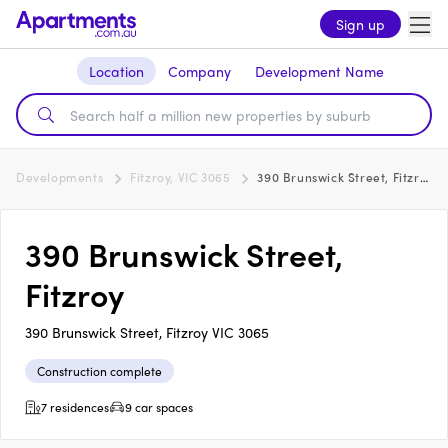
Sign up
Location
Company
Development Name
Developments
Fitzroy, VIC 3065
390 Brunswick Street, Fitzroy
390 Brunswick Street,
Fitzroy
390 Brunswick Street, Fitzroy VIC 3065
Construction complete
7 residences
9 car spaces