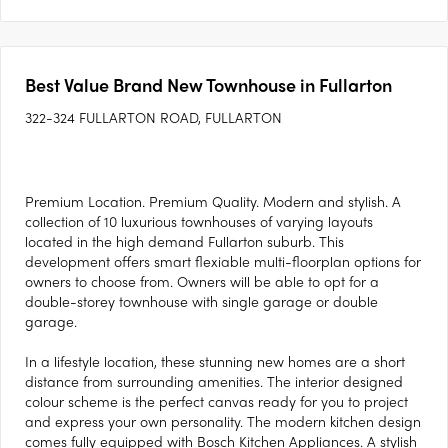
Best Value Brand New Townhouse in Fullarton
322-324 FULLARTON ROAD, FULLARTON
Premium Location. Premium Quality. Modern and stylish. A
collection of 10 luxurious townhouses of varying layouts
located in the high demand Fullarton suburb. This
development offers smart flexiable multi-floorplan options for
owners to choose from. Owners will be able to opt for a
double-storey townhouse with single garage or double
garage.
In a lifestyle location, these stunning new homes are a short
distance from surrounding amenities. The interior designed
colour scheme is the perfect canvas ready for you to project
and express your own personality. The modern kitchen design
comes fully equipped with Bosch Kitchen Appliances. A stylish