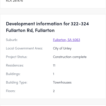
RLA 281476
Development information for 322-324
Fullarton Rd, Fullarton
Suburb:
Fullarton, SA 5063
Local Government Area:
City of Unley
Project Status:
Construction complete
Residences:
11
Buildings:
1
Building Type:
Townhouses
Floors:
2