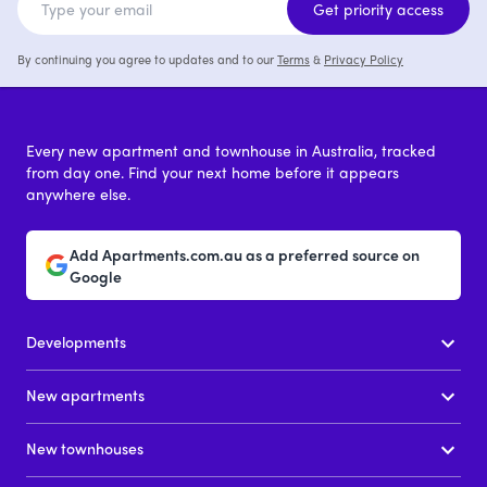
Get priority access
By continuing you agree to updates and to our
Terms
&
Privacy Policy
Every new apartment and townhouse in Australia, tracked
from day one. Find your next home before it appears
anywhere else.
Add Apartments.com.au as a preferred source on
Google
Developments
New apartments
New townhouses