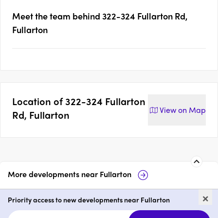
Meet the team behind
322-324 Fullarton Rd,
Fullarton
Location of
322-324 Fullarton
View on
Map
Rd, Fullarton
More developments near
Fullarton
103 & 123 Fisher Street,
Pa
×
Fullarton
Priority access to new developments near Fullarton
price on request