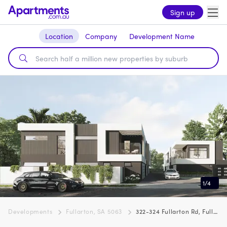
Sign up
Location
Company
Development Name
1
/
4
Developments
Fullarton, SA 5063
322-324 Fullarton Rd, Fullarton