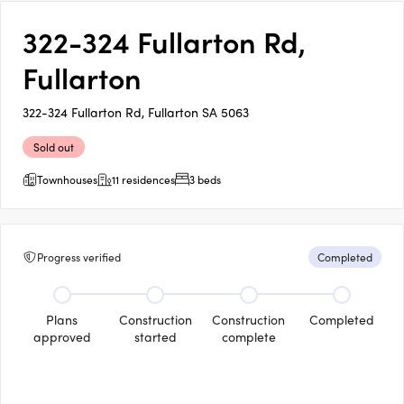
322-324 Fullarton Rd,
Fullarton
322-324 Fullarton Rd, Fullarton SA 5063
Sold out
Townhouses
11 residences
3 beds
Progress verified
Completed
Plans
Construction
Construction
Completed
approved
started
complete