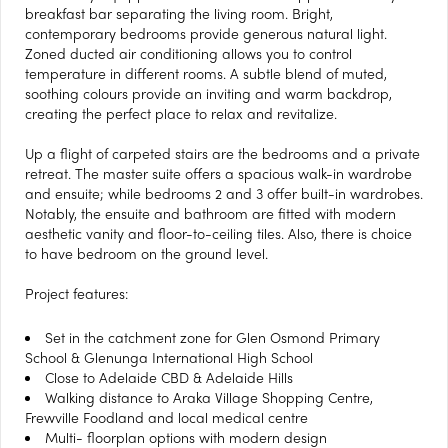
breakfast bar separating the living room. Bright,
contemporary bedrooms provide generous natural light.
Zoned ducted air conditioning allows you to control
temperature in different rooms. A subtle blend of muted,
soothing colours provide an inviting and warm backdrop,
creating the perfect place to relax and revitalize.
Up a flight of carpeted stairs are the bedrooms and a private
retreat. The master suite offers a spacious walk-in wardrobe
and ensuite; while bedrooms 2 and 3 offer built-in wardrobes.
Notably, the ensuite and bathroom are fitted with modern
aesthetic vanity and floor-to-ceiling tiles. Also, there is choice
to have bedroom on the ground level.
Project features:
Set in the catchment zone for Glen Osmond Primary
School & Glenunga International High School
Close to Adelaide CBD & Adelaide Hills
Walking distance to Araka Village Shopping Centre,
Frewville Foodland and local medical centre
Multi- floorplan options with modern design