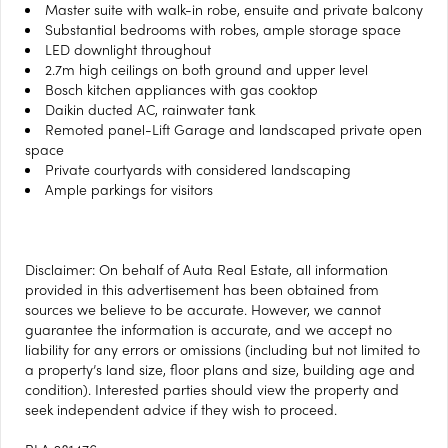
Master suite with walk-in robe, ensuite and private balcony
Substantial bedrooms with robes, ample storage space
LED downlight throughout
2.7m high ceilings on both ground and upper level
Bosch kitchen appliances with gas cooktop
Daikin ducted AC, rainwater tank
Remoted panel-Lift Garage and landscaped private open
space
Private courtyards with considered landscaping
Ample parkings for visitors
Disclaimer: On behalf of Auta Real Estate, all information
provided in this advertisement has been obtained from
sources we believe to be accurate. However, we cannot
guarantee the information is accurate, and we accept no
liability for any errors or omissions (including but not limited to
a property’s land size, floor plans and size, building age and
condition). Interested parties should view the property and
seek independent advice if they wish to proceed.