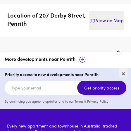
Location of
207 Derby Street,
View on
Map
Penrith
More developments near
Penrith
Mayfair on Penrith
Maiden Place,
×
Priority access to new developments near Penrith
1 - 3
price on request
1 - 3
price
Get priority access
By continuing you agree to updates and to our
Terms
&
Privacy Policy
Every new apartment and townhouse in Australia, tracked