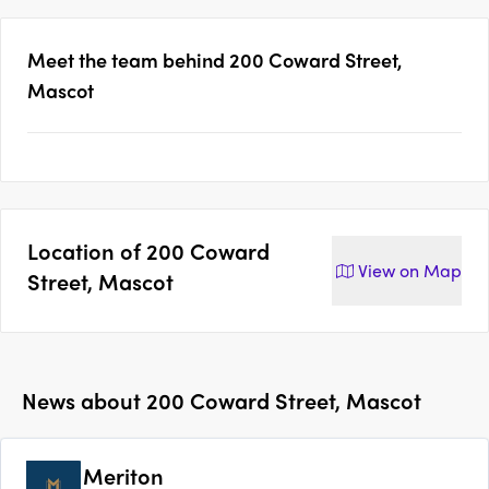
Meet the team behind
200 Coward Street,
Mascot
Location of
200 Coward
View on
Map
Street, Mascot
News about
200 Coward Street, Mascot
Meriton