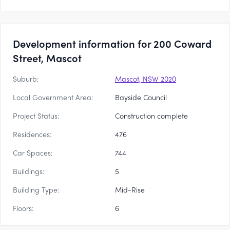
Development information for 200 Coward
Street, Mascot
Suburb:
Mascot, NSW 2020
Local Government Area:
Bayside Council
Project Status:
Construction complete
Residences:
476
Car Spaces:
744
Buildings:
5
Building Type:
Mid-Rise
Floors:
6