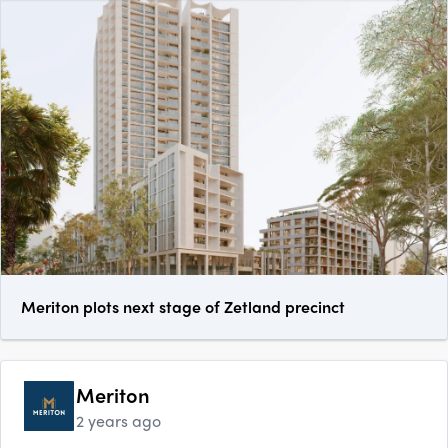
Meriton plots next stage of Zetland precinct
Meriton
2 years ago