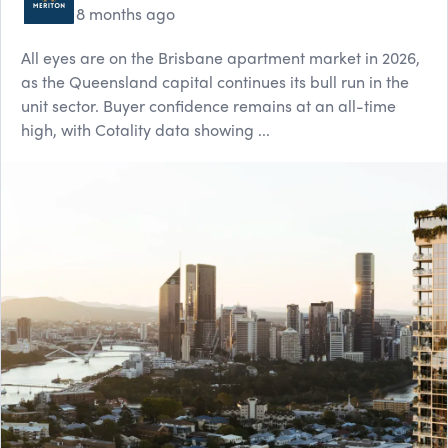
8 months ago
All eyes are on the Brisbane apartment market in 2026,
as the Queensland capital continues its bull run in the
unit sector. Buyer confidence remains at an all-time
high, with Cotality data showing ...