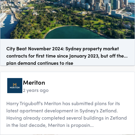
City Beat November 2024: Sydney property market
contracts for first time since January 2023, but off the
plan demand continues to rise
Meriton
2 years ago
Harry Triguboff's Meriton has submitted plans for its
latest apartment development in Sydney's Zetland.
Having already completed several buildings in Zetland
in the last decade, Meriton is proposin...