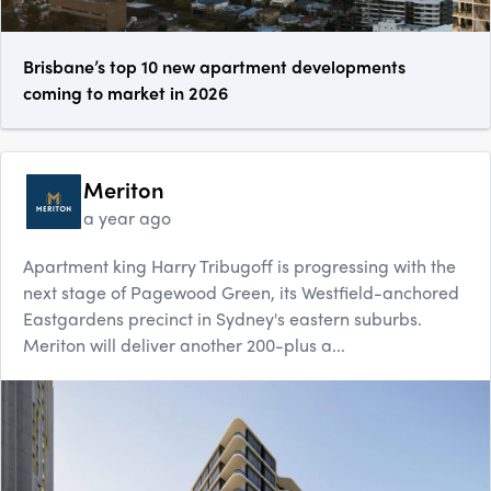
Brisbane’s top 10 new apartment developments
coming to market in 2026
Meriton
a year ago
Apartment king Harry Tribugoff is progressing with the
next stage of Pagewood Green, its Westfield-anchored
Eastgardens precinct in Sydney's eastern suburbs.
Meriton will deliver another 200-plus a...