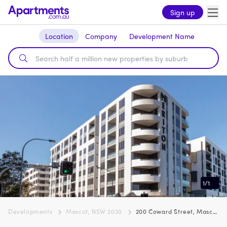
Sign up
Location
Company
Development Name
1
/
1
Developments
Mascot, NSW 2020
200 Coward Street, Mascot