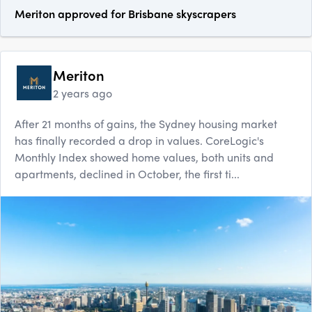
Meriton approved for Brisbane skyscrapers
Meriton
2 years ago
After 21 months of gains, the Sydney housing market
has finally recorded a drop in values. CoreLogic's
Monthly Index showed home values, both units and
apartments, declined in October, the first ti...