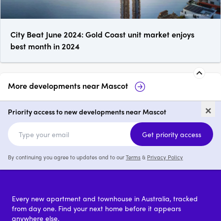
City Beat June 2024: Gold Coast unit market enjoys
best month in 2024
More developments near
Mascot
213 King Street, Mascot
5-13 Robey
×
Priority access to new developments near Mascot
1 - 3
price on request
Get priority access
By continuing you agree to updates and to our
Terms
&
Privacy Policy
Every new apartment and townhouse in Australia, tracked
from day one. Find your next home before it appears
anywhere else.