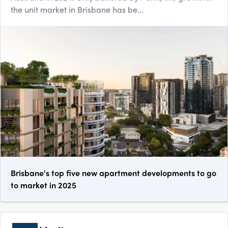
the unit market in Brisbane has be...
Brisbane's top five new apartment developments to go
to market in 2025