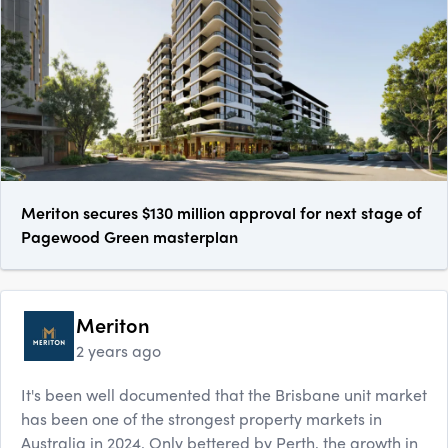
Meriton secures $130 million approval for next stage of
Pagewood Green masterplan
Meriton
2 years ago
It's been well documented that the Brisbane unit market
has been one of the strongest property markets in
Australia in 2024. Only bettered by Perth, the growth in