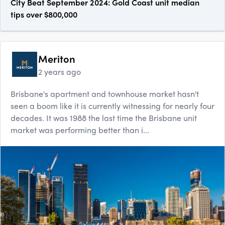
City Beat September 2024: Gold Coast unit median
tips over $800,000
Meriton
2 years ago
Brisbane's apartment and townhouse market hasn't
seen a boom like it is currently witnessing for nearly four
decades. It was 1988 the last time the Brisbane unit
market was performing better than i...