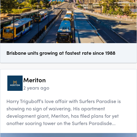
Brisbane units growing at fastest rate since 1988
Meriton
2 years ago
Harry Triguboff's love affair with Surfers Paradise is
showing no sign of waivering. His apartment
development giant, Meriton, has filed plans for yet
another soaring tower on the Surfers Paradisde...