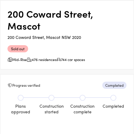
200 Coward Street,
Mascot
200 Coward Street, Mascot NSW 2020
Sold out
Mid-Rise
476 residences
744 car spaces
Progress verified
Completed
Plans
Construction
Construction
Completed
approved
started
complete