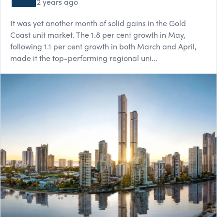
2 years ago
It was yet another month of solid gains in the Gold
Coast unit market. The 1.8 per cent growth in May,
following 1.1 per cent growth in both March and April,
made it the top-performing regional uni...