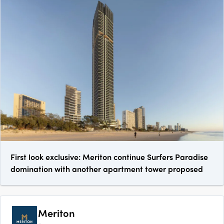
First look exclusive: Meriton continue Surfers Paradise
domination with another apartment tower proposed
Meriton