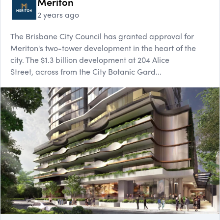
Meriton
2 years ago
The Brisbane City Council has granted approval for
Meriton's two-tower development in the heart of the
city. The $1.3 billion development at 204 Alice
Street, across from the City Botanic Gard...