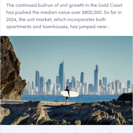
The continued bullrun of unit growth in the Gold Coast
has pushed the median value over $800,000. So far in
2024, the unit market, which incorporates both
apartments and townhouses, has jumped near...