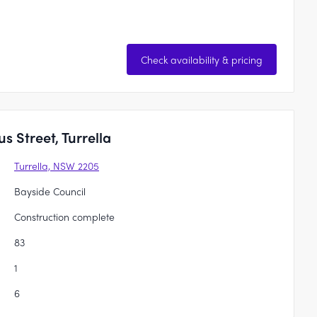
Check availability & pricing
 Street, Turrella
Turrella, NSW 2205
Bayside Council
Construction complete
83
1
6