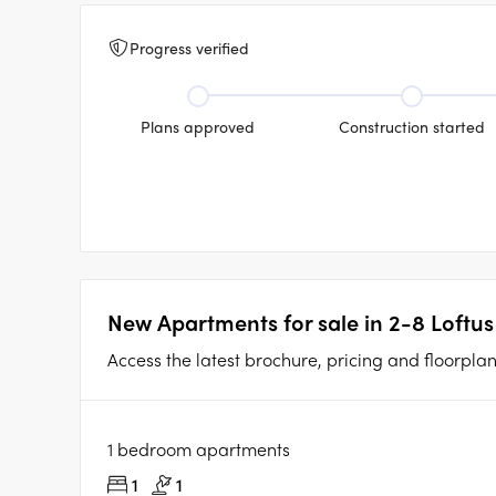
Progress verified
Plans approved
Construction started
New Apartments for sale in 2-8 Loftus 
Access the latest brochure, pricing and floorplan d
1 bedroom apartments
1
1