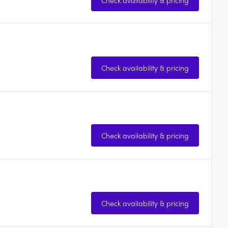
Check availability & pricing
Check availability & pricing
Check availability & pricing
Check availability & pricing