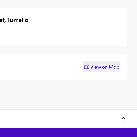
t, Turrella
View on
Map
15-19 Belmore Street,
5-9 Eden Street,
Arncliffe
Arncliffe