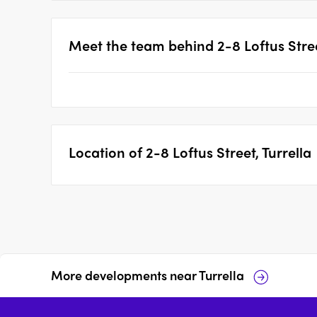
Meet the team behind
2-8 Loftus Stree
Location of
2-8 Loftus Street, Turrella
More developments near
Turrella
17-37 Wollongong Road,
55-61 Bonar Street,
Arncliffe
Arncliffe