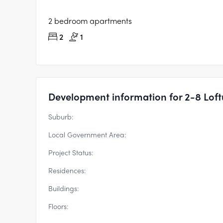
2 bedroom apartments
2
1
Development information for 2-8 Loftus
Suburb:
Local Government Area:
Project Status:
Residences:
Buildings:
Floors: