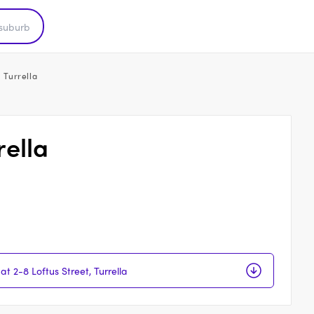
, Turrella
rella
at 2-8 Loftus Street, Turrella