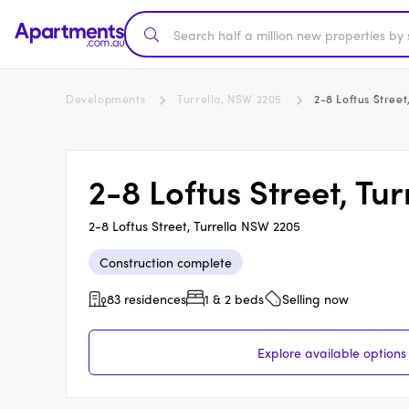
Developments
Turrella, NSW 2205
2-8 Loftus Street
2-8 Loftus Street, Tur
2-8 Loftus Street, Turrella NSW 2205
Construction complete
83 residences
1 & 2 beds
Selling now
Explore available options 