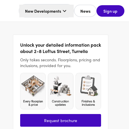
New Developments
News
Sign up
Unlock your detailed information pack
about 2-8 Loftus Street, Turrella
Only takes seconds. Floorplans, pricing and
inclusions, provided for you.
Request brochure