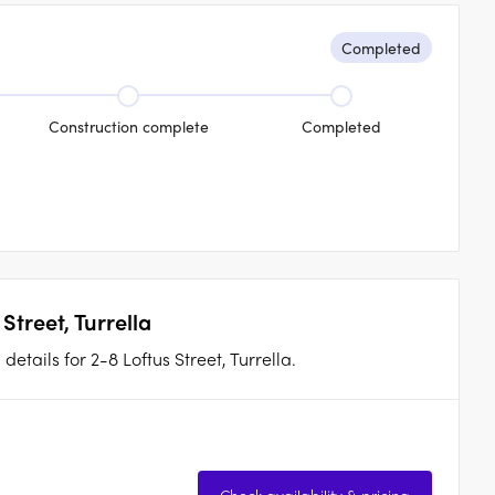
Completed
Construction complete
Completed
Street, Turrella
etails for 2-8 Loftus Street, Turrella.