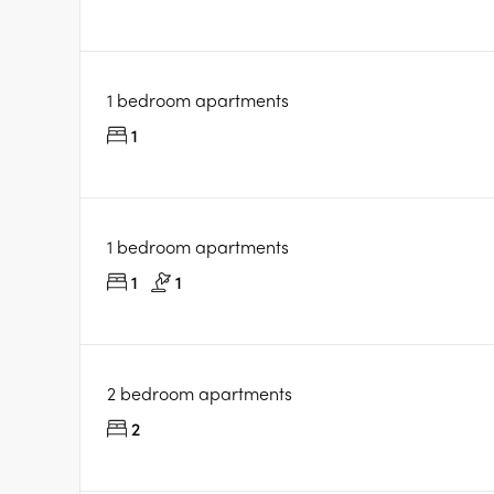
1 bedroom apartments
1
1 bedroom apartments
1
1
2 bedroom apartments
2