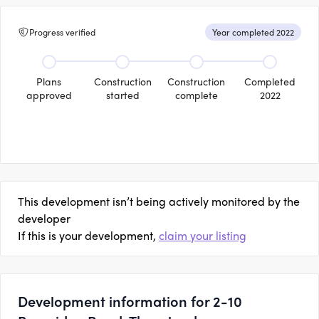
Progress verified
Year completed 2022
Plans
Construction
Construction
Completed
approved
started
complete
2022
This development isn’t being actively monitored by the
developer
If this is your development,
claim your listing
Development information for 2-10