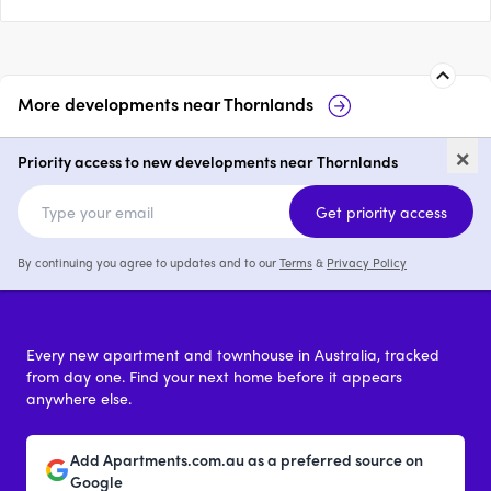
More developments near
Thornlands
26-52 Kinross Road,
27
×
Thornlands
Priority access to new developments near Thornlands
price on request
Get priority access
By continuing you agree to updates and to our
Terms
&
Privacy Policy
Every new apartment and townhouse in Australia, tracked
from day one. Find your next home before it appears
anywhere else.
Add Apartments.com.au as a preferred source on
Google