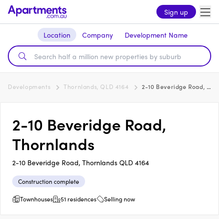
Sign up
Location
Company
Development Name
Developments
Thornlands, QLD 4164
2-10 Beveridge Road, Thornlands
2-10 Beveridge Road,
Thornlands
2-10 Beveridge Road, Thornlands QLD 4164
Construction complete
Townhouses
51 residences
Selling now