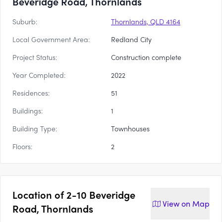
Beveridge Road, Thornlands
Suburb:
Thornlands, QLD 4164
Local Government Area:
Redland City
Project Status:
Construction complete
Year Completed:
2022
Residences:
51
Buildings:
1
Building Type:
Townhouses
Floors:
2
Location of
2-10 Beveridge
View on
Map
Road, Thornlands