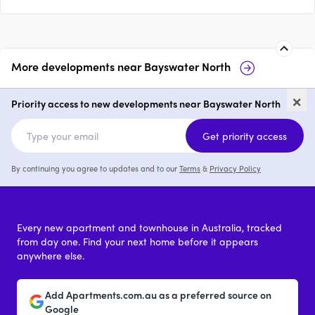
More developments near
Bayswater North
31 Hamilton Road, Bayswater
19
×
North
Ba
Priority access to new developments near Bayswater North
price on request
Get priority access
By continuing you agree to updates and to our
Terms
&
Privacy Policy
Every new apartment and townhouse in Australia, tracked
from day one. Find your next home before it appears
anywhere else.
Add Apartments.com.au as a preferred source on
Google