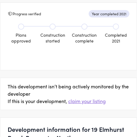
Progress verified
Year completed 2021
Plans
Construction
Construction
Completed
approved
started
complete
2021
This development isn’t being actively monitored by the
developer
If this is your development,
claim your listing
Development information for 19 Elmhurst