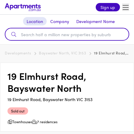
Sign up
Location
Company
Development Name
Developments
Bayswater North, VIC 3153
19 Elmhurst Road, Bayswater North
19 Elmhurst Road,
Bayswater North
19 Elmhurst Road, Bayswater North VIC 3153
Sold out
Townhouses
7 residences