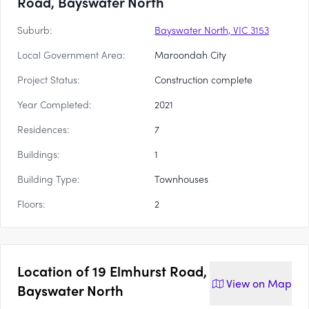
Road, Bayswater North
Suburb:
Bayswater North, VIC 3153
Local Government Area:
Maroondah City
Project Status:
Construction complete
Year Completed:
2021
Residences:
7
Buildings:
1
Building Type:
Townhouses
Floors:
2
Location of
19 Elmhurst Road,
View on
Map
Bayswater North