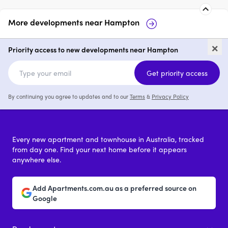
More developments near
Hampton
Linacre Rise, Hampton
Marella, 
×
Priority access to new developments near Hampton
2 & 3
from $1,300,000
2 & 3
from
Get priority access
By continuing you agree to updates and to our
Terms
&
Privacy Policy
Every new apartment and townhouse in Australia, tracked
from day one. Find your next home before it appears
anywhere else.
Add Apartments.com.au as a preferred source on
Google