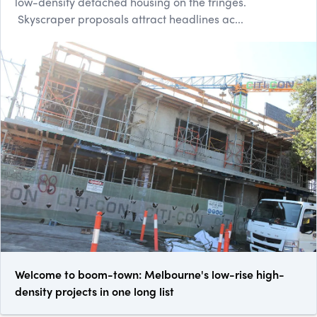
low-density detached housing on the fringes.
Skyscraper proposals attract headlines ac...
Welcome to boom-town: Melbourne's low-rise high-
density projects in one long list