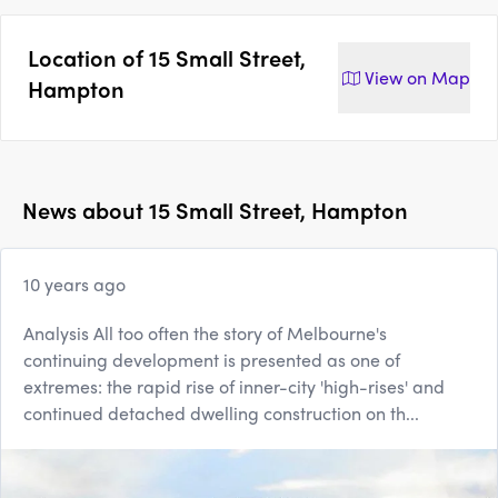
Location of
15 Small Street,
View on
Map
Hampton
News about
15 Small Street, Hampton
10 years ago
Analysis All too often the story of Melbourne's
continuing development is presented as one of
extremes: the rapid rise of inner-city 'high-rises' and
continued detached dwelling construction on th...