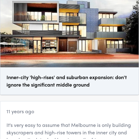
Inner-city 'high-rises' and suburban expansion: don't
ignore the significant middle ground
11 years ago
It's very easy to assume that Melbourne is only building
skyscrapers and high-rise towers in the inner city and