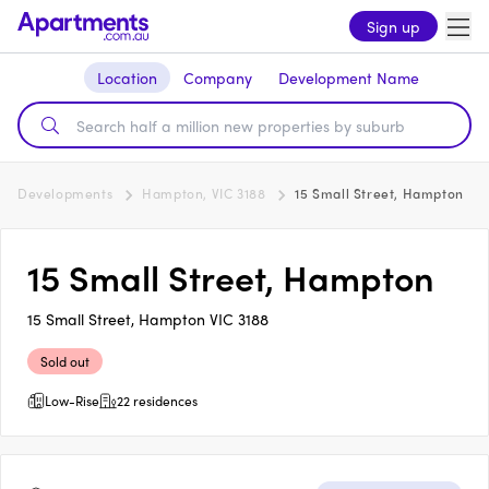
Sign up
Location
Company
Development Name
Developments
Hampton, VIC 3188
15 Small Street, Hampton
15 Small Street, Hampton
15 Small Street, Hampton VIC 3188
Sold out
Low-Rise
22 residences