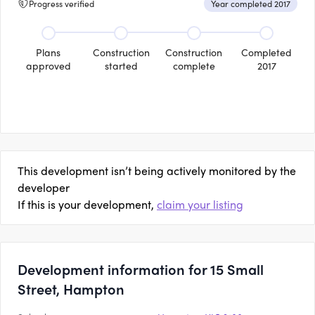
Progress verified
Year completed 2017
Plans
Construction
Construction
Completed
approved
started
complete
2017
This development isn’t being actively monitored by the
developer
If this is your development,
claim your listing
Development information for 15 Small
Street, Hampton