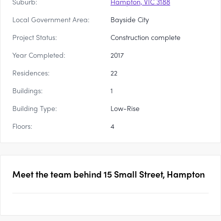
Suburb:
Hampton, VIC 3188
Local Government Area:
Bayside City
Project Status:
Construction complete
Year Completed:
2017
Residences:
22
Buildings:
1
Building Type:
Low-Rise
Floors:
4
Meet the team behind
15 Small Street, Hampton