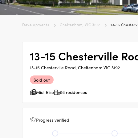
Developments
Cheltenham, VIC 3192
13-15 Chesterv
13-15 Chesterville R
13-15 Chesterville Road, Cheltenham VIC 3192
Sold out
Mid-Rise
93 residences
Progress verified