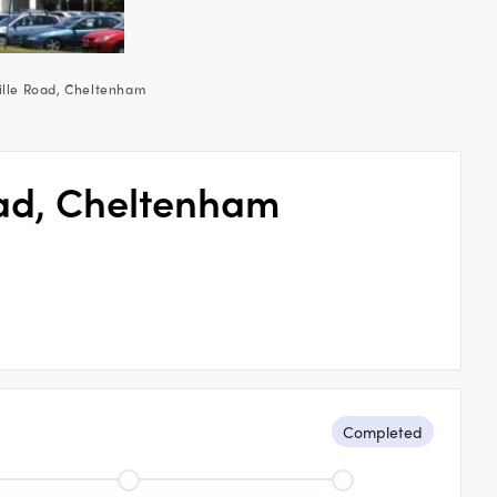
ille Road, Cheltenham
oad, Cheltenham
Completed