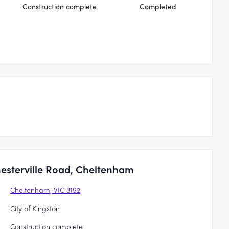
Construction complete
Completed
esterville Road, Cheltenham
Cheltenham, VIC 3192
City of Kingston
Construction complete