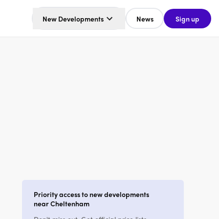
New Developments
News
Sign up
Priority access to new developments
near Cheltenham