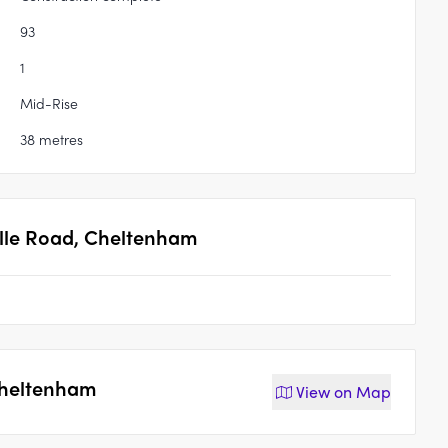
93
1
Mid-Rise
38 metres
ille Road, Cheltenham
 Cheltenham
View on
Map