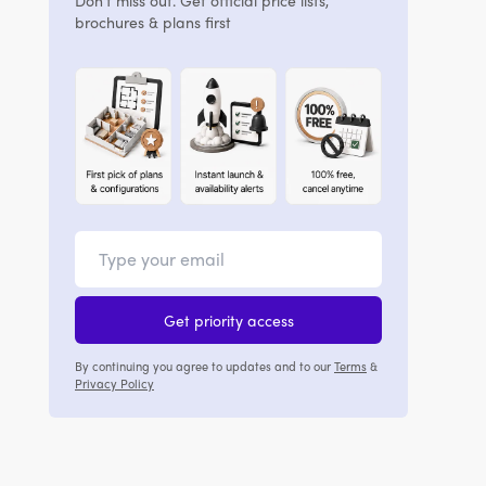
Don't miss out. Get official price lists,
brochures & plans first
Get priority access
By continuing you agree to updates and to our
Terms
&
Privacy Policy