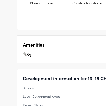
Plans approved
Construction started
Amenities
Gym
Development information for 13-15 Ch
Suburb:
Local Government Area:
Project Status: