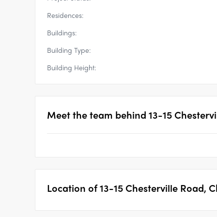
Residences:
Buildings:
Building Type:
Building Height:
Meet the team behind
13-15 Chesterv
Location of
13-15 Chesterville Road,