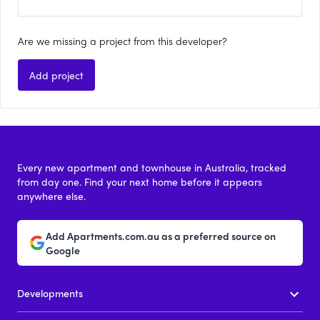
Are we missing a project from this developer?
Add project
Every new apartment and townhouse in Australia, tracked
from day one. Find your next home before it appears
anywhere else.
Add Apartments.com.au as a preferred source on
Google
Developments