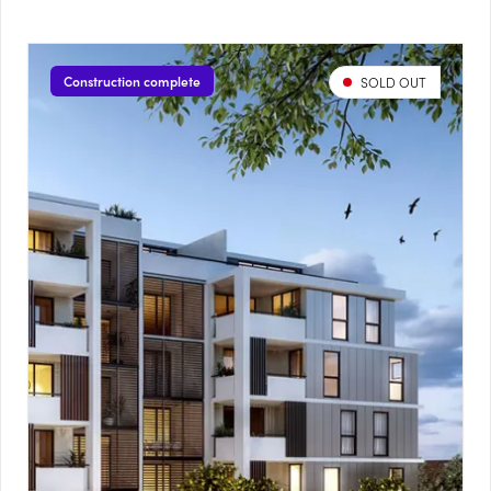
Construction complete
SOLD OUT