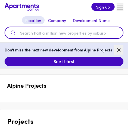
Sign up
Location
Company
Development Name
Don't miss the next new development from Alpine Projects
See it first
Alpine Projects
Projects