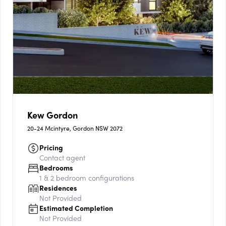
Kew Gordon
20-24 Mcintyre, Gordon NSW 2072
Pricing
Contact agent
Bedrooms
1 & 2
bedroom configurations
Residences
Not Provided
Estimated Completion
Not Provided