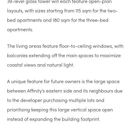
39-level glass tower will each feature open-plan
layouts, with sizes starting from 115 sqm for the two-
bed apartments and 180 sqm for the three-bed
apartments.
The living areas feature floor-to-ceiling windows, with
balconies extending off the main spaces to maximize
coastal views and natural light.
A unique feature for future owners is the large space
between Affinity’s eastern side and its neighbours due
to the developer purchasing multiple lots and
prioritising keeping this large vertical space open
instead of expanding the building footprint.