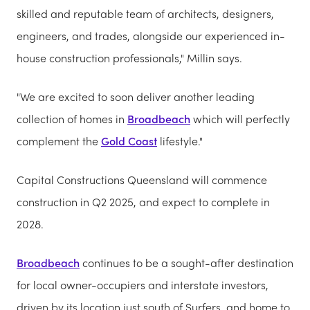
skilled and reputable team of architects, designers,
engineers, and trades, alongside our experienced in-
house construction professionals," Millin says.
"We are excited to soon deliver another leading
collection of homes in
Broadbeach
which will perfectly
complement the
Gold Coast
lifestyle."
Capital Constructions Queensland will commence
construction in Q2 2025, and expect to complete in
2028.
Broadbeach
continues to be a sought-after destination
for local owner-occupiers and interstate investors,
driven by its location just south of Surfers, and home to