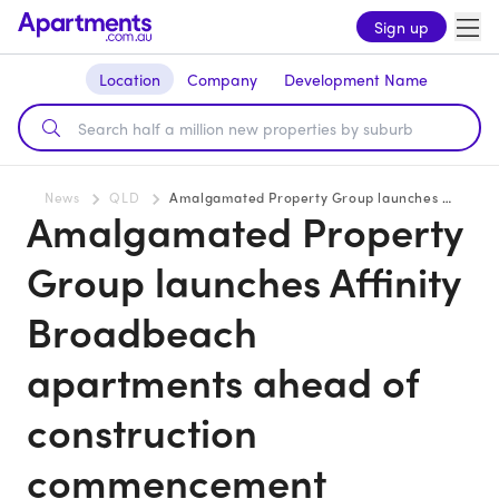
Sign up
Location
Company
Development Name
News
QLD
Amalgamated Property Group launches Affinity Broadbeach apartments ahead of construction commencement
Amalgamated Property
Group launches Affinity
Broadbeach
apartments ahead of
construction
commencement