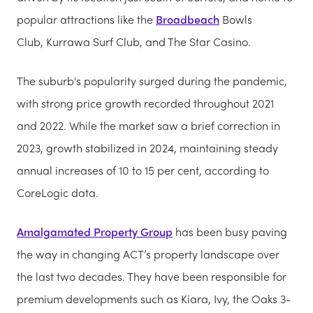
popular attractions like the
Broadbeach
Bowls
Club, Kurrawa Surf Club, and The Star Casino.
The suburb's popularity surged during the pandemic,
with strong price growth recorded throughout 2021
and 2022. While the market saw a brief correction in
2023, growth stabilized in 2024, maintaining steady
annual increases of 10 to 15 per cent, according to
CoreLogic data.
Amalgamated Property Group
has been busy paving
the way in changing ACT’s property landscape over
the last two decades. They have been responsible for
premium developments such as Kiara, Ivy, the Oaks 3-