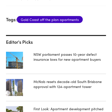
Tags:
Gold Coast off the plan apartments
Editor's Picks
NSW parliament passes 10-year defect
insurance laws for new apartment buyers
McNab resets decade-old South Brisbane
approval with 124-apartment tower
First Look: Apartment development pitched