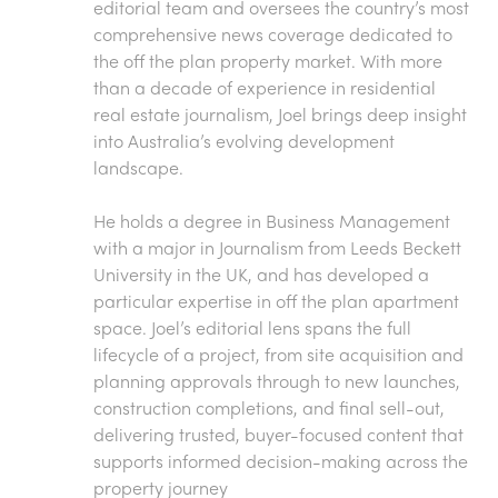
editorial team and oversees the country’s most
comprehensive news coverage dedicated to
the off the plan property market. With more
than a decade of experience in residential
real estate journalism, Joel brings deep insight
into Australia’s evolving development
landscape.
He holds a degree in Business Management
with a major in Journalism from Leeds Beckett
University in the UK, and has developed a
particular expertise in off the plan apartment
space. Joel’s editorial lens spans the full
lifecycle of a project, from site acquisition and
planning approvals through to new launches,
construction completions, and final sell-out,
delivering trusted, buyer-focused content that
supports informed decision-making across the
property journey