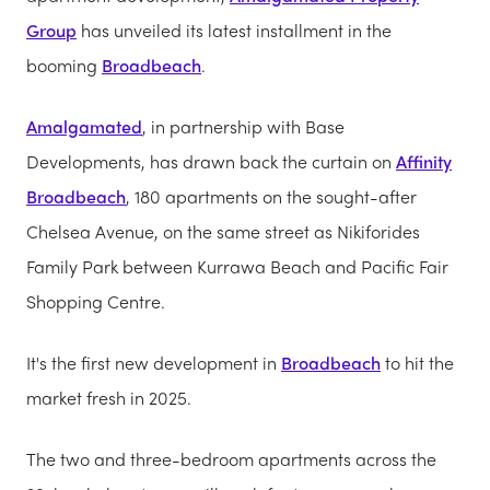
Group
has unveiled its latest installment in the
booming
Broadbeach
.
Amalgamated
, in partnership with Base
Developments, has drawn back the curtain on
Affinity
Broadbeach
, 180 apartments on the sought-after
Chelsea Avenue, on the same street as Nikiforides
Family Park between Kurrawa Beach and Pacific Fair
Shopping Centre.
It's the first new development in
Broadbeach
to hit the
market fresh in 2025.
The two and three-bedroom apartments across the