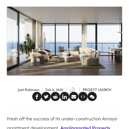
Joel Robinson
Feb 5, 2025
PROJECT LAUNCH
Fresh off the success of its under-construction Amaya
apartment development,
Amalgamated Property