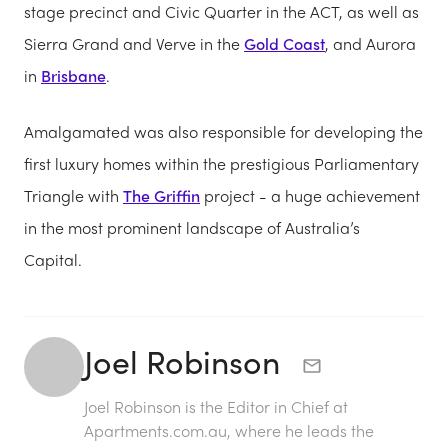
stage precinct and Civic Quarter in the ACT, as well as
Sierra Grand and Verve in the
Gold Coast
, and Aurora
in
Brisbane
.
Amalgamated was also responsible for developing the
first luxury homes within the prestigious Parliamentary
Triangle with
The Griffin
project - a huge achievement
in the most prominent landscape of Australia’s
Capital.
Joel Robinson
Joel Robinson is the Editor in Chief at
Apartments.com.au
, where he leads the