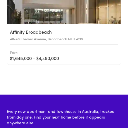
Affinity Broadbeach
40-46 Chelsea Avenue, Broadbeach QLD 4218
Price
$1,645,000 - $4,450,000
Every new apartment and townhouse in Australia, tracked
from day one. Find your next home before it appears
anywhere else.