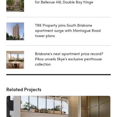
for Bellevue Hill, Double Bay fringe
TRK Property joins South Brisbane
apartment surge with Montague Road
tower plans
Brisbane's next apartment price record?
Pikos unveils Skye's exclusive penthouse
collection
Related Projects