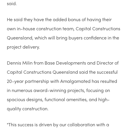
said.
He said they have the added bonus of having their
own in-house construction team, Capital Constructions
Queensland, which will bring buyers confidence in the
project delivery.
Dennis Milin from Base Developments and Director of
Capital Constructions Queensland said the successful
20-year partnership with Amalgamated has resulted
in numerous award-winning projects, focusing on
spacious designs, functional amenities, and high-
quality construction.
"This success is driven by our collaboration with a