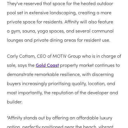
They've reserved that space for the heated outdoor
pool set in extensive landscaping, creating a more
private space for residents. Affinity will also feature
a gym, sauna, yoga spaces, and several communal
lounges and private dining areas for resident use.
Carly Cottam, CEO of MOTIV Group who is in charge of
sale, says the
Gold Coast
property market continues to
demonstrate remarkable resilience, with discerning
buyers increasingly prioritising quality, location, and
most importantly, the reputation of the developer and
builder.
"Affinity stands out by offering an affordable luxury
option, perfectly positioned near the beach, vibrant