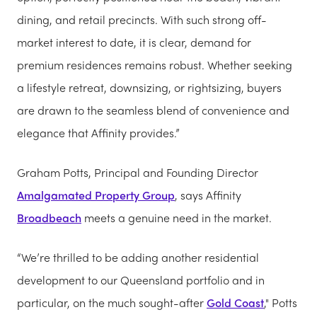
dining, and retail precincts. With such strong off-
market interest to date, it is clear, demand for
premium residences remains robust. Whether seeking
a lifestyle retreat, downsizing, or rightsizing, buyers
are drawn to the seamless blend of convenience and
elegance that Affinity provides.”
Graham Potts, Principal and Founding Director
Amalgamated Property Group
, says Affinity
Broadbeach
meets a genuine need in the market.
“We’re thrilled to be adding another residential
development to our Queensland portfolio and in
particular, on the much sought-after
Gold Coast
," Potts