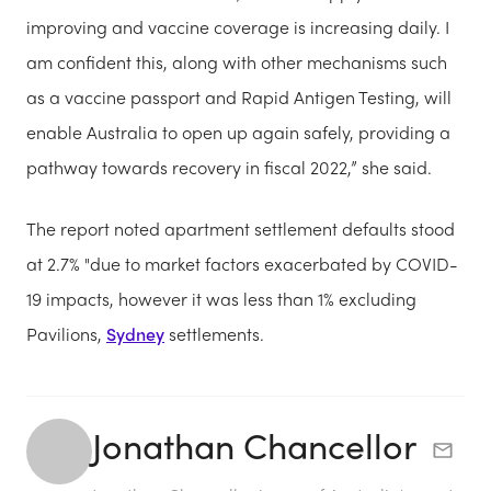
improving and vaccine coverage is increasing daily. I
am confident this, along with other mechanisms such
as a vaccine passport and Rapid Antigen Testing, will
enable Australia to open up again safely, providing a
pathway towards recovery in fiscal 2022,” she said.
The report noted apartment settlement defaults stood
at 2.7% "due to market factors exacerbated by COVID-
19 impacts, however it was less than 1% excluding
Pavilions,
Sydney
settlements.
Jonathan Chancellor