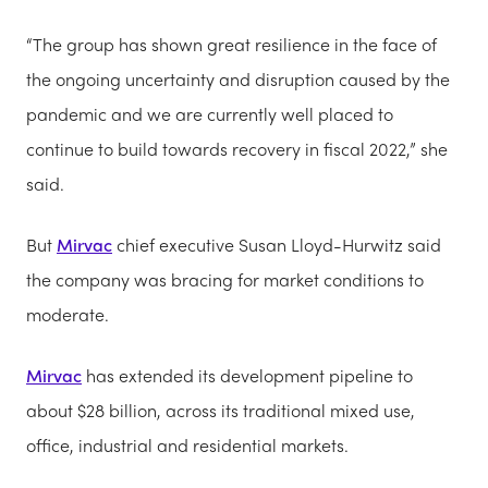
“The group has shown great resilience in the face of
the ongoing uncertainty and disruption caused by the
pandemic and we are currently well placed to
continue to build towards recovery in fiscal 2022,” she
said.
But
Mirvac
chief executive Susan Lloyd-Hurwitz said
the company was bracing for market conditions to
moderate.
Mirvac
has extended its development pipeline to
about $28 billion, across its traditional mixed use,
office, industrial and residential markets.