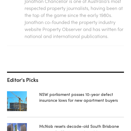
Jonathan Chancellor is one of Australia's most
respected property journalists, having been at
the top of the game since the early 1980s.
Jonathan co-founded the property industry
website Property Observer and has written for
national and international publications.
Editor's Picks
NSW parliament passes 10-year defect
insurance laws for new apartment buyers
McNab resets decade-old South Brisbane