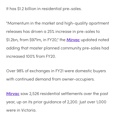
It has $1.2 billion in residential pre-sales.
"Momentum in the market and high-quality apartment
releases has driven a 25% increase in pre-sales to
$1.2bn, from $971m, in FY20," the
Mirvac
updated noted
adding that master planned community pre-sales had
increased 100% from FY20.
Over 98% of exchanges in FY21 were domestic buyers
with continued demand from owner-occupiers.
Mirvac
saw 2,526 residential settlements over the past
year, up on its prior guidance of 2,200. Just over 1,000
were in Victoria.