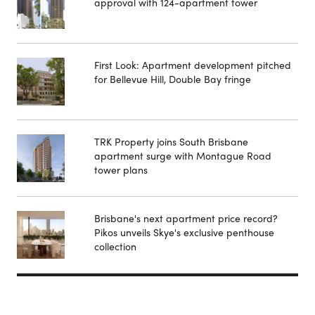
approval with 124-apartment tower
First Look: Apartment development pitched
for Bellevue Hill, Double Bay fringe
TRK Property joins South Brisbane
apartment surge with Montague Road
tower plans
Brisbane's next apartment price record?
Pikos unveils Skye's exclusive penthouse
collection