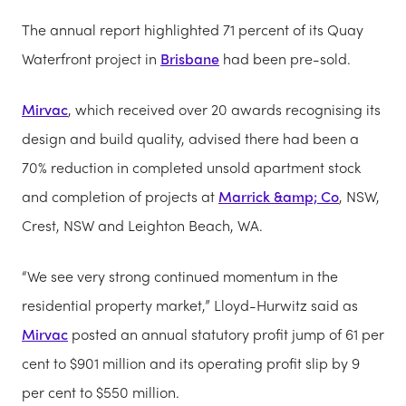
The annual report highlighted 71 percent of its Quay
Waterfront project in
Brisbane
had been pre-sold.
Mirvac
, which received over 20 awards recognising its
design and build quality, advised there had been a
70% reduction in completed unsold apartment stock
and completion of projects at
Marrick &amp; Co
, NSW,
Crest, NSW and Leighton Beach, WA.
“We see very strong continued momentum in the
residential property market,” Lloyd-Hurwitz said as
Mirvac
posted an annual statutory profit jump of 61 per
cent to $901 million and its operating profit slip by 9
per cent to $550 million.