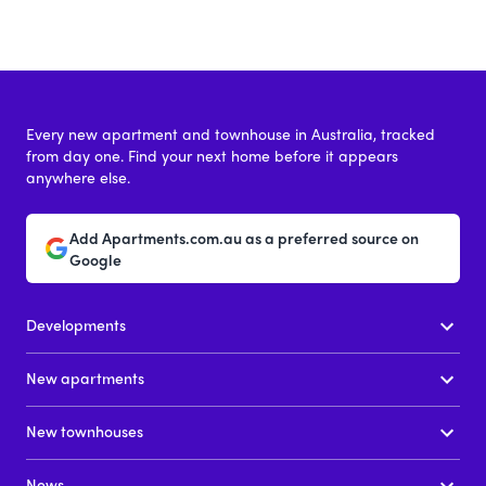
Every new apartment and townhouse in Australia, tracked
from day one. Find your next home before it appears
anywhere else.
Add Apartments.com.au as a preferred source on
Google
Developments
New apartments
New townhouses
News