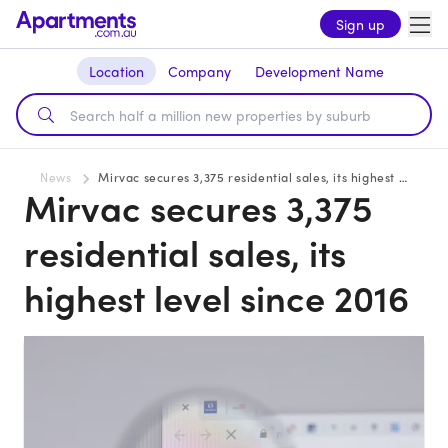
Sign up
Location
Company
Development Name
News
Mirvac secures 3,375 residential sales, its highest level since 2016
Mirvac secures 3,375
residential sales, its
highest level since 2016