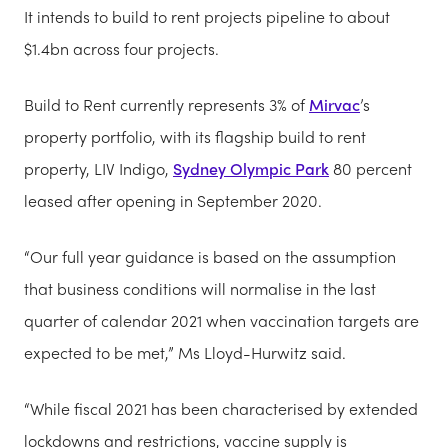
It intends to build to rent projects pipeline to about
$1.4bn across four projects.
Build to Rent currently represents 3% of
Mirvac
’s
property portfolio, with its flagship build to rent
property, LIV Indigo,
Sydney Olympic Park
80 percent
leased after opening in September 2020.
“Our full year guidance is based on the assumption
that business conditions will normalise in the last
quarter of calendar 2021 when vaccination targets are
expected to be met,” Ms Lloyd-Hurwitz said.
“While fiscal 2021 has been characterised by extended
lockdowns and restrictions, vaccine supply is