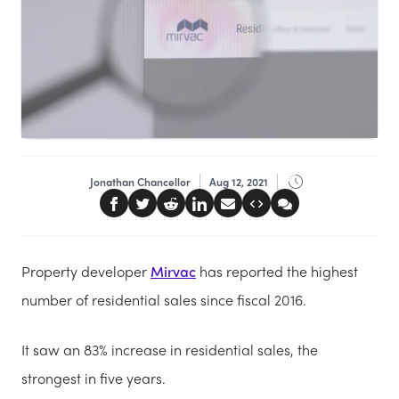
Jonathan Chancellor
Aug 12, 2021
Property developer
Mirvac
has reported the highest
number of residential sales since fiscal 2016.
It saw an 83% increase in residential sales, the
strongest in five years.